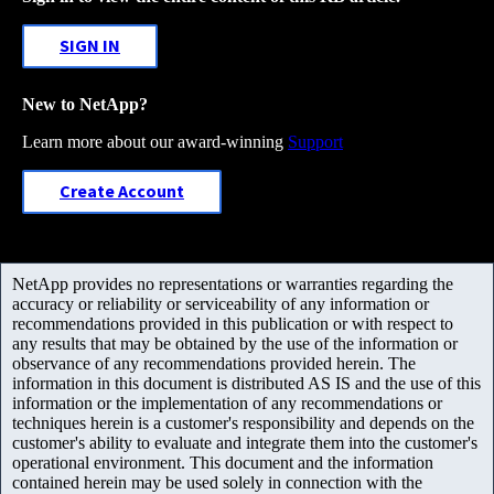
SIGN IN
New to NetApp?
Learn more about our award-winning
Support
Create Account
NetApp provides no representations or warranties regarding the
accuracy or reliability or serviceability of any information or
recommendations provided in this publication or with respect to
any results that may be obtained by the use of the information or
observance of any recommendations provided herein. The
information in this document is distributed AS IS and the use of this
information or the implementation of any recommendations or
techniques herein is a customer's responsibility and depends on the
customer's ability to evaluate and integrate them into the customer's
operational environment. This document and the information
contained herein may be used solely in connection with the