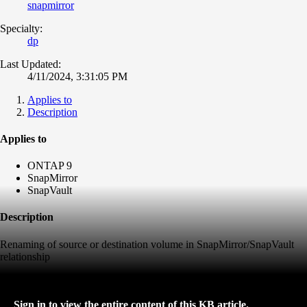
snapmirror
Specialty:
dp
Last Updated:
4/11/2024, 3:31:05 PM
Applies to
Description
Applies to
ONTAP 9
SnapMirror
SnapVault
Description
Renaming of source or destination volume in SnapMirror/SnapVault
relationship
Sign in to view the entire content of this KB article.