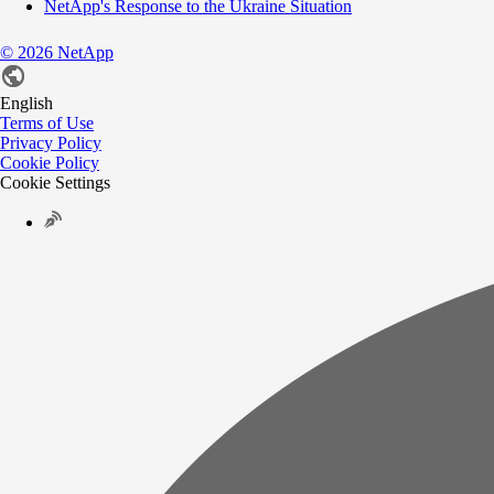
NetApp's Response to the Ukraine Situation
©
2026
NetApp
English
Terms of Use
Privacy Policy
Cookie Policy
Cookie Settings