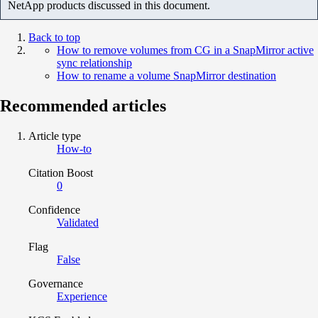
NetApp products discussed in this document.
Back to top
How to remove volumes from CG in a SnapMirror active
sync relationship
How to rename a volume SnapMirror destination
Recommended articles
Article type
How-to
Citation Boost
0
Confidence
Validated
Flag
False
Governance
Experience