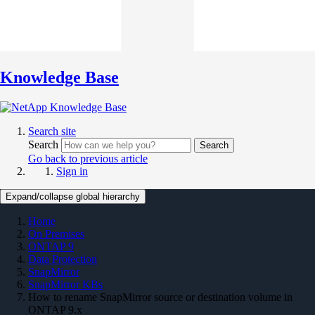
Knowledge Base
Search site
Search
Search
Go back to previous article
Sign in
Expand/collapse global hierarchy
Home
On Premises
ONTAP 9
Data Protection
SnapMirror
SnapMirror KBs
How to rename SnapMirror source or destination volume in
ONTAP 9.x