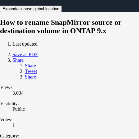
Expand/collapse global location
How to rename SnapMirror source or
destination volume in ONTAP 9.x
Last updated
Save as PDF
Share
Share
Tweet
Share
Views:
3,034
Visibility:
Public
Votes:
1
Category: