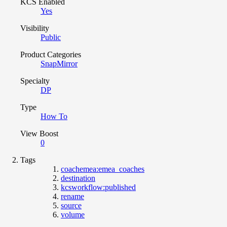
KCS Enabled
Yes
Visibility
Public
Product Categories
SnapMirror
Specialty
DP
Type
How To
View Boost
0
Tags
coachemea:emea_coaches
destination
kcsworkflow:published
rename
source
volume