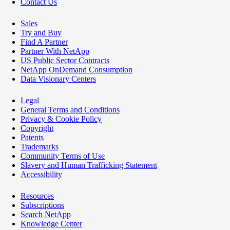
Contact Us
Sales
Try and Buy
Find A Partner
Partner With NetApp
US Public Sector Contracts
NetApp OnDemand Consumption
Data Visionary Centers
Legal
General Terms and Conditions
Privacy & Cookie Policy
Copyright
Patents
Trademarks
Community Terms of Use
Slavery and Human Trafficking Statement
Accessibility
Resources
Subscriptions
Search NetApp
Knowledge Center