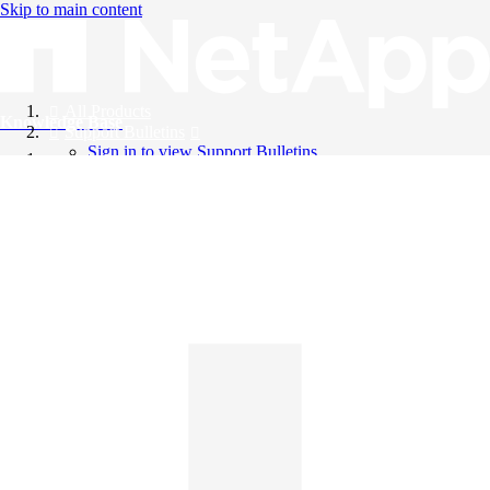
Skip to main content
All Products
Knowledge Base
Support Bulletins
Sign in to view Support Bulletins
Videos
English
English
日本語
中文（简体）