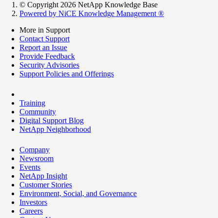
© Copyright 2026 NetApp Knowledge Base
Powered by NiCE Knowledge Management
®
More in Support
Contact Support
Report an Issue
Provide Feedback
Security Advisories
Support Policies and Offerings
Training
Community
Digital Support Blog
NetApp Neighborhood
Company
Newsroom
Events
NetApp Insight
Customer Stories
Environment, Social, and Governance
Investors
Careers