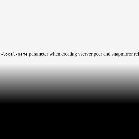
 -
parameter when creating vserver peer and snapmirror rel
local-name