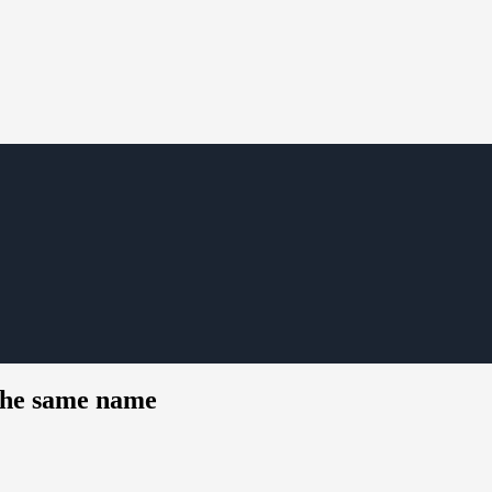
 the same name