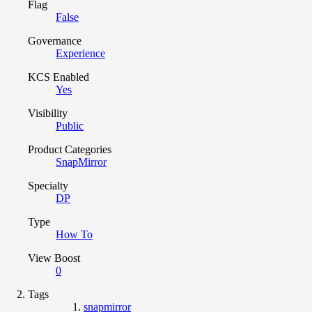
Flag
False
Governance
Experience
KCS Enabled
Yes
Visibility
Public
Product Categories
SnapMirror
Specialty
DP
Type
How To
View Boost
0
Tags
snapmirror