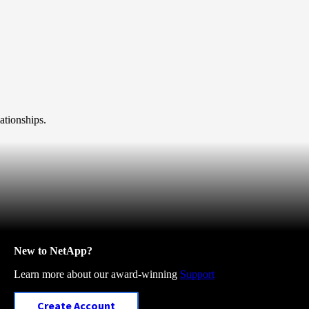
ationships.
New to NetApp?
Learn more about our award-winning
Support
Create Account