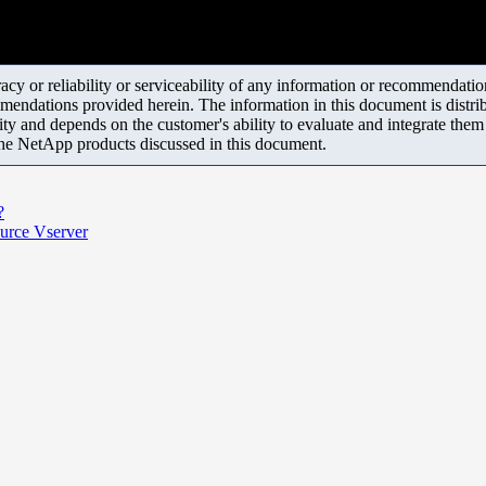
y or reliability or serviceability of any information or recommendations
mendations provided herein. The information in this document is distrib
ity and depends on the customer's ability to evaluate and integrate the
the NetApp products discussed in this document.
?
urce Vserver