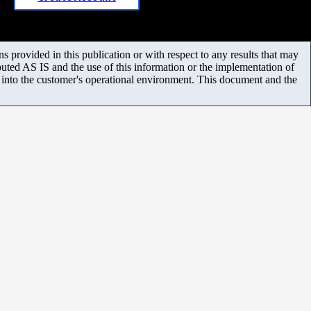
 provided in this publication or with respect to any results that may
uted AS IS and the use of this information or the implementation of
m into the customer's operational environment. This document and the