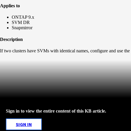
Applies to
ONTAP 9.x
SVM DR
Snapmirror
Description
If two clusters have SVMs with identical names, configure and use the
Sign in to view the entire content of this KB article.
SIGN IN