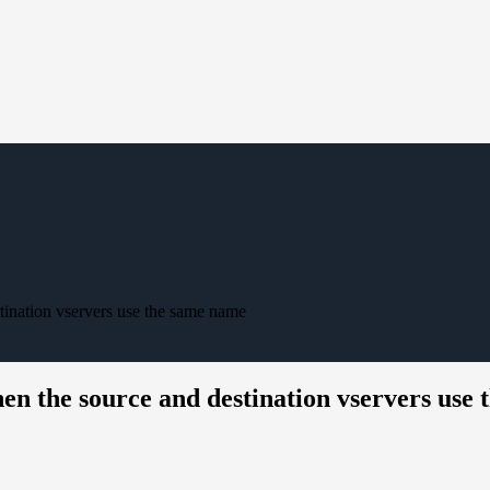
tination vservers use the same name
en the source and destination vservers use