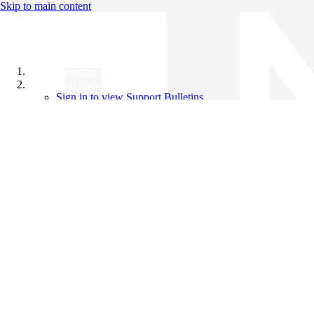
Skip to main content
All Products
Support Bulletins
Sign in to view Support Bulletins
Videos
Knowledge Base
English
English
日本語
中文（简体）