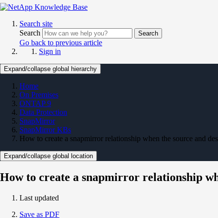
Search site
Search
Search
Go back to previous article
Sign in
Expand/collapse global hierarchy
Home
On Premises
ONTAP 9
Data Protection
SnapMirror
SnapMirror KBs
How to create a snapmirror relationship when the source and des
Expand/collapse global location
How to create a snapmirror relationship wh
Last updated
Save as PDF