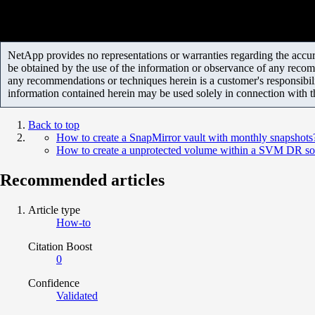
NetApp provides no representations or warranties regarding the accurac
be obtained by the use of the information or observance of any recom
any recommendations or techniques herein is a customer's responsibil
information contained herein may be used solely in connection with 
Back to top
How to create a SnapMirror vault with monthly snapshots
How to create a unprotected volume within a SVM DR so
Recommended articles
Article type
How-to
Citation Boost
0
Confidence
Validated