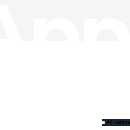
All NetApp