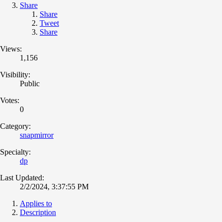
Share
Share
Tweet
Share
Views:
1,156
Visibility:
Public
Votes:
0
Category:
snapmirror
Specialty:
dp
Last Updated:
2/2/2024, 3:37:55 PM
Applies to
Description