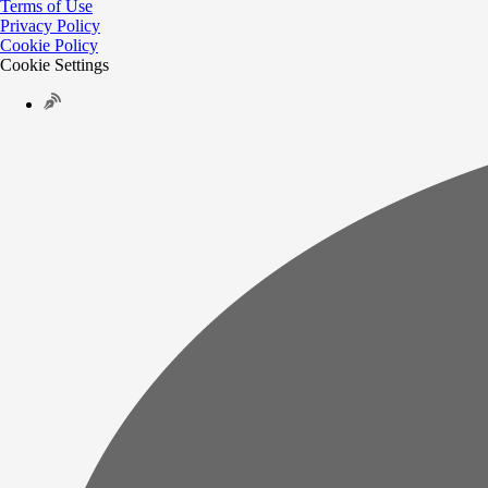
Terms of Use
Privacy Policy
Cookie Policy
Cookie Settings