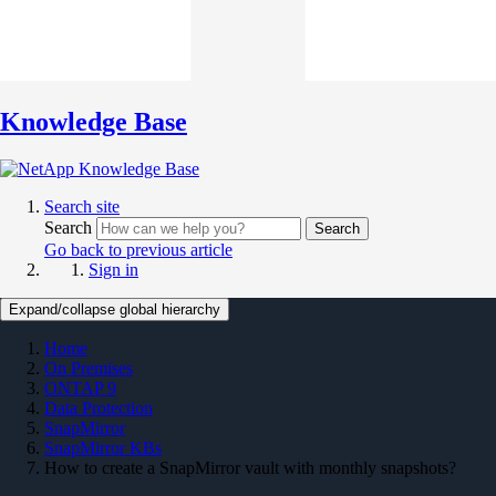
Knowledge Base
Search site
Search
Search
Go back to previous article
Sign in
Expand/collapse global hierarchy
Home
On Premises
ONTAP 9
Data Protection
SnapMirror
SnapMirror KBs
How to create a SnapMirror vault with monthly snapshots?