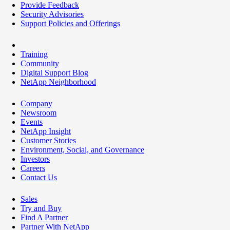
Provide Feedback
Security Advisories
Support Policies and Offerings
Training
Community
Digital Support Blog
NetApp Neighborhood
Company
Newsroom
Events
NetApp Insight
Customer Stories
Environment, Social, and Governance
Investors
Careers
Contact Us
Sales
Try and Buy
Find A Partner
Partner With NetApp