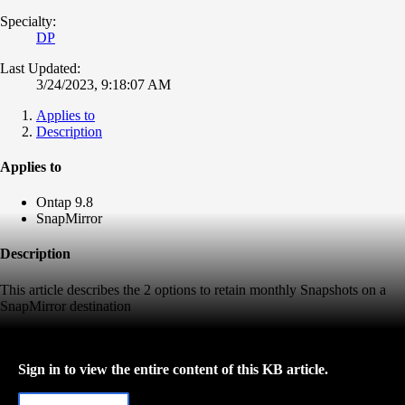
Specialty:
DP
Last Updated:
3/24/2023, 9:18:07 AM
Applies to
Description
Applies to
Ontap 9.8
SnapMirror
Description
This article describes the 2 options to retain monthly Snapshots on a
SnapMirror destination
Sign in to view the entire content of this KB article.