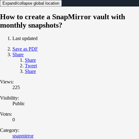
Expand/collapse global location
How to create a SnapMirror vault with
monthly snapshots?
Last updated
Save as PDF
Share
Share
Tweet
Share
Views:
225
Visibility:
Public
Votes:
0
Category:
snapmirror