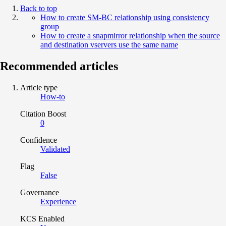
Back to top
How to create SM-BC relationship using consistency
group
How to create a snapmirror relationship when the source
and destination vservers use the same name
Recommended articles
Article type
How-to
Citation Boost
0
Confidence
Validated
Flag
False
Governance
Experience
KCS Enabled