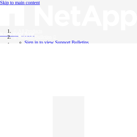
Skip to main content
All Products
Knowledge Base
Support Bulletins
Sign in to view Support Bulletins
Videos
English
English
日本語
中文（简体）