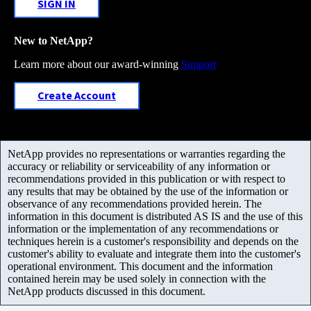
SIGN IN
New to NetApp?
Learn more about our award-winning
Support
Create Account
NetApp provides no representations or warranties regarding the
accuracy or reliability or serviceability of any information or
recommendations provided in this publication or with respect to
any results that may be obtained by the use of the information or
observance of any recommendations provided herein. The
information in this document is distributed AS IS and the use of this
information or the implementation of any recommendations or
techniques herein is a customer's responsibility and depends on the
customer's ability to evaluate and integrate them into the customer's
operational environment. This document and the information
contained herein may be used solely in connection with the
NetApp products discussed in this document.