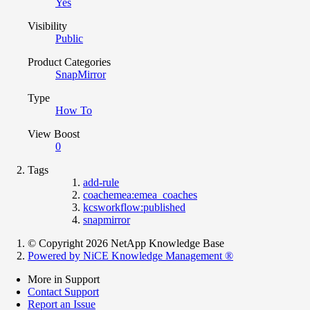
Yes
Visibility
Public
Product Categories
SnapMirror
Type
How To
View Boost
0
Tags
add-rule
coachemea:emea_coaches
kcsworkflow:published
snapmirror
© Copyright 2026 NetApp Knowledge Base
Powered by NiCE Knowledge Management
®
More in Support
Contact Support
Report an Issue