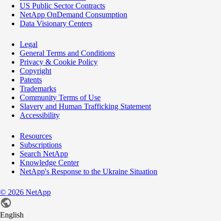
US Public Sector Contracts
NetApp OnDemand Consumption
Data Visionary Centers
Legal
General Terms and Conditions
Privacy & Cookie Policy
Copyright
Patents
Trademarks
Community Terms of Use
Slavery and Human Trafficking Statement
Accessibility
Resources
Subscriptions
Search NetApp
Knowledge Center
NetApp's Response to the Ukraine Situation
©
2026
NetApp
English