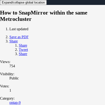
Expand/collapse global location
How to SnapMirror within the same
Metrocluster
Last updated
Save as PDF
Share
Share
Tweet
Share
Views:
754
Visibility:
Public
Votes:
1
Category:
ontap-9