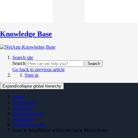
Knowledge Base
Search site
Search
Search
Go back to previous article
Sign in
Expand/collapse global hierarchy
Home
On Premises
ONTAP 9
Data Protection
SnapMirror
SnapMirror KBs
How to SnapMirror within the same Metrocluster