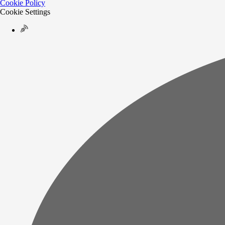
Cookie Policy
Cookie Settings