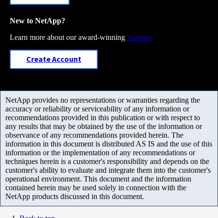
New to NetApp?
Learn more about our award-winning
Support
Create Account
NetApp provides no representations or warranties regarding the
accuracy or reliability or serviceability of any information or
recommendations provided in this publication or with respect to
any results that may be obtained by the use of the information or
observance of any recommendations provided herein. The
information in this document is distributed AS IS and the use of this
information or the implementation of any recommendations or
techniques herein is a customer's responsibility and depends on the
customer's ability to evaluate and integrate them into the customer's
operational environment. This document and the information
contained herein may be used solely in connection with the
NetApp products discussed in this document.