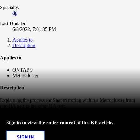
Specialty:
dp
Last Updated:
6/8/2022, 7:01:35 PM
Applies to
Description
Applies to
ONTAP 9
MetroCluster
Description
Explaining the process for Snapmirroring within a Metrocluster from
one HA pair to the other HA pair.
Sign in to view the entire content of this KB article.
SIGN IN