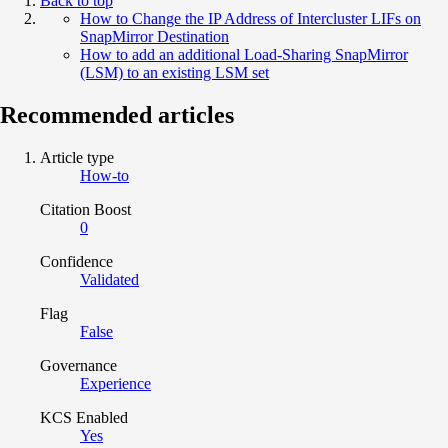
Back to top
How to Change the IP Address of Intercluster LIFs on
SnapMirror Destination
How to add an additional Load-Sharing SnapMirror
(LSM) to an existing LSM set
Recommended articles
Article type
How-to
Citation Boost
0
Confidence
Validated
Flag
False
Governance
Experience
KCS Enabled
Yes