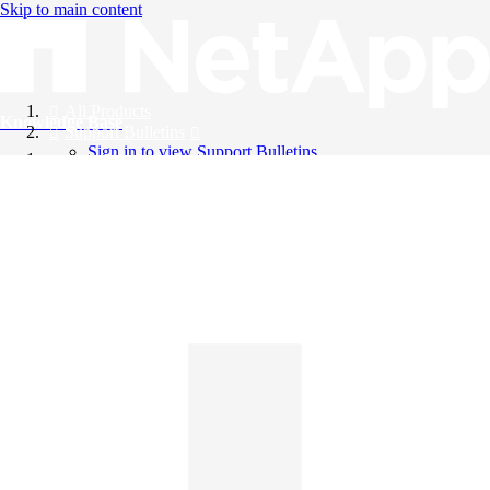
Skip to main content
All Products
Knowledge Base
Support Bulletins
Sign in to view Support Bulletins
Videos
English
English
日本語
中文（简体）