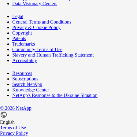
Data Visionary Centers
Legal
General Terms and Conditions
Privacy & Cookie Policy
Copyright
Patents
Trademarks
Community Terms of Use
Slavery and Human Trafficking Statement
Accessibility
Resources
Subscriptions
Search NetApp
Knowledge Center
NetApp's Response to the Ukraine Situation
©
2026
NetApp
English
Terms of Use
Privacy Policy