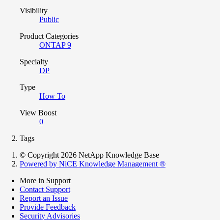
Visibility
Public
Product Categories
ONTAP 9
Specialty
DP
Type
How To
View Boost
0
Tags
© Copyright 2026 NetApp Knowledge Base
Powered by NiCE Knowledge Management
®
More in Support
Contact Support
Report an Issue
Provide Feedback
Security Advisories