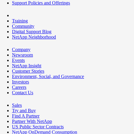
Support Policies and Offerings
Training
Community
Digital Support Blog
NetApp Neighborhood
Company
Newsroom
Events
NetApp Insight
Customer Stories
Environment, Social, and Governance
Investors
Careers
Contact Us
Sales
Try and Buy
Find A Partner
Partner With NetApp
US Public Sector Contracts
NetApp OnDemand Consumption