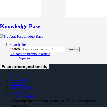
Knowledge Base
Search site
Search
Search
Go back to previous article
Sign in
Expand/collapse global hierarchy
Home
On Premises
ONTAP 9
Data Protection
SnapMirror
SnapMirror KBs
FlexGroup Snapmirror fails with Source Volume is part of
Vserver DR