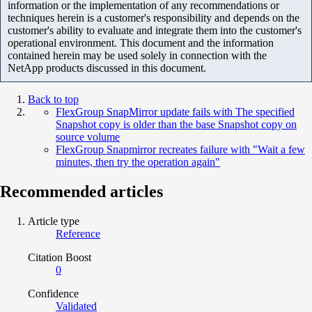
information or the implementation of any recommendations or
techniques herein is a customer's responsibility and depends on the
customer's ability to evaluate and integrate them into the customer's
operational environment. This document and the information
contained herein may be used solely in connection with the
NetApp products discussed in this document.
Back to top
FlexGroup SnapMirror update fails with The specified
Snapshot copy is older than the base Snapshot copy on
source volume
FlexGroup Snapmirror recreates failure with "Wait a few
minutes, then try the operation again"
Recommended articles
Article type
Reference
Citation Boost
0
Confidence
Validated