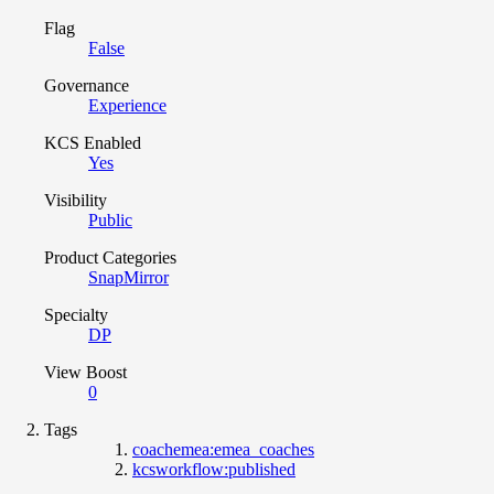
Flag
False
Governance
Experience
KCS Enabled
Yes
Visibility
Public
Product Categories
SnapMirror
Specialty
DP
View Boost
0
Tags
coachemea:emea_coaches
kcsworkflow:published