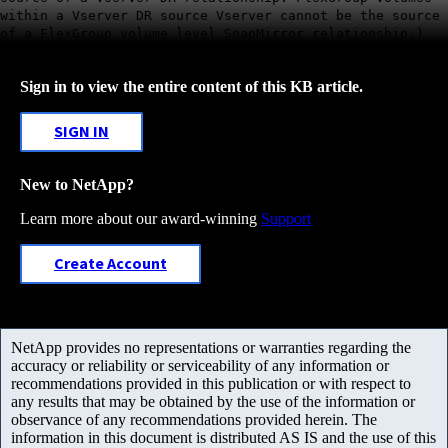
within a Vserver DR source Vserver cannot be the source
of a FlexGroup volume level SnapMirror relationship.)
Sign in to view the entire content of this KB article.
SIGN IN
New to NetApp?
Learn more about our award-winning
Support
Create Account
NetApp provides no representations or warranties regarding the
accuracy or reliability or serviceability of any information or
recommendations provided in this publication or with respect to
any results that may be obtained by the use of the information or
observance of any recommendations provided herein. The
information in this document is distributed AS IS and the use of this