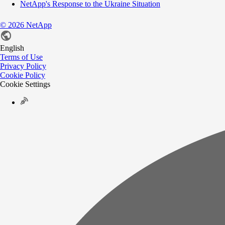
NetApp's Response to the Ukraine Situation
©
2026
NetApp
English
Terms of Use
Privacy Policy
Cookie Policy
Cookie Settings