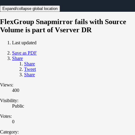
Expand/collapse global location
FlexGroup Snapmirror fails with Source
Volume is part of Vserver DR
Last updated
Save as PDF
Share
Share
Tweet
Share
Views:
400
Visibility:
Public
Votes:
0
Category: