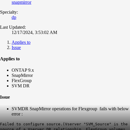
snapmirror
Specialty:
dp
Last Updated:
12/17/2024, 3:53:02 AM
Applies to
Issue
Applies to
ONTAP 9.x
SnapMirror
FlexGroup
SVM DR
Issue
SVMDR SnapMirror operations for Flexgroup fails with below
error :
Failed to configure source.(Vserver "SVM_Source" is the
source of a Vserver DR relationship. FlexGroup volumes