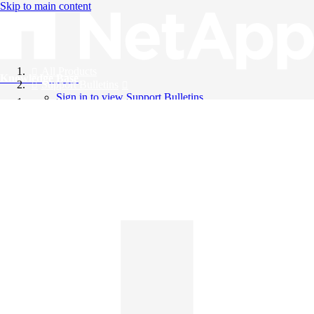
Skip to main content
All Products
Knowledge Base
Support Bulletins
Sign in to view Support Bulletins
Videos
English
English
日本語
中文（简体）