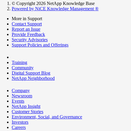
© Copyright 2026 NetApp Knowledge Base
Powered by NiCE Knowledge Management
®
More in Support
Contact Support
Report an Issue
Provide Feedback
Security Advisories
Support Policies and Offerings
Training
Community
Digital Support Blog
NetApp Neighborhood
Company
Newsroom
Events
NetApp Insight
Customer Stories
Environment, Social, and Governance
Investors
Careers