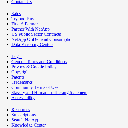
Contact Us
Sales
Try and Buy
Find A Partner
Partner With NetApp
US Public Sector Contracts
NetApp OnDemand Consumption
Data Visionary Centers
Legal
General Terms and Conditions
Privacy & Cookie Policy
Copyright
Patents
Trademarks
Community Terms of Use
Slavery and Human Trafficking Statement
Accessibility
Resources
Subscriptions
Search NetApp
Knowledge Center