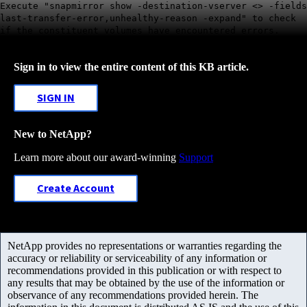
Execute "snapmirror show -destination-vserver <> -fields
last-transfer-error,unhealthy-reason -expand" to check
if the constituent volumes have encountered errors.
Sign in to view the entire content of this KB article.
SIGN IN
New to NetApp?
Learn more about our award-winning
Support
Create Account
NetApp provides no representations or warranties regarding the
accuracy or reliability or serviceability of any information or
recommendations provided in this publication or with respect to
any results that may be obtained by the use of the information or
observance of any recommendations provided herein. The