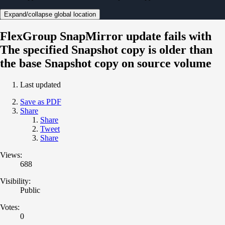
Expand/collapse global location
FlexGroup SnapMirror update fails with
The specified Snapshot copy is older than
the base Snapshot copy on source volume
Last updated
Save as PDF
Share
Share
Tweet
Share
Views:
688
Visibility:
Public
Votes:
0