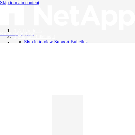
Skip to main content
All Products
Knowledge Base
Support Bulletins
Sign in to view Support Bulletins
Videos
English
English
日本語
中文（简体）