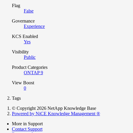
Flag
False
Governance
Experience
KCS Enabled
Yes
Visibility
Public
Product Categories
ONTAP 9
View Boost
0
Tags
© Copyright 2026 NetApp Knowledge Base
Powered by NiCE Knowledge Management
®
More in Support
Contact Support