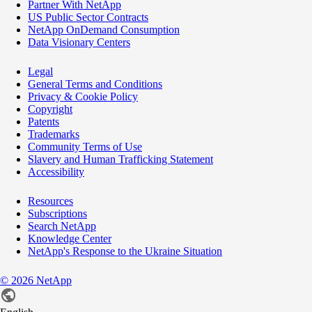
Partner With NetApp
US Public Sector Contracts
NetApp OnDemand Consumption
Data Visionary Centers
Legal
General Terms and Conditions
Privacy & Cookie Policy
Copyright
Patents
Trademarks
Community Terms of Use
Slavery and Human Trafficking Statement
Accessibility
Resources
Subscriptions
Search NetApp
Knowledge Center
NetApp's Response to the Ukraine Situation
©
2026
NetApp