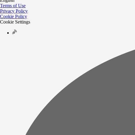
English
Terms of Use
Privacy Policy
Cookie Policy
Cookie Settings