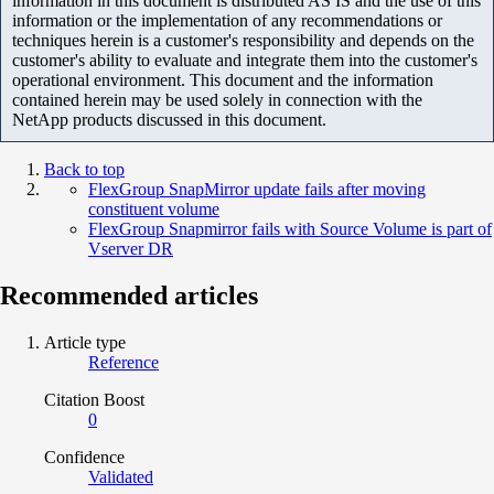
information in this document is distributed AS IS and the use of this
information or the implementation of any recommendations or
techniques herein is a customer's responsibility and depends on the
customer's ability to evaluate and integrate them into the customer's
operational environment. This document and the information
contained herein may be used solely in connection with the
NetApp products discussed in this document.
Back to top
FlexGroup SnapMirror update fails after moving
constituent volume
FlexGroup Snapmirror fails with Source Volume is part of
Vserver DR
Recommended articles
Article type
Reference
Citation Boost
0
Confidence
Validated