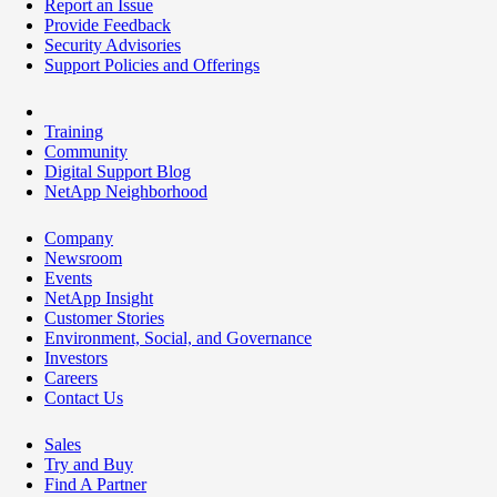
Report an Issue
Provide Feedback
Security Advisories
Support Policies and Offerings
Training
Community
Digital Support Blog
NetApp Neighborhood
Company
Newsroom
Events
NetApp Insight
Customer Stories
Environment, Social, and Governance
Investors
Careers
Contact Us
Sales
Try and Buy
Find A Partner