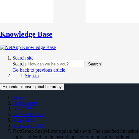
Knowledge Base
Search site
Search
Search
Go back to previous article
Sign in
Expand/collapse global hierarchy
Home
On Premises
ONTAP 9
Data Protection
SnapMirror
SnapMirror KBs
FlexGroup SnapMirror update fails with The specified Snapshot
copy is older than the base Snapshot copy on source volume