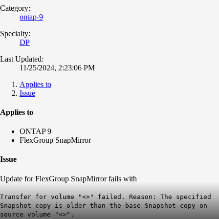
Category:
ontap-9
Specialty:
DP
Last Updated:
11/25/2024, 2:23:06 PM
Applies to
Issue
Applies to
ONTAP 9
FlexGroup SnapMirror
Issue
Update for FlexGroup SnapMirror fails with
Transfer for volume "<>" failed. Reason: The specified
Snapshot copy is older than the base Snapshot copy on
source volume "<>".