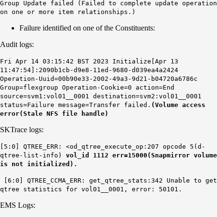
Group Update failed (Failed to complete update operation
on one or more item relationships.)
Failure identified on one of the Constituents:
Audit logs:
Fri Apr 14 03:15:42 BST 2023 Initialize[Apr 13
11:47:54]:2090b1cb-d9e8-11ed-9680-d039ea4a2424
Operation-Uuid=00b90e33-2002-49a3-9d21-b04720a6786c
Group=flexgroup Operation-Cookie=0 action=End
source=svm1:vol01__0001 destination=svm2:vol01__0001
status=Failure message=Transfer failed.
(Volume access
error(Stale NFS file handle)
SKTrace logs:
[5:0] QTREE_ERR: <od_qtree_execute_op:207 opcode 5(d-
qtree-list-info)
vol_id 1112 err=15000(Snapmirror volume
is not initialized).
[6:0] QTREE_CCMA_ERR: get_qtree_stats:342 Unable to get
qtree statistics for vol01__0001, error: 50101.
EMS Logs: