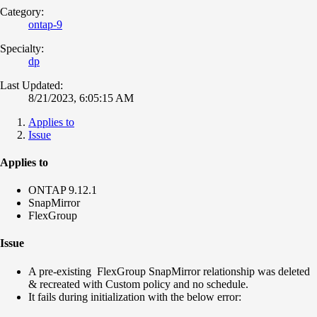
Category:
ontap-9
Specialty:
dp
Last Updated:
8/21/2023, 6:05:15 AM
Applies to
Issue
Applies to
ONTAP 9.12.1
SnapMirror
FlexGroup
Issue
A pre-existing FlexGroup SnapMirror relationship was deleted
& recreated with Custom policy and no schedule.
It fails during initialization with the below error: