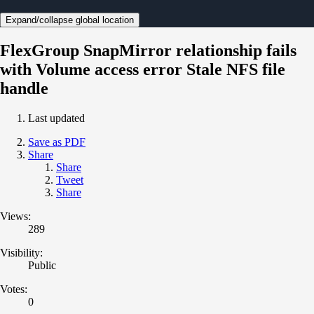
Expand/collapse global location
FlexGroup SnapMirror relationship fails
with Volume access error Stale NFS file
handle
Last updated
Save as PDF
Share
Share
Tweet
Share
Views:
289
Visibility:
Public
Votes:
0