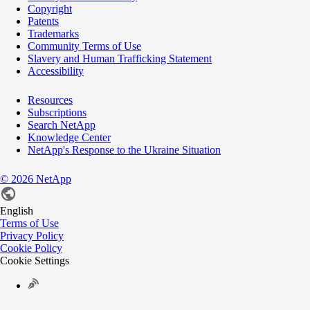
Copyright
Patents
Trademarks
Community Terms of Use
Slavery and Human Trafficking Statement
Accessibility
Resources
Subscriptions
Search NetApp
Knowledge Center
NetApp's Response to the Ukraine Situation
©
2026
NetApp
English
Terms of Use
Privacy Policy
Cookie Policy
Cookie Settings