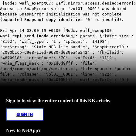
[Node: wafl_exempt07: wafl.mirror.access.denied:error]:
Access to SnapMirror volume 'vol01__0001' was denied
because SnapMirror initialization was not complete
(exported Snapshot copy identifier '0' is invalid)
.
Fri Apr 14 03:00:19 +0100 [Node: wafl_exempt00:
wafl.repl.send.inode.err
:debug]: params: {'fattr_size':
'8192', 'wafl_type': '1', 'cpCount': '14198',
'errString': 'Stale NFS file handle', 'SnapMirrorID':
'2090b1cb-d9e8-11ed-9680-d039ea4a2424', 'fhFileid':
'4870918', 'errorCode': '70', 'volFsid': '1112',
'wria_flags_mask': '0x1d6d9fff', 'file':
'prod/common/wafl/ng/setattr.c', 'file_space': 'public
file', 'volName': 'vol01__0001', 'line': '3224',
'wria_inode_mask': '0x4013bff', 'wafl_restarts': '0'}
Sign in to view the entire content of this KB article.
SIGN IN
New to NetApp?