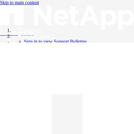
Skip to main content
All Products
Knowledge Base
Support Bulletins
Sign in to view Support Bulletins
Videos
English
English
日本語
中文（简体）