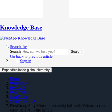
Knowledge Base
Search site
Search
Search
Go back to previous article
Sign in
Expand/collapse global hierarchy
Home
On Premises
ONTAP 9
Data Protection
SnapMirror
SnapMirror KBs
FlexGroup SnapMirror relationship fails with Volume access
error Stale NFS file handle