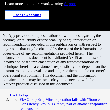
Learn more about our award-winning
Support
Create Account
NetApp provides no representations or warranties regarding the
accuracy or reliability or serviceability of any information or
recommendations provided in this publication or with respect to
any results that may be obtained by the use of the information or
observance of any recommendations provided herein. The
information in this document is distributed AS IS and the use of this
information or the implementation of any recommendations or
techniques herein is a customer's responsibility and depends on the
customer's ability to evaluate and integrate them into the customer's
operational environment. This document and the information
contained herein may be used solely in connection with the
NetApp products discussed in this document.
Back to top
FlexGroup SnapMirror operation fails with "Source
Consistency Group is already part of another snapmirror
relationship."