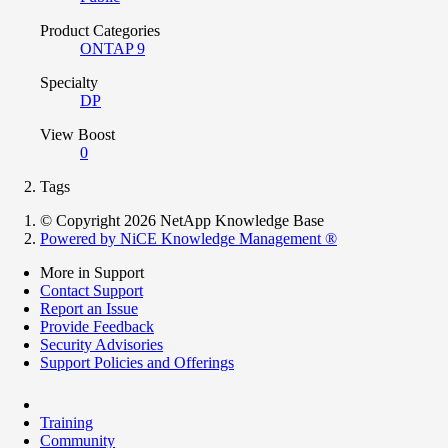
Product Categories
ONTAP 9
Specialty
DP
View Boost
0
Tags
© Copyright 2026 NetApp Knowledge Base
Powered by NiCE Knowledge Management
®
More in Support
Contact Support
Report an Issue
Provide Feedback
Security Advisories
Support Policies and Offerings
Training
Community