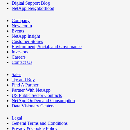
Digital Support Blog
NetApp Neighborhood
Company
Newsroom
Events
NetApp Insight
Customer Stories
Environment, Social, and Governance
Investors
Careers
Contact Us
Sales
Try and Buy
Find A Partner
Partner With NetApp
US Public Sector Contracts
NetApp OnDemand Consumption
Data Visionary Centers
Legal
General Terms and Conditions
Privacy & Cookie Policy