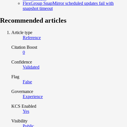
FlexGroup SnapMirror scheduled updates fail with
snapshot timeout
Recommended articles
Article type
Reference
Citation Boost
0
Confidence
Validated
Flag
False
Governance
Experience
KCS Enabled
Yes
Visibility
Public