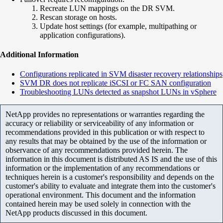
Recreate LUN mappings on the DR SVM.
Rescan storage on hosts.
Update host settings (for example, multipathing or
application configurations).
Additional Information
Configurations replicated in SVM disaster recovery relationships
SVM DR does not replicate iSCSI or FC SAN configuration
Troubleshooting LUNs detected as snapshot LUNs in vSphere
NetApp provides no representations or warranties regarding the
accuracy or reliability or serviceability of any information or
recommendations provided in this publication or with respect to
any results that may be obtained by the use of the information or
observance of any recommendations provided herein. The
information in this document is distributed AS IS and the use of this
information or the implementation of any recommendations or
techniques herein is a customer's responsibility and depends on the
customer's ability to evaluate and integrate them into the customer's
operational environment. This document and the information
contained herein may be used solely in connection with the
NetApp products discussed in this document.