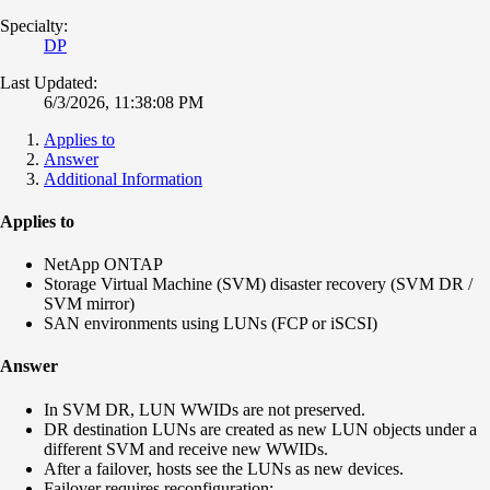
Specialty:
DP
Last Updated:
6/3/2026, 11:38:08 PM
Applies to
Answer
Additional Information
Applies to
NetApp ONTAP
Storage Virtual Machine (SVM) disaster recovery (SVM DR /
SVM mirror)
SAN environments using LUNs (FCP or iSCSI)
Answer
In SVM DR, LUN WWIDs are not preserved.
DR destination LUNs are created as new LUN objects under a
different SVM and receive new WWIDs.
After a failover, hosts see the LUNs as new devices.
Failover requires reconfiguration: