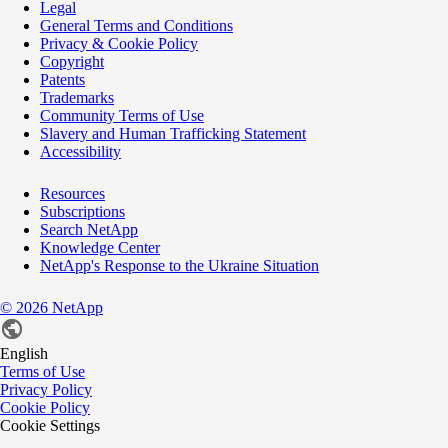
Legal
General Terms and Conditions
Privacy & Cookie Policy
Copyright
Patents
Trademarks
Community Terms of Use
Slavery and Human Trafficking Statement
Accessibility
Resources
Subscriptions
Search NetApp
Knowledge Center
NetApp's Response to the Ukraine Situation
©
2026
NetApp
English
Terms of Use
Privacy Policy
Cookie Policy
Cookie Settings