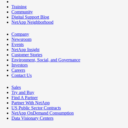
Training
Community
Digital Support Blog
NetApp Neighborhood
Company
Newsroom
Events
NetApp Insight
Customer Stories
Environment, Social, and Governance
Investors
Careers
Contact Us
Sales
Try and Buy
Find A Partner
Partner With NetApp
US Public Sector Contracts
NetApp OnDemand Consumption
Data Visionary Centers