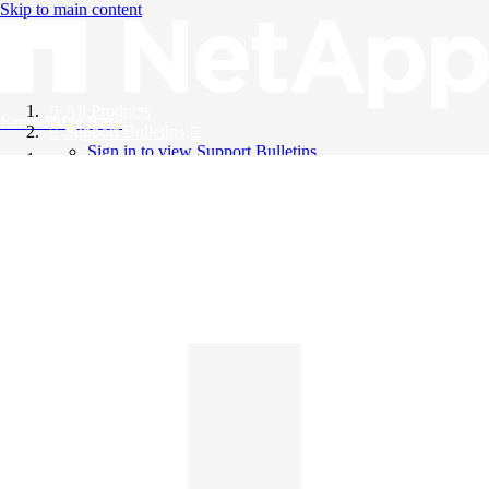
Skip to main content
All Products
Knowledge Base
Support Bulletins
Sign in to view Support Bulletins
Videos
English
English
日本語
中文（简体）