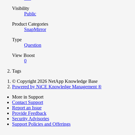
Visibility
Public
Product Categories
SnapMirror
Type
Question
View Boost
0
Tags
© Copyright 2026 NetApp Knowledge Base
Powered by NiCE Knowledge Management
®
More in Support
Contact Support
Report an Issue
Provide Feedback
Security Advisories
Support Policies and Offerings