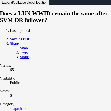
Expand/collapse global location
Does a LUN WWID remain the same after
SVM DR failover?
Last updated
Save as PDF
Share
Share
Tweet
Share
Views:
65
Visibility:
Public
Votes:
0
Category:
snapmirror