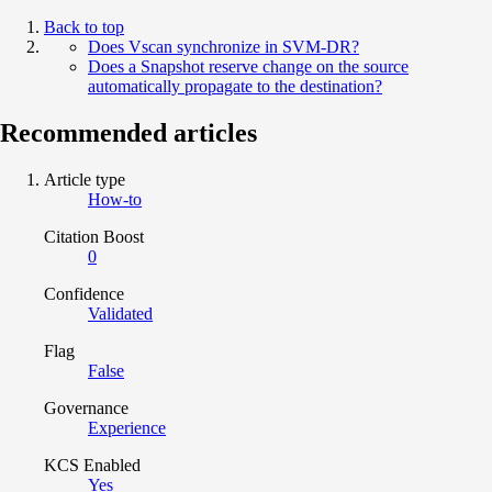
Back to top
Does Vscan synchronize in SVM-DR?
Does a Snapshot reserve change on the source
automatically propagate to the destination?
Recommended articles
Article type
How-to
Citation Boost
0
Confidence
Validated
Flag
False
Governance
Experience
KCS Enabled
Yes