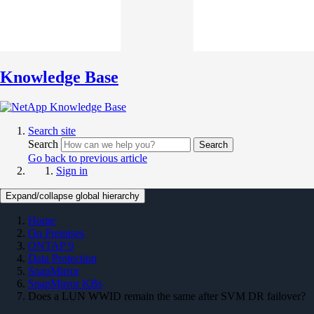
Knowledge Base
Search site
Search
Search
Go back to previous article
Sign in
Expand/collapse global hierarchy
Home
On Premises
ONTAP 9
Data Protection
SnapMirror
SnapMirror KBs
Does a LUN WWID remain the same after SVM DR failover?