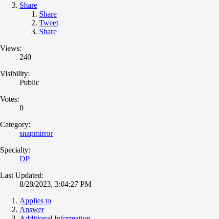
Share
Share
Tweet
Share
Views:
240
Visibility:
Public
Votes:
0
Category:
snapmirror
Specialty:
DP
Last Updated:
8/28/2023, 3:04:27 PM
Applies to
Answer
Additional Information