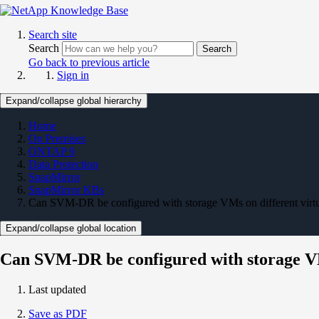
Search site
Search
Search
Go back to previous article
Sign in
Expand/collapse global hierarchy
Home
On Premises
ONTAP 9
Data Protection
SnapMirror
SnapMirror KBs
Can SVM-DR be configured with storage VMs on different vir
Expand/collapse global location
Can SVM-DR be configured with storage VM
Last updated
Save as PDF