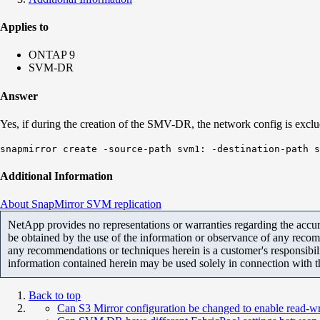
Applies to
ONTAP 9
SVM-DR
Answer
Yes, if during the creation of the SMV-DR, the network config is exclu
snapmirror create -source-path svm1: -destination-path 
Additional Information
About SnapMirror SVM replication
NetApp provides no representations or warranties regarding the accurac
be obtained by the use of the information or observance of any recom
any recommendations or techniques herein is a customer's responsibil
information contained herein may be used solely in connection with 
Back to top
Can S3 Mirror configuration be changed to enable read-wri