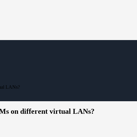
tual LANs?
s on different virtual LANs?