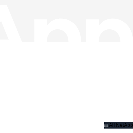
All NetApp