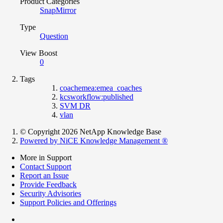
Product Categories
SnapMirror
Type
Question
View Boost
0
Tags
coachemea:emea_coaches
kcsworkflow:published
SVM DR
vlan
© Copyright 2026 NetApp Knowledge Base
Powered by NiCE Knowledge Management
®
More in Support
Contact Support
Report an Issue
Provide Feedback
Security Advisories
Support Policies and Offerings