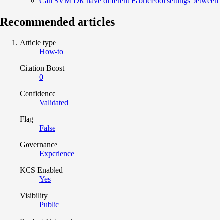
Can SVM DR have different FabricPool settings between s
Recommended articles
Article type
How-to
Citation Boost
0
Confidence
Validated
Flag
False
Governance
Experience
KCS Enabled
Yes
Visibility
Public