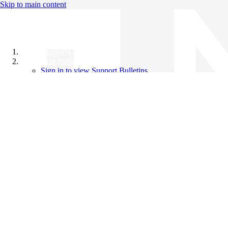
Skip to main content
All Products
Support Bulletins
Sign in to view Support Bulletins
Videos
Knowledge Base
English
English
日本語
中文（简体）