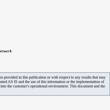
etwork
 provided in this publication or with respect to any results that may
uted AS IS and the use of this information or the implementation of
m into the customer's operational environment. This document and the