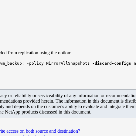
ded from replication using the option:
svm_backup: -policy MirrorAllSnapshots
-discard-configs n
y or reliability or serviceability of any information or recommendations
mendations provided herein. The information in this document is distrib
ity and depends on the customer's ability to evaluate and integrate the
the NetApp products discussed in this document.
te access on both source and destination?