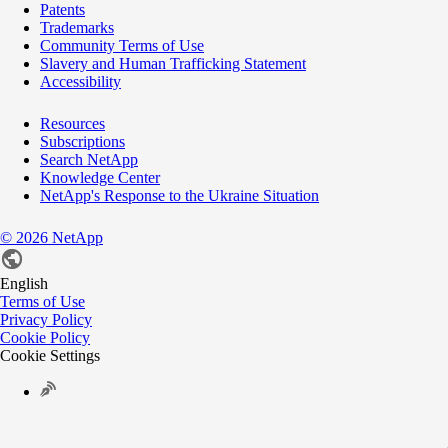
Patents
Trademarks
Community Terms of Use
Slavery and Human Trafficking Statement
Accessibility
Resources
Subscriptions
Search NetApp
Knowledge Center
NetApp's Response to the Ukraine Situation
©
2026
NetApp
English
Terms of Use
Privacy Policy
Cookie Policy
Cookie Settings