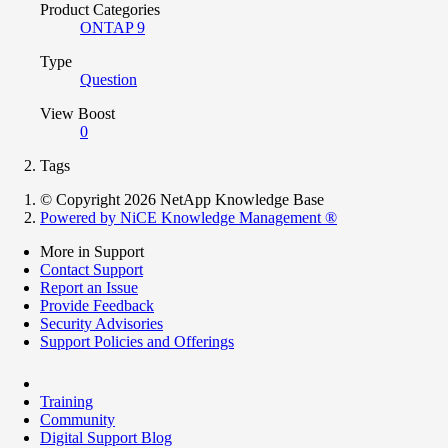
Product Categories
ONTAP 9
Type
Question
View Boost
0
Tags
© Copyright 2026 NetApp Knowledge Base
Powered by NiCE Knowledge Management
®
More in Support
Contact Support
Report an Issue
Provide Feedback
Security Advisories
Support Policies and Offerings
Training
Community
Digital Support Blog