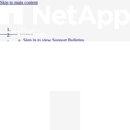
Skip to main content
All Products
Knowledge Base
Support Bulletins
Sign in to view Support Bulletins
Videos
English
English
日本語
中文（简体）