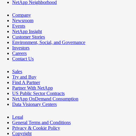
NetApp Neighborhood
Company
Newsroom
Events
NetApp Insight
Customer Stories
Environment, Social, and Governance
Investors
Careers
Contact Us
Sales
Try and Buy
Find A Partner
Partner With NetApp
US Public Sector Contracts
NetApp OnDemand Consumption
Data Visionary Centers
Legal
General Terms and Conditions
Privacy & Cookie Policy
Copyright