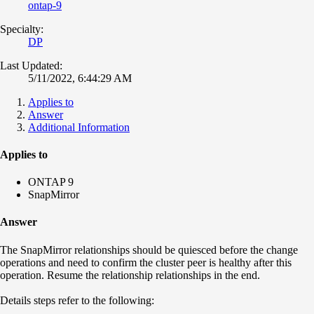
ontap-9
Specialty:
DP
Last Updated:
5/11/2022, 6:44:29 AM
Applies to
Answer
Additional Information
Applies to
ONTAP 9
SnapMirror
Answer
The SnapMirror relationships should be quiesced before the change
operations and need to confirm the cluster peer is healthy after this
operation. Resume the relationship relationships in the end.
Details steps refer to the following: