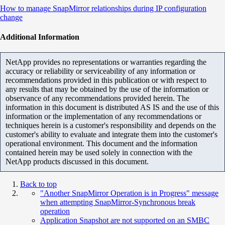
How to manage SnapMirror relationships during IP configuration
change
Additional Information
NetApp provides no representations or warranties regarding the
accuracy or reliability or serviceability of any information or
recommendations provided in this publication or with respect to
any results that may be obtained by the use of the information or
observance of any recommendations provided herein. The
information in this document is distributed AS IS and the use of this
information or the implementation of any recommendations or
techniques herein is a customer's responsibility and depends on the
customer's ability to evaluate and integrate them into the customer's
operational environment. This document and the information
contained herein may be used solely in connection with the
NetApp products discussed in this document.
Back to top
"Another SnapMirror Operation is in Progress" message
when attempting SnapMirror-Synchronous break
operation
Application Snapshot are not supported on an SMBC