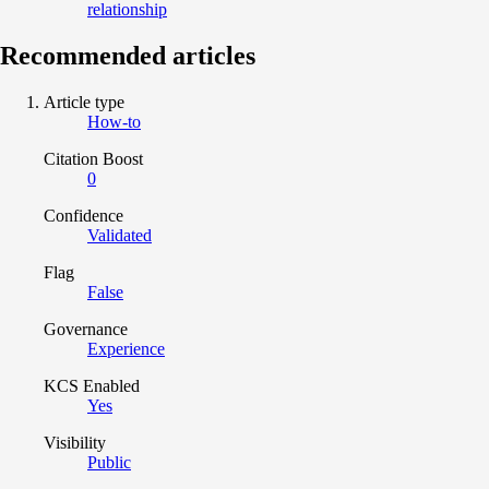
relationship
Recommended articles
Article type
How-to
Citation Boost
0
Confidence
Validated
Flag
False
Governance
Experience
KCS Enabled
Yes
Visibility
Public