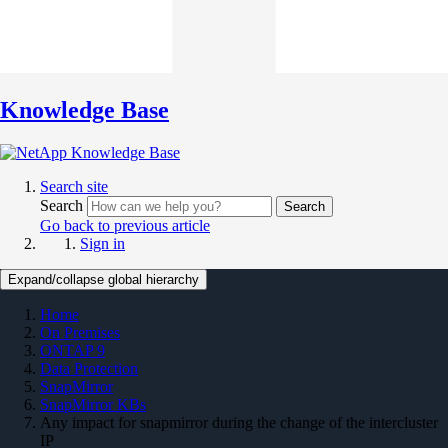
Knowledge Base
Search site
Search
Search
Go back to previous article
Sign in
Expand/collapse global hierarchy
Home
On Premises
ONTAP 9
Data Protection
SnapMirror
SnapMirror KBs
Any impact for snapmirror during the change of the intercluster
IP