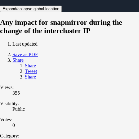
Expand/collapse global location
Any impact for snapmirror during the
change of the intercluster IP
Last updated
Save as PDF
Share
Share
Tweet
Share
Views:
355
Visibility:
Public
Votes:
0
Category: