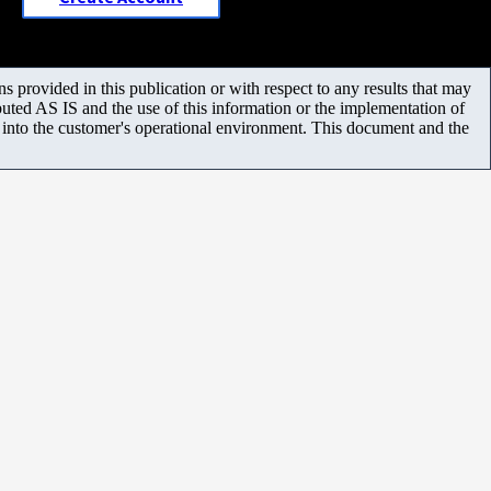
 provided in this publication or with respect to any results that may
uted AS IS and the use of this information or the implementation of
m into the customer's operational environment. This document and the