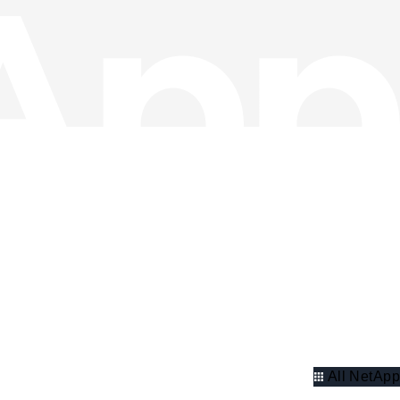
All NetApp