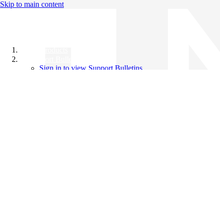
Skip to main content
All Products
Support Bulletins
Sign in to view Support Bulletins
Videos
Knowledge Base
English
English
日本語
中文（简体）