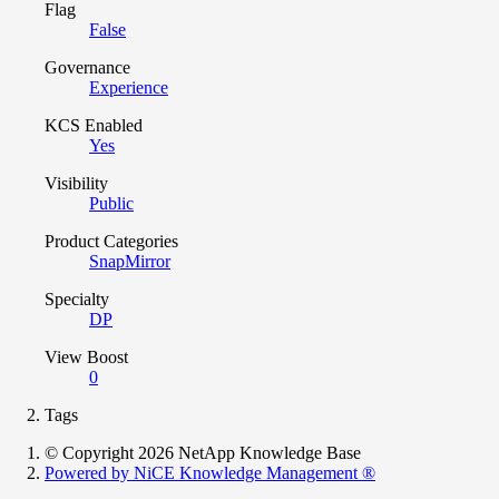
Flag
False
Governance
Experience
KCS Enabled
Yes
Visibility
Public
Product Categories
SnapMirror
Specialty
DP
View Boost
0
Tags
© Copyright 2026 NetApp Knowledge Base
Powered by NiCE Knowledge Management
®