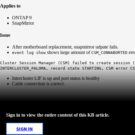
Applies to
ONTAP 9
SnapMirror
Issue
After motherboard replacement, snapmirror udpate fails.
shows large amount of
err
event log show
CSM_CONNABORTED
Cluster Session Manager (CSM) failed to create session (
INTERCLUSTER_PALOMA, record state STARTING, CSM error CS
Intercluster LIF is up and port status is healthy
Cable connection is correct.
Sign in to view the entire content of this KB article.
SIGN IN