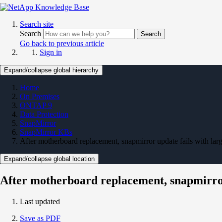
Search site
Search
Search
Go back to previous article
Sign in
Expand/collapse global hierarchy
Home
On Premises
ONTAP 9
Data Protection
SnapMirror
SnapMirror KBs
After motherboard replacement, snapmirror update fails wi
Expand/collapse global location
After motherboard replacement, snapmir
Last updated
Save as PDF