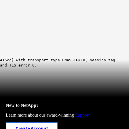
415cc) with transport type UNASSIGNED, session tag
and TLS error 0.
New to NetApp?
Learn more about our award-winning
Support
Create Account