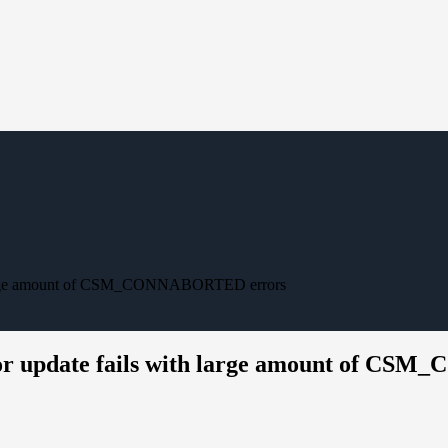
th large amount of CSM_CONNABORTED errors
ror update fails with large amount of C