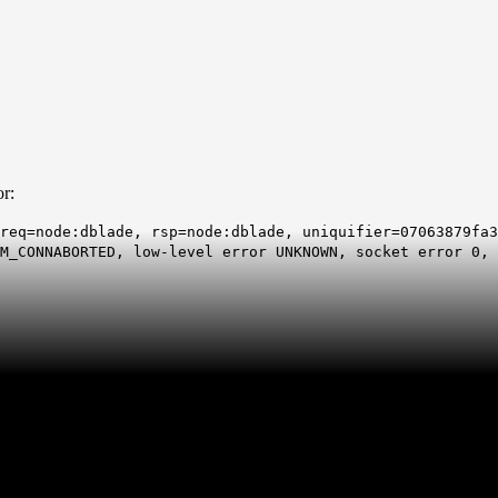
or:
req=node:dblade, rsp=node:dblade, uniquifier=07063879fa3
M_CONNABORTED, low-level error UNKNOWN, socket error 0, 