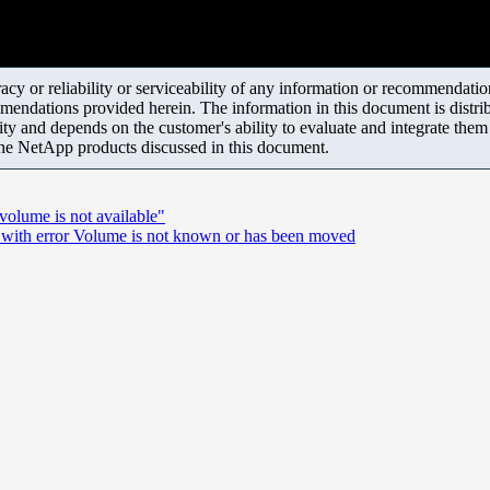
y or reliability or serviceability of any information or recommendations
mendations provided herein. The information in this document is distrib
ity and depends on the customer's ability to evaluate and integrate the
the NetApp products discussed in this document.
volume is not available"
g with error Volume is not known or has been moved