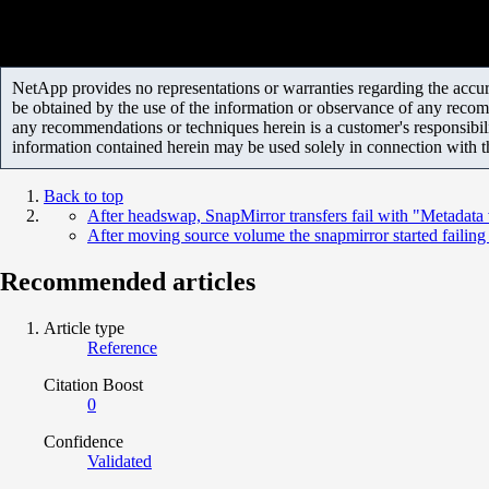
NetApp provides no representations or warranties regarding the accurac
be obtained by the use of the information or observance of any recom
any recommendations or techniques herein is a customer's responsibil
information contained herein may be used solely in connection with 
Back to top
After headswap, SnapMirror transfers fail with "Metadata 
After moving source volume the snapmirror started failin
Recommended articles
Article type
Reference
Citation Boost
0
Confidence
Validated