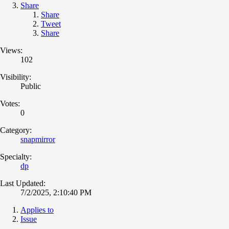
Share
Share
Tweet
Share
Views:
102
Visibility:
Public
Votes:
0
Category:
snapmirror
Specialty:
dp
Last Updated:
7/2/2025, 2:10:40 PM
Applies to
Issue