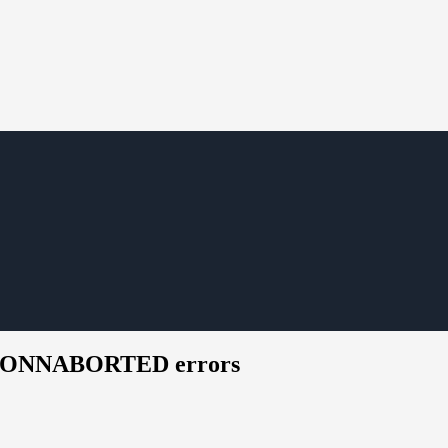
SM_CONNABORTED errors