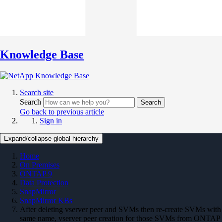
Knowledge Base
Search site
Search
Search
Go back to previous article
Sign in
Expand/collapse global hierarchy
Home
On Premises
ONTAP 9
Data Protection
SnapMirror
SnapMirror KBs
After deleting vserver peer and SVMs then re-create SVMs with
same name, vserver peer creation for those SVMs from ONTAP