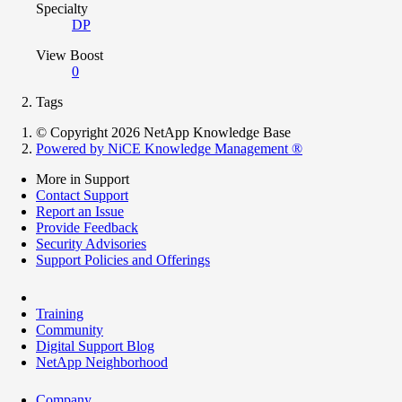
Specialty
DP
View Boost
0
Tags
© Copyright 2026 NetApp Knowledge Base
Powered by NiCE Knowledge Management
®
More in Support
Contact Support
Report an Issue
Provide Feedback
Security Advisories
Support Policies and Offerings
Training
Community
Digital Support Blog
NetApp Neighborhood
Company