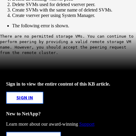
Delete SVMs used for deleted vserver peer.
Create SVMs with the same name of deleted SVMs.
Create vserver peer using System Manager.
The following error is shown.
There are no permitted storage VMs. You can continue to
perform peering by providing a valid remote storage VM
name. However, you should accept the peering request
from the remote cluster.
Sign in to view the entire content of this KB article.
SIGN IN
New to NetApp?
Learn more about our award-winning
Support