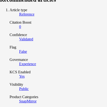
Article type
Reference
Citation Boost
0
Confidence
Validated
Flag
False
Governance
Experience
KCS Enabled
Yes
Visibility
Public
Product Categories
SnapMirror