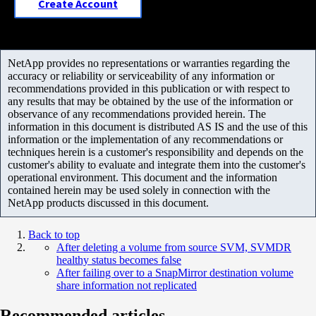
Create Account
NetApp provides no representations or warranties regarding the
accuracy or reliability or serviceability of any information or
recommendations provided in this publication or with respect to
any results that may be obtained by the use of the information or
observance of any recommendations provided herein. The
information in this document is distributed AS IS and the use of this
information or the implementation of any recommendations or
techniques herein is a customer's responsibility and depends on the
customer's ability to evaluate and integrate them into the customer's
operational environment. This document and the information
contained herein may be used solely in connection with the
NetApp products discussed in this document.
Back to top
After deleting a volume from source SVM, SVMDR
healthy status becomes false
After failing over to a SnapMirror destination volume
share information not replicated
Recommended articles