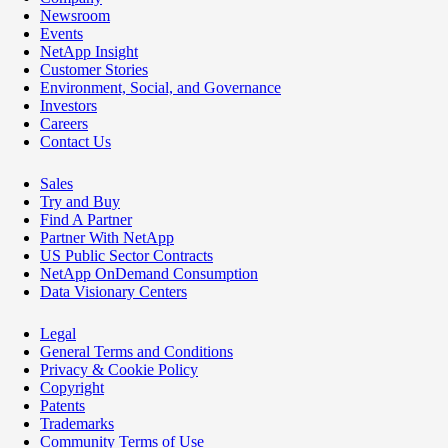
Newsroom
Events
NetApp Insight
Customer Stories
Environment, Social, and Governance
Investors
Careers
Contact Us
Sales
Try and Buy
Find A Partner
Partner With NetApp
US Public Sector Contracts
NetApp OnDemand Consumption
Data Visionary Centers
Legal
General Terms and Conditions
Privacy & Cookie Policy
Copyright
Patents
Trademarks
Community Terms of Use