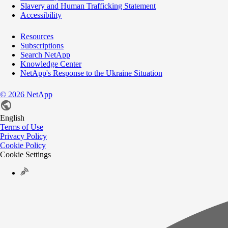
Slavery and Human Trafficking Statement
Accessibility
Resources
Subscriptions
Search NetApp
Knowledge Center
NetApp's Response to the Ukraine Situation
©
2026
NetApp
English
Terms of Use
Privacy Policy
Cookie Policy
Cookie Settings