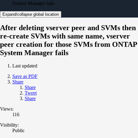
System Manager fails
Expand/collapse global location
After deleting vserver peer and SVMs then
re-create SVMs with same name, vserver
peer creation for those SVMs from ONTAP
System Manager fails
Last updated
Save as PDF
Share
Share
Tweet
Share
Views:
116
Visibility:
Public