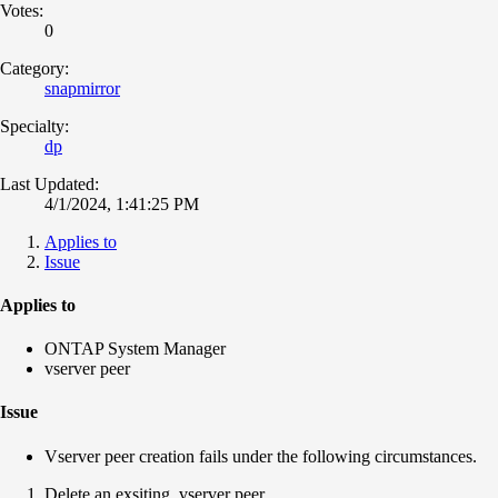
Votes:
0
Category:
snapmirror
Specialty:
dp
Last Updated:
4/1/2024, 1:41:25 PM
Applies to
Issue
Applies to
ONTAP System Manager
vserver peer
Issue
Vserver peer creation fails under the following circumstances.
Delete an exsiting vserver peer.