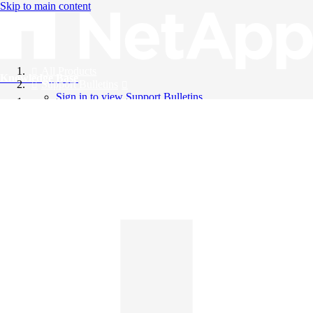
Skip to main content
All Products
Knowledge Base
Support Bulletins
Sign in to view Support Bulletins
Videos
English
English
日本語
中文（简体）