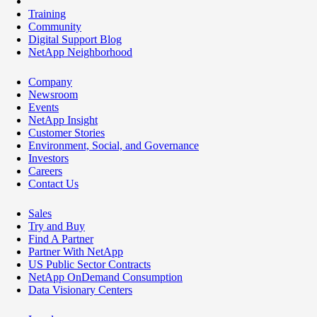
Training
Community
Digital Support Blog
NetApp Neighborhood
Company
Newsroom
Events
NetApp Insight
Customer Stories
Environment, Social, and Governance
Investors
Careers
Contact Us
Sales
Try and Buy
Find A Partner
Partner With NetApp
US Public Sector Contracts
NetApp OnDemand Consumption
Data Visionary Centers