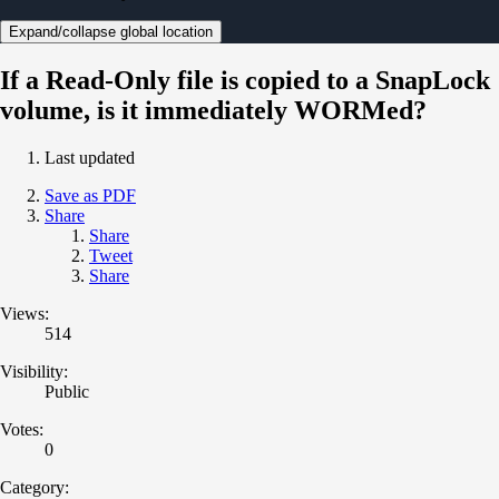
Expand/collapse global location
If a Read-Only file is copied to a SnapLock
volume, is it immediately WORMed?
Last updated
Save as PDF
Share
Share
Tweet
Share
Views:
514
Visibility:
Public
Votes:
0
Category: