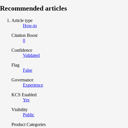
Recommended articles
Article type
How-to
Citation Boost
0
Confidence
Validated
Flag
False
Governance
Experience
KCS Enabled
Yes
Visibility
Public
Product Categories