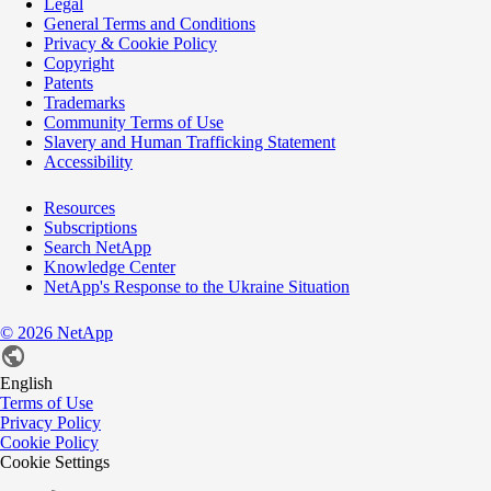
Legal
General Terms and Conditions
Privacy & Cookie Policy
Copyright
Patents
Trademarks
Community Terms of Use
Slavery and Human Trafficking Statement
Accessibility
Resources
Subscriptions
Search NetApp
Knowledge Center
NetApp's Response to the Ukraine Situation
©
2026
NetApp
English
Terms of Use
Privacy Policy
Cookie Policy
Cookie Settings