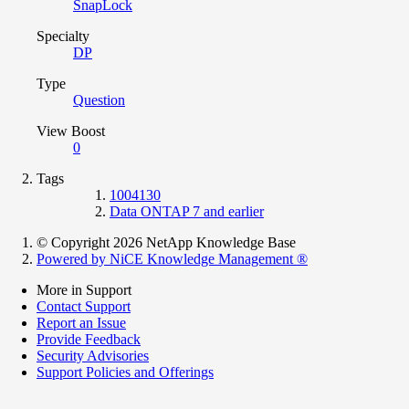
SnapLock
Specialty
DP
Type
Question
View Boost
0
Tags
1004130
Data ONTAP 7 and earlier
© Copyright 2026 NetApp Knowledge Base
Powered by NiCE Knowledge Management
®
More in Support
Contact Support
Report an Issue
Provide Feedback
Security Advisories
Support Policies and Offerings