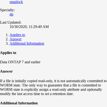
snaplock
Specialty:
dp
Last Updated:
10/30/2020, 11:29:49 AM
Applies to
Answer
Additional Information
Applies to
Data ONTAP 7 and earlier
Answer
If a file is initially copied read-only, it is not automatically committed to
WORM state. The only way to guarantee that a file is committed to
WORM state is explicitly assign a read-only attribute and optionally
modify the last access time to set a retention date.
Additional Information