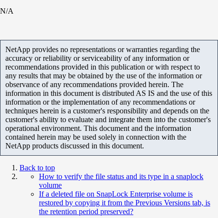
N/A
NetApp provides no representations or warranties regarding the
accuracy or reliability or serviceability of any information or
recommendations provided in this publication or with respect to
any results that may be obtained by the use of the information or
observance of any recommendations provided herein. The
information in this document is distributed AS IS and the use of this
information or the implementation of any recommendations or
techniques herein is a customer's responsibility and depends on the
customer's ability to evaluate and integrate them into the customer's
operational environment. This document and the information
contained herein may be used solely in connection with the
NetApp products discussed in this document.
Back to top
How to verify the file status and its type in a snaplock
volume
If a deleted file on SnapLock Enterprise volume is
restored by copying it from the Previous Versions tab, is
the retention period preserved?