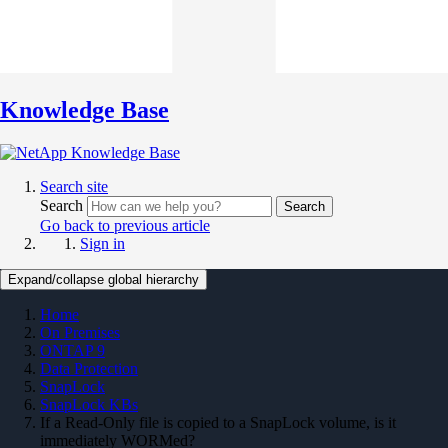
Knowledge Base
Search site
Search
Search
Go back to previous article
Sign in
Expand/collapse global hierarchy
Home
On Premises
ONTAP 9
Data Protection
SnapLock
SnapLock KBs
If a Read-Only file is copied to a SnapLock volume, is it
immediately WORMed?