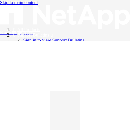
Skip to main content
All Products
Knowledge Base
Support Bulletins
Sign in to view Support Bulletins
Videos
English
English
日本語
中文（简体）