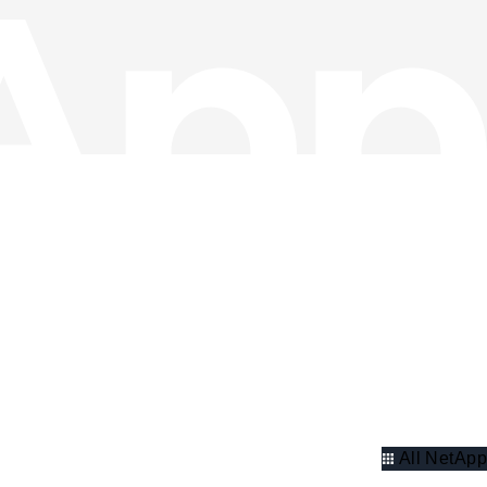
All NetApp