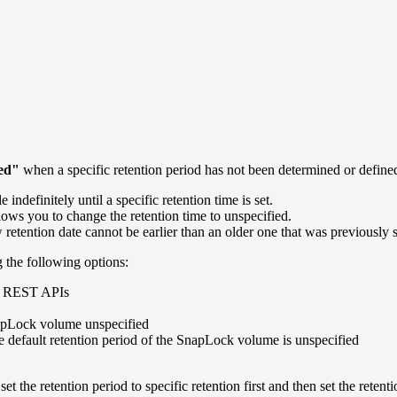
ied"
when a specific retention period has not been determined or define
ndefinitely until a specific retention time is set.
allows you to change the retention time to unspecified.
etention date cannot be earlier than an older one that was previously s
g the following options:
d REST APIs
napLock volume unspecified
efault retention period of the SnapLock volume is unspecified
t the retention period to specific retention first and then set the retenti