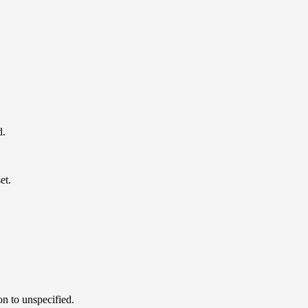
d.
et.
on to unspecified.