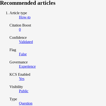
Recommended articles
Article type
How-to
Citation Boost
0
Confidence
Validated
Flag
False
Governance
Experience
KCS Enabled
Yes
Visibility
Public
Type
Question