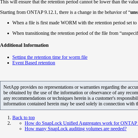
This will ensure that the retention period cannot be lower than the value 
Starting from ONTAP 9.12.1, there is a change in the behavior of “
uns
When a file is first made WORM with the retention period set to 
When transitioning the retention period of the file from “unspecif
Additional Information
Setting the retention time for worm file
Event Based retention
NetApp provides no representations or warranties regarding the accurac
be obtained by the use of the information or observance of any recom
any recommendations or techniques herein is a customer's responsibil
information contained herein may be used solely in connection with 
Back to top
How do SnapLock Unified Aggregates work for ONTAP 9.
How many SnapLock auditing volumes are needed?