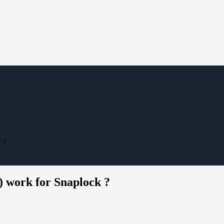
 ?
) work for Snaplock ?