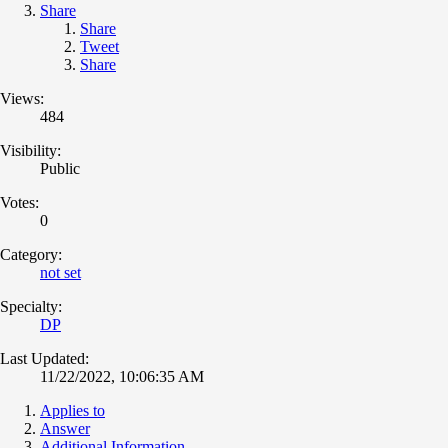
Share
Share
Tweet
Share
Views:
484
Visibility:
Public
Votes:
0
Category:
not set
Specialty:
DP
Last Updated:
11/22/2022, 10:06:35 AM
Applies to
Answer
Additional Information