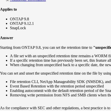
Applies to
ONTAP 9.8
ONTAP 9.12.1
SnapLock
Answer
Starting from ONTAP 9.8, you can set the retention time to
"unspecif
A file set with an unspecified retention time remains a WORM file i
If a specific retention time has previously been set, this feature 
When changing from unspecified back to a specific date, the new r
You can set and unset the unspecified retention time on the file by usin
File retention CLI, NetApp Manageability SDK (NMSDK), an
Event Based Retention with the retention period unspecified
Enabling autocommit with the default retention period of the S
Removing write permission from NFS and SMB clients when the d
As for compliance with SEC and other regulations, a best practice is to se