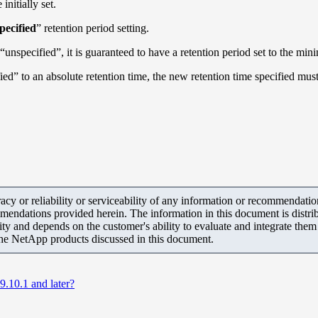
initially set.
pecified
” retention period setting.
“unspecified”, it is guaranteed to have a retention period set to the 
ied” to an absolute retention time, the new retention time specified mus
y or reliability or serviceability of any information or recommendations
mendations provided herein. The information in this document is distrib
ity and depends on the customer's ability to evaluate and integrate the
the NetApp products discussed in this document.
10.1 and later?