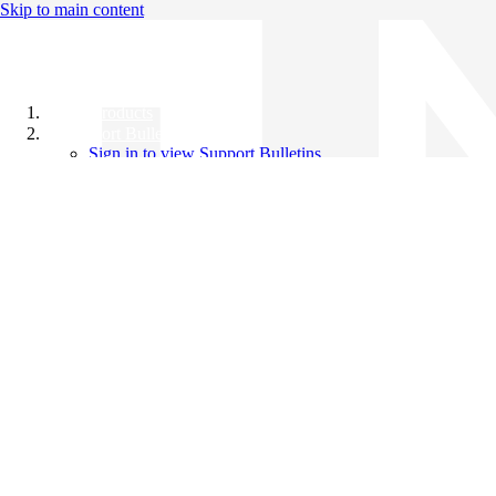
Skip to main content
All Products
Support Bulletins
Sign in to view Support Bulletins
Videos
Knowledge Base
English
English
日本語
中文（简体）