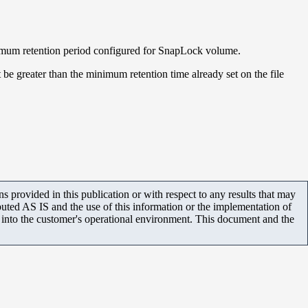
minimum retention period configured for SnapLock volume.
t be greater than the minimum retention time already set on the file
 provided in this publication or with respect to any results that may
uted AS IS and the use of this information or the implementation of
m into the customer's operational environment. This document and the