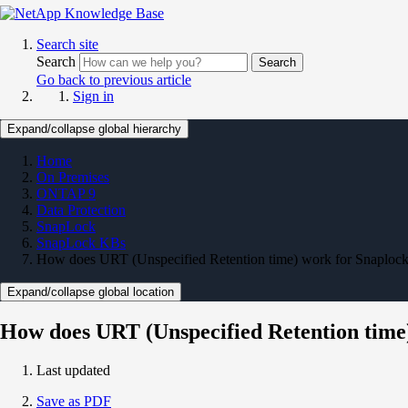
Search site
Search
Search
Go back to previous article
Sign in
Expand/collapse global hierarchy
Home
On Premises
ONTAP 9
Data Protection
SnapLock
SnapLock KBs
How does URT (Unspecified Retention time) work for Snaplock
Expand/collapse global location
How does URT (Unspecified Retention time
Last updated
Save as PDF