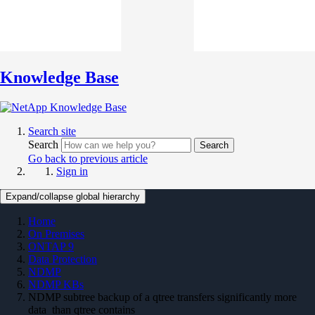
Knowledge Base
Search site
Search
Search
Go back to previous article
Sign in
Expand/collapse global hierarchy
Home
On Premises
ONTAP 9
Data Protection
NDMP
NDMP KBs
NDMP subtree backup of a qtree transfers significantly more
data than qtree contains