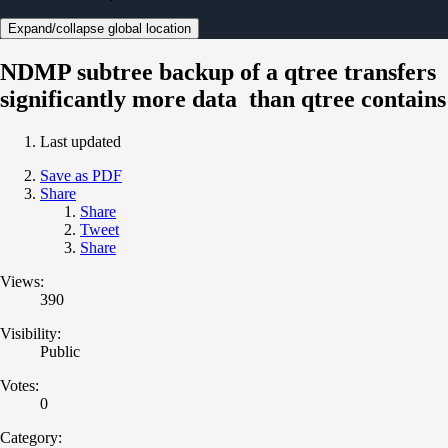
Expand/collapse global location
NDMP subtree backup of a qtree transfers
significantly more data than qtree contains
Last updated
Save as PDF
Share
Share
Tweet
Share
Views:
390
Visibility:
Public
Votes:
0
Category: