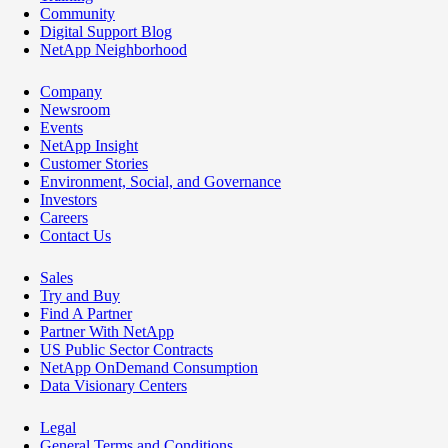
Community
Digital Support Blog
NetApp Neighborhood
Company
Newsroom
Events
NetApp Insight
Customer Stories
Environment, Social, and Governance
Investors
Careers
Contact Us
Sales
Try and Buy
Find A Partner
Partner With NetApp
US Public Sector Contracts
NetApp OnDemand Consumption
Data Visionary Centers
Legal
General Terms and Conditions