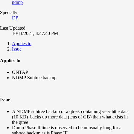
ndmp
Specialty:
DP
Last Updated:
10/11/2021, 4:47:40 PM
Applies to
Issue
Applies to
ONTAP
NDMP Subtree backup
Issue
A NDMP subtree backup of a qtree, containing very little data
(10 KB) backs up more data (tens of GB) than what exists in
the qtree
Dump Phase II time is observed to be unusually long for a
subtree backup,
as is Phase III