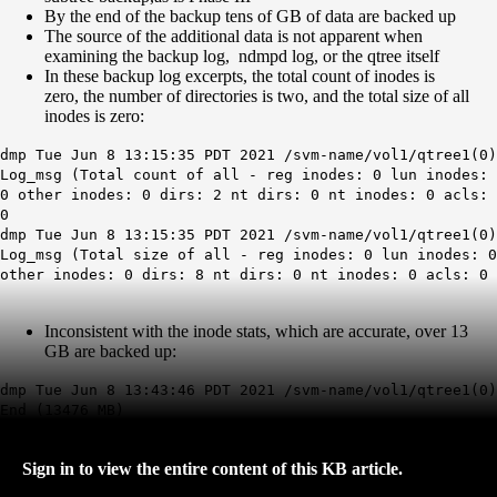
By the end of the backup tens of GB of data are backed up
The source of the additional data is not apparent when
examining the backup log, ndmpd log, or the qtree itself
In these backup log excerpts, the total count of
inodes
is
zero, the number of directories is two, and the to
tal size of all
inodes is zero:
dmp Tue Jun 8 13:15:35 PDT 2021 /svm-name/vol1/qtree1(0)
Log_msg (Total count of all - reg inodes: 0 lun inodes:
0 other inodes: 0 dirs: 2 nt dirs: 0 nt inodes: 0 acls:
0
dmp Tue Jun 8 13:15:35 PDT 2021 /svm-name/vol1/qtree1(0)
Log_msg (Total size of all - reg inodes: 0 lun inodes: 0
other inodes: 0 dirs: 8 nt dirs: 0 nt inodes: 0 acls: 0
Inconsistent with the inode stats, which are accurate, over 13
GB are backed up:
dmp Tue Jun 8 13:43:46 PDT 2021 /svm-name/vol1/qtree1(0)
End (13476 MB)
Sign in to view the entire content of this KB article.