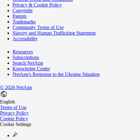
Privacy & Cookie Policy
Copyright
Patents
Trademarks
Community Terms of Use
Slavery and Human Trafficking Statement
Accessibility
Resources
Subscriptions
Search NetApp
Knowledge Center
NetApp's Response to the Ukraine Situation
©
2026
NetApp
English
Terms of Use
Privacy Policy
Cookie Policy
Cookie Settings