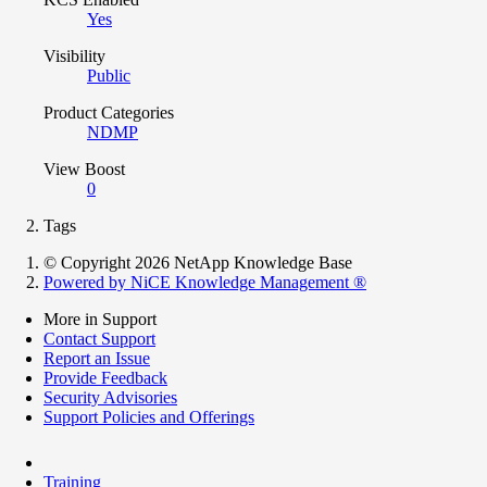
Yes
Visibility
Public
Product Categories
NDMP
View Boost
0
Tags
© Copyright 2026 NetApp Knowledge Base
Powered by NiCE Knowledge Management
®
More in Support
Contact Support
Report an Issue
Provide Feedback
Security Advisories
Support Policies and Offerings
Training