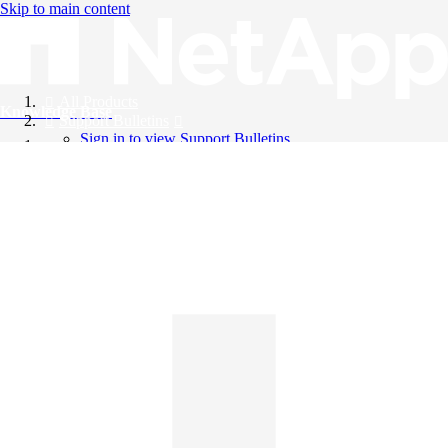
Skip to main content
All Products
Knowledge Base
Support Bulletins
Sign in to view Support Bulletins
Videos
English
English
日本語
中文（简体）