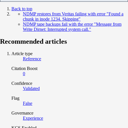
Back to top
NDMP restores from Veritas failing with error "Found a
chunk in inode 1234. Skipping"
NDMP tape backups fail with the error "Message from
Write Dirnet: Interrupted system call."
Recommended articles
Article type
Reference
Citation Boost
0
Confidence
Validated
Flag
False
Governance
Experience
KCS Enabled