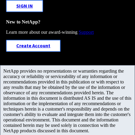
SIGN IN
New to NetApp?
Learn more about our award-winning
Support
Create Account
NetApp provides no representations or warranties regarding the
accuracy or reliability or serviceability of any information or
recommendations provided in this publication or with respect to
any results that may be obtained by the use of the information or
observance of any recommendations provided herein. The
information in this document is distributed AS IS and the use of this
information or the implementation of any recommendations or
techniques herein is a customer's responsibility and depends on the
customer's ability to evaluate and integrate them into the customer's
operational environment. This document and the information
contained herein may be used solely in connection with the
NetApp products discussed in this document.