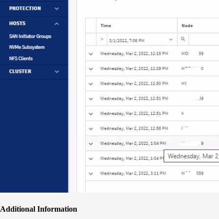
Additional Information