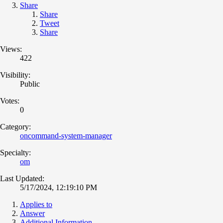
Share
Share
Tweet
Share
Views:
422
Visibility:
Public
Votes:
0
Category:
oncommand-system-manager
Specialty:
om
Last Updated:
5/17/2024, 12:19:10 PM
Applies to
Answer
Additional Information