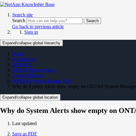
Search site
Search
Search
Go back to previous article
Sign in
Expand/collapse global hierarchy
Home
On Premises
ONTAP 9
ONTAP Management
System Manager
ONTAP System Manager KBs
Why do System Alerts show empty on ONTAP System Manage
Expand/collapse global location
Why do System Alerts show empty on ON
Last updated
Save as PDF