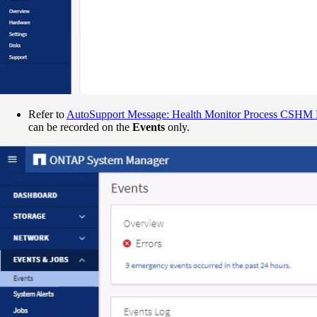
Refer to
AutoSupport Message: Health Monitor Process CSHM 
can be recorded on the
Events
only.