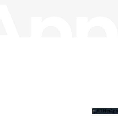
All NetApp