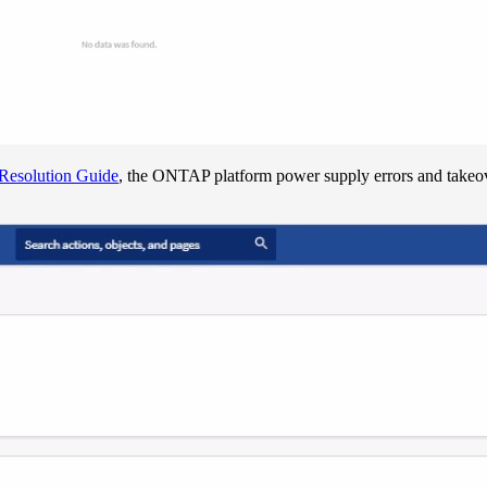
Resolution Guide
, the ONTAP platform power supply errors and takeov