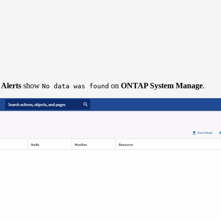
 Alerts
show
on
ONTAP System Manage
.
No data was found