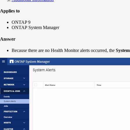
Applies to
ONTAP 9
ONTAP System Manager
Answer
Because there are no Health Monitor alerts occurred, the
System