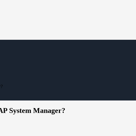
r?
TAP System Manager?