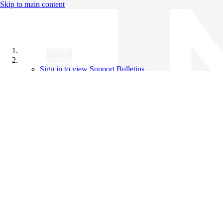
Skip to main content
All Products
Support Bulletins
Sign in to view Support Bulletins
Videos
Knowledge Base
English
English
日本語
中文（简体）