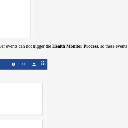
er events can not trigger the
Health Monitor Process
, so these events