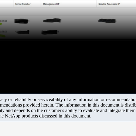
y or reliability or serviceability of any information or recommendations
mendations provided herein. The information in this document is distrib
ity and depends on the customer's ability to evaluate and integrate the
the NetApp products discussed in this document.