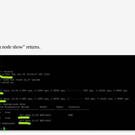
m node show" returns.