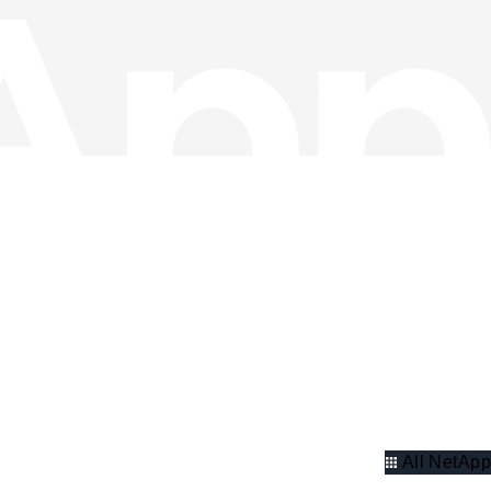
All NetApp