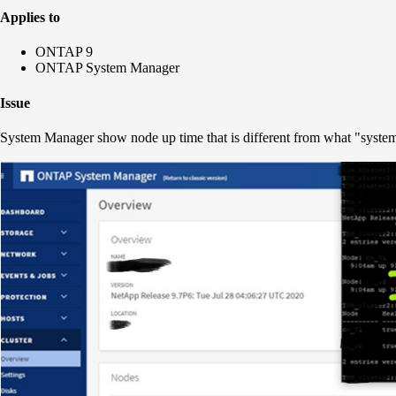
Applies to
ONTAP 9
ONTAP System Manager
Issue
System Manager show node up time that is different from what "syste