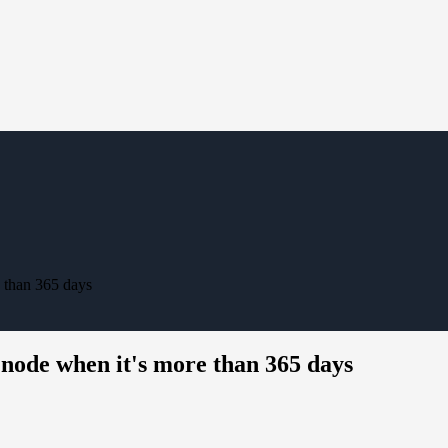
 than 365 days
ode when it's more than 365 days