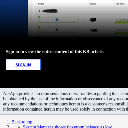
Sign in to view the entire content of this KB article.
SIGN IN
NetApp provides no representations or warranties regarding the accurac
be obtained by the use of the information or observance of any recom
any recommendations or techniques herein is a customer's responsibil
information contained herein may be used solely in connection with 
Back to top
System Manager shows flexgroup balance as low