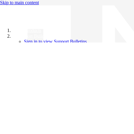
Skip to main content
All Products
Support Bulletins
Sign in to view Support Bulletins
Videos
Knowledge Base
English
English
日本語
中文（简体）