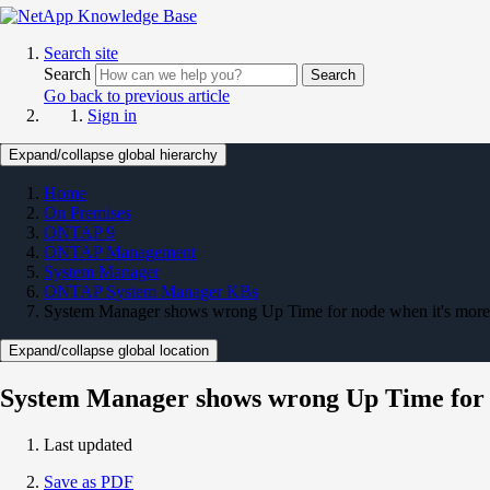
Search site
Search
Search
Go back to previous article
Sign in
Expand/collapse global hierarchy
Home
On Premises
ONTAP 9
ONTAP Management
System Manager
ONTAP System Manager KBs
System Manager shows wrong Up Time for node when it's more
Expand/collapse global location
System Manager shows wrong Up Time for n
Last updated
Save as PDF