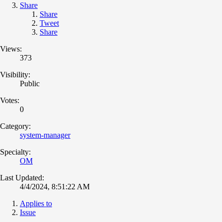
Share
Share
Tweet
Share
Views:
373
Visibility:
Public
Votes:
0
Category:
system-manager
Specialty:
OM
Last Updated:
4/4/2024, 8:51:22 AM
Applies to
Issue