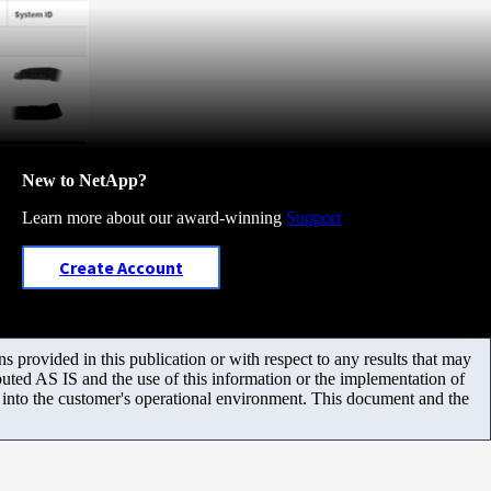
New to NetApp?
Learn more about our award-winning
Support
Create Account
 provided in this publication or with respect to any results that may
uted AS IS and the use of this information or the implementation of
m into the customer's operational environment. This document and the