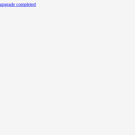
r upgrade completed