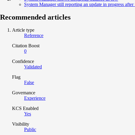
System Manager still reporting an update in progress afte
Recommended articles
Article type
Reference
Citation Boost
0
Confidence
Validated
Flag
False
Governance
Experience
KCS Enabled
Yes
Visibility
Public