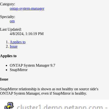
Category:
ontap-system-manager
Specialty:
om
Last Updated:
4/8/2024, 1:16:19 PM
Applies to
Issue
Applies to
ONTAP System Manager 9.7
SnapMirror
Issue
SnapMirror relationship is shown as not healthy on source side's
ONTAP System Manager, even if SnapMirror is healthy.