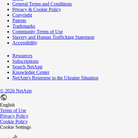
General Terms and Conditions
Privacy & Cookie Policy
Copyright
Patents
Trademarks
Community Terms of Use
Slavery and Human Trafficking Statement
Accessibility
Resources
Subscriptions
Search NetApp
Knowledge Center
NetApp's Response to the Ukraine Situation
©
2026
NetApp
English
Terms of Use
Privacy Policy
Cookie Policy
Cookie Settings