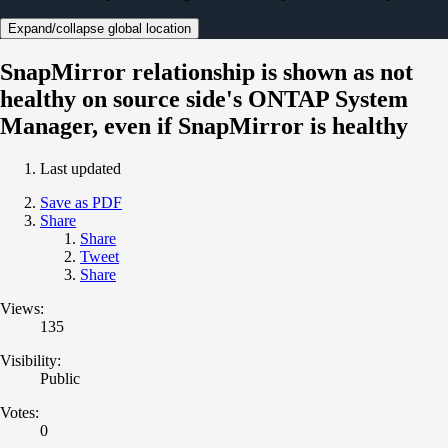
Expand/collapse global location
SnapMirror relationship is shown as not
healthy on source side's ONTAP System
Manager, even if SnapMirror is healthy
Last updated
Save as PDF
Share
Share
Tweet
Share
Views:
135
Visibility:
Public
Votes:
0