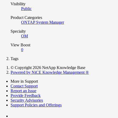
Visibility
Public
Product Categories
ONTAP System Manager
Specialty
OM
View Boost
0
Tags
© Copyright 2026 NetApp Knowledge Base
Powered by NiCE Knowledge Management
®
More in Support
Contact Support
Report an Issue
Provide Feedback
Security Advisories
Support Policies and Offerings