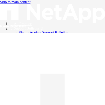
Skip to main content
All Products
Knowledge Base
Support Bulletins
Sign in to view Support Bulletins
Videos
English
English
日本語
中文（简体）