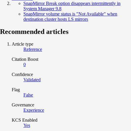
SnapMirror Break option disappears intermittently in
System Manager 9.8
SnapMirror volume status is "Not Available" when
destination cluster hosts LS mirrors
Recommended articles
Article type
Reference
Citation Boost
0
Confidence
Validated
Flag
False
Governance
Experience
KCS Enabled
Yes