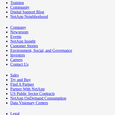
Training
Community
Digital Support Blog
NetApp Neighborhood
Company
Newsroom
Events
NetApp Insight
Customer Stories
Environment, Social, and Governance
Investors
Careers
Contact Us
Sales
Try and Buy
Find A Partner
Partner With NetApp
US Public Sector Contracts
NetApp OnDemand Consumption
Data Visionary Centers
Legal