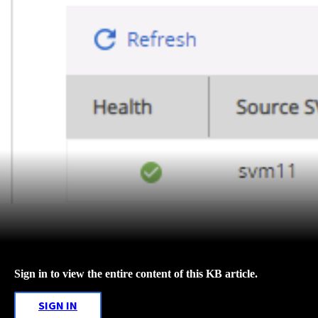
Sign in to view the entire content of this KB article.
SIGN IN