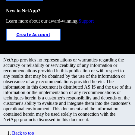
New to NetApp?
Learn more about our award-winning
Support
Create Account
NetApp provides no representations or warranties regarding the
accuracy or reliability or serviceability of any information or
recommendations provided in this publication or with respect to
any results that may be obtained by the use of the information or
observance of any recommendations provided herein. The
information in this document is distributed AS IS and the use of this
information or the implementation of any recommendations or
techniques herein is a customer's responsibility and depends on the
customer's ability to evaluate and integrate them into the customer's
operational environment. This document and the information
contained herein may be used solely in connection with the
NetApp products discussed in this document.
Back to top