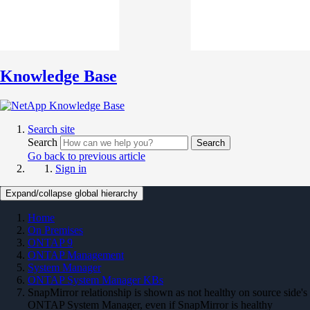
Knowledge Base
Search site
Search
Search
Go back to previous article
Sign in
Expand/collapse global hierarchy
Home
On Premises
ONTAP 9
ONTAP Management
System Manager
ONTAP System Manager KBs
SnapMirror relationship is shown as not healthy on source side's
ONTAP System Manager, even if SnapMirror is healthy