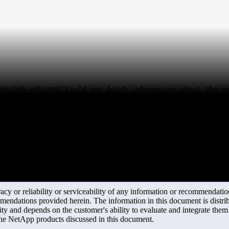
on fails with error
“Could not fetch information about the p
y or reliability or serviceability of any information or recommendations
mendations provided herein. The information in this document is distrib
ity and depends on the customer's ability to evaluate and integrate the
the NetApp products discussed in this document.