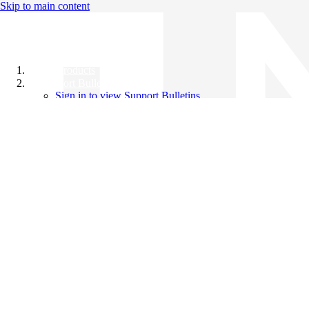
Skip to main content
All Products
Support Bulletins
Sign in to view Support Bulletins
Videos
Knowledge Base
English
English
日本語
中文（简体）