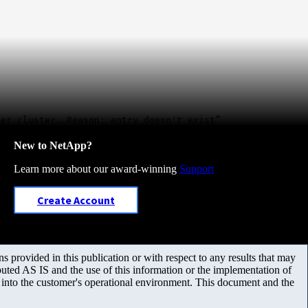
eer cluster. Reason: entry doesn't exist”
New to NetApp?
Learn more about our award-winning
Support
Create Account
 provided in this publication or with respect to any results that may
uted AS IS and the use of this information or the implementation of
m into the customer's operational environment. This document and the