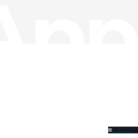
All NetApp