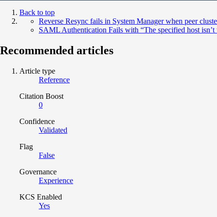
Back to top
Reverse Resync fails in System Manager when peer cluster 
SAML Authentication Fails with “The specified host isn
Recommended articles
Article type
Reference
Citation Boost
0
Confidence
Validated
Flag
False
Governance
Experience
KCS Enabled
Yes