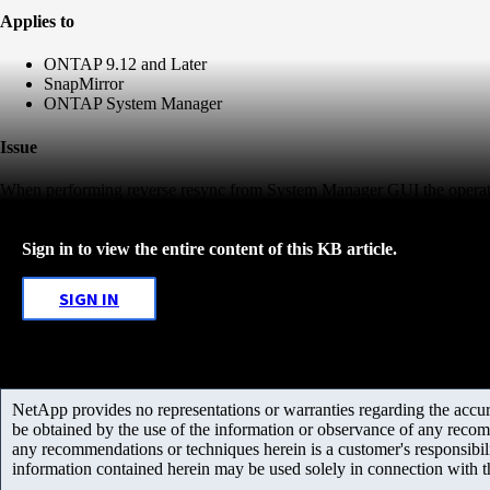
Applies to
ONTAP 9.12 and Later
SnapMirror
ONTAP System Manager
Issue
When performing reverse resync from System Manager GUI the operati
Sign in to view the entire content of this KB article.
SIGN IN
NetApp provides no representations or warranties regarding the accurac
be obtained by the use of the information or observance of any recom
any recommendations or techniques herein is a customer's responsibil
information contained herein may be used solely in connection with 