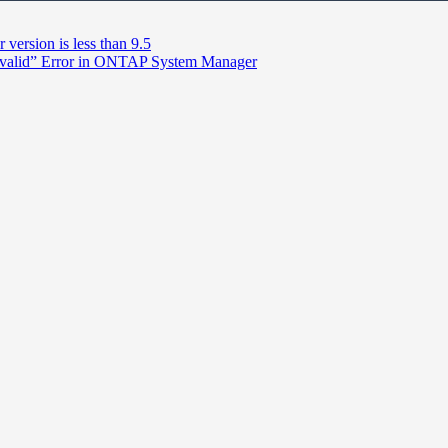
version is less than 9.5
’t valid” Error in ONTAP System Manager