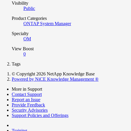
Visibility
Public
Product Categories
ONTAP System Manager
Specialty
OM
View Boost
0
Tags
© Copyright 2026 NetApp Knowledge Base
Powered by NiCE Knowledge Management
®
More in Support
Contact Support
Report an Issue
Provide Feedback
Security Advisories
Support Policies and Offerings
Training