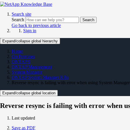
Search site
Search
Search
Go back to previous article
Sign in
Expand/collapse global hierarchy
Home
On Premises
ONTAP 9
ONTAP Management
System Manager
ONTAP System Manager KBs
Reverse resync is failing with error when using System Manager
Expand/collapse global location
Reverse resync is failing with error when 
Last updated
Save as PDF