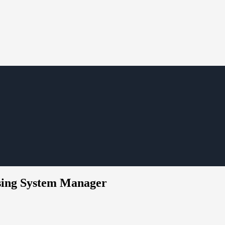
using System Manager