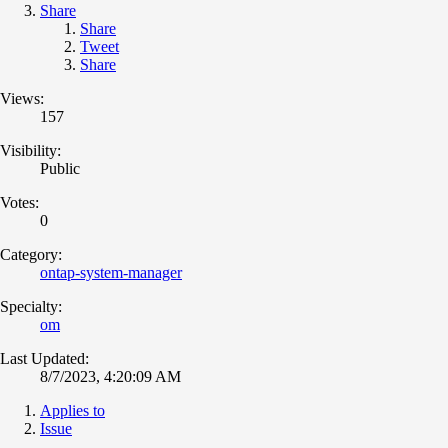
Share
Share
Tweet
Share
Views:
157
Visibility:
Public
Votes:
0
Category:
ontap-system-manager
Specialty:
om
Last Updated:
8/7/2023, 4:20:09 AM
Applies to
Issue