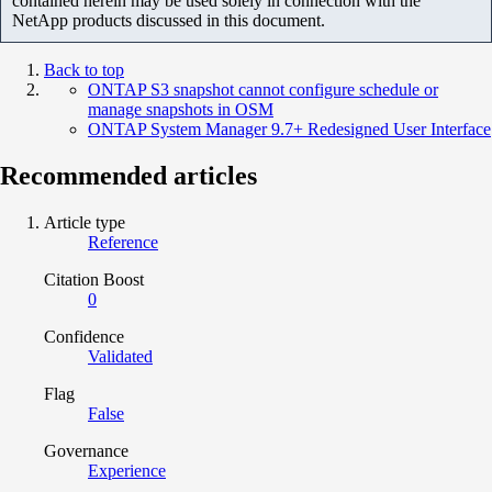
contained herein may be used solely in connection with the
NetApp products discussed in this document.
Back to top
ONTAP S3 snapshot cannot configure schedule or
manage snapshots in OSM
ONTAP System Manager 9.7+ Redesigned User Interface
Recommended articles
Article type
Reference
Citation Boost
0
Confidence
Validated
Flag
False
Governance
Experience