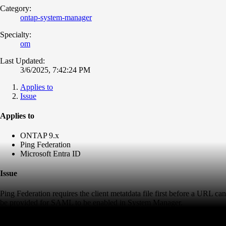
Category:
ontap-system-manager
Specialty:
om
Last Updated:
3/6/2025, 7:42:24 PM
Applies to
Issue
Applies to
ONTAP 9.x
Ping Federation
Microsoft Entra ID
Issue
Ping Federation requires the client metatdata file first before a URL can
be provided for SAML to be enabled in System Manager.