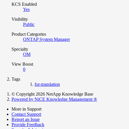
KCS Enabled
Yes
Visibility
Public
Product Categories
ONTAP System Manager
Specialty
OM
View Boost
0
Tags
for-translation
© Copyright 2026 NetApp Knowledge Base
Powered by NiCE Knowledge Management
®
More in Support
Contact Support
Report an Issue
Provide Feedback