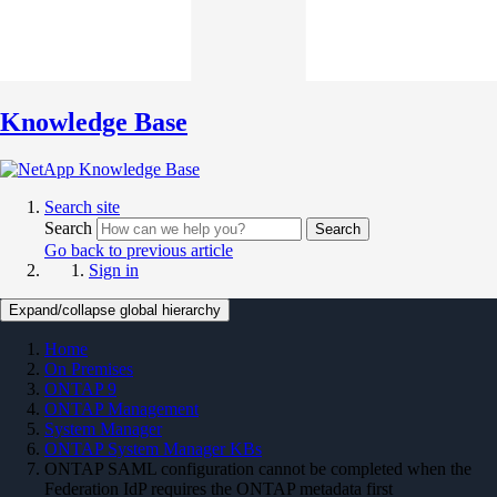
Knowledge Base
Search site
Search
Search
Go back to previous article
Sign in
Expand/collapse global hierarchy
Home
On Premises
ONTAP 9
ONTAP Management
System Manager
ONTAP System Manager KBs
ONTAP SAML configuration cannot be completed when the
Federation IdP requires the ONTAP metadata first