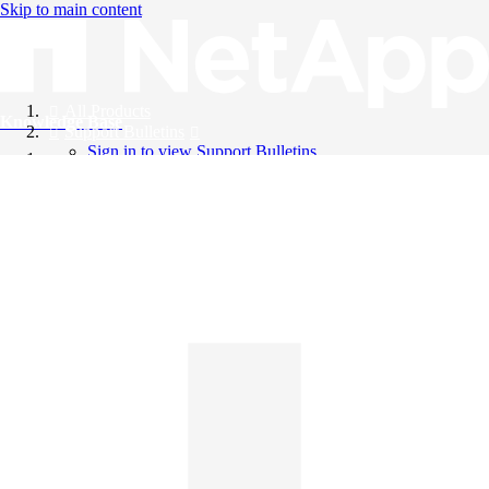
Skip to main content
All Products
Knowledge Base
Support Bulletins
Sign in to view Support Bulletins
Videos
English
English
日本語
中文（简体）