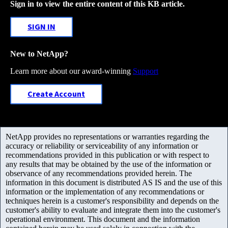
Sign in to view the entire content of this KB article.
SIGN IN
New to NetApp?
Learn more about our award-winning
Support
Create Account
NetApp provides no representations or warranties regarding the
accuracy or reliability or serviceability of any information or
recommendations provided in this publication or with respect to
any results that may be obtained by the use of the information or
observance of any recommendations provided herein. The
information in this document is distributed AS IS and the use of this
information or the implementation of any recommendations or
techniques herein is a customer's responsibility and depends on the
customer's ability to evaluate and integrate them into the customer's
operational environment. This document and the information