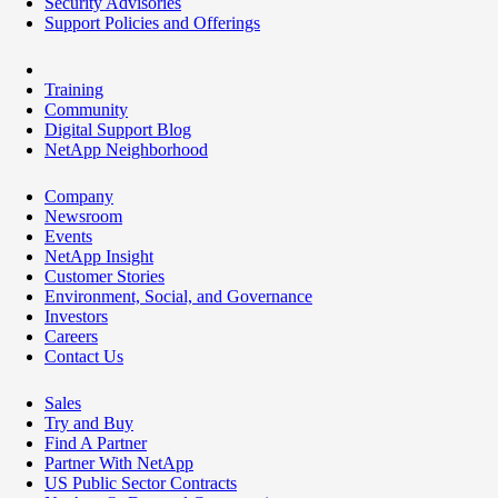
Security Advisories
Support Policies and Offerings
Training
Community
Digital Support Blog
NetApp Neighborhood
Company
Newsroom
Events
NetApp Insight
Customer Stories
Environment, Social, and Governance
Investors
Careers
Contact Us
Sales
Try and Buy
Find A Partner
Partner With NetApp
US Public Sector Contracts