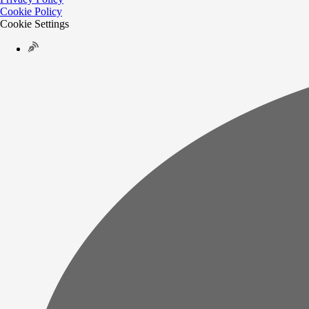
Cookie Policy
Cookie Settings