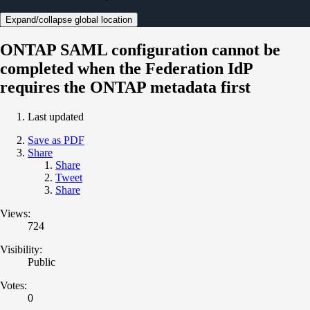
Expand/collapse global location
ONTAP SAML configuration cannot be
completed when the Federation IdP
requires the ONTAP metadata first
Last updated
Save as PDF
Share
Share
Tweet
Share
Views:
724
Visibility:
Public
Votes:
0