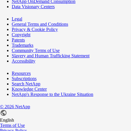
NetApp OnDemand Consumption
Data Visionary Centers
Legal
General Terms and Conditions
Privacy & Cookie Policy
Copyright
Patents
Trademarks
Community Terms of Use
Slavery and Human Trafficking Statement
Accessibility
Resources
Subscriptions
Search NetApp
Knowledge Center
NetApp's Response to the Ukraine Situation
©
2026
NetApp
English
Terms of Use
Privacy Policy