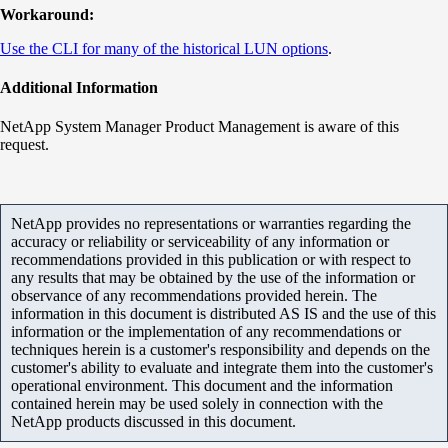
Workaround:
Use the CLI for many of the historical LUN options
.
Additional Information
NetApp System Manager Product Management is aware of this
request.
NetApp provides no representations or warranties regarding the
accuracy or reliability or serviceability of any information or
recommendations provided in this publication or with respect to
any results that may be obtained by the use of the information or
observance of any recommendations provided herein. The
information in this document is distributed AS IS and the use of this
information or the implementation of any recommendations or
techniques herein is a customer's responsibility and depends on the
customer's ability to evaluate and integrate them into the customer's
operational environment. This document and the information
contained herein may be used solely in connection with the
NetApp products discussed in this document.