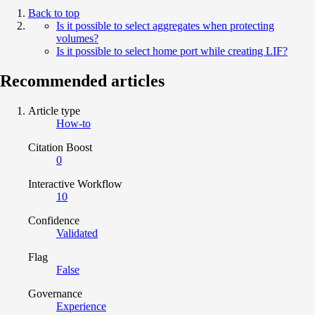
Back to top
Is it possible to select aggregates when protecting
volumes?
Is it possible to select home port while creating LIF?
Recommended articles
Article type
How-to
Citation Boost
0
Interactive Workflow
10
Confidence
Validated
Flag
False
Governance
Experience