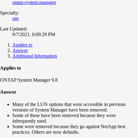
ontap-system-manager
Specialty:
om
Last Updated:
9/7/2021, 6:09:29 PM
Applies to
Answer
Additional Information
Applies to
ONTAP System Manager 9.8
Answer
Many of the LUN options that were accessible in previous
versions of System Manager have been removed.
Some of these have been removed because they were
infrequently used.
Some were removed because they go against NetApp best
practices. Others are now defaults.