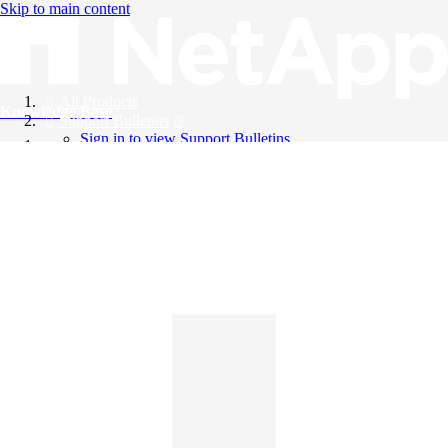
Skip to main content
All Products
Knowledge Base
Support Bulletins
Sign in to view Support Bulletins
Videos
English
English
日本語
中文（简体）