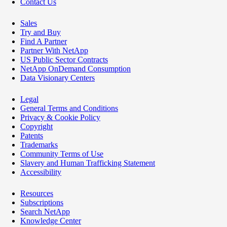
Contact Us
Sales
Try and Buy
Find A Partner
Partner With NetApp
US Public Sector Contracts
NetApp OnDemand Consumption
Data Visionary Centers
Legal
General Terms and Conditions
Privacy & Cookie Policy
Copyright
Patents
Trademarks
Community Terms of Use
Slavery and Human Trafficking Statement
Accessibility
Resources
Subscriptions
Search NetApp
Knowledge Center