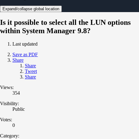
Expand/collapse global location
Is it possible to select all the LUN options
within System Manager 9.8?
Last updated
Save as PDF
Share
Share
Tweet
Share
Views:
354
Visibility:
Public
Votes:
0
Category: