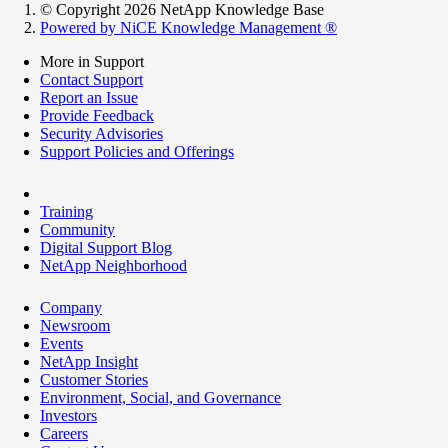
© Copyright 2026 NetApp Knowledge Base
Powered by NiCE Knowledge Management
®
More in Support
Contact Support
Report an Issue
Provide Feedback
Security Advisories
Support Policies and Offerings
Training
Community
Digital Support Blog
NetApp Neighborhood
Company
Newsroom
Events
NetApp Insight
Customer Stories
Environment, Social, and Governance
Investors
Careers