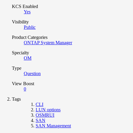
KCS Enabled
Yes
Visibility
Public
Product Categories
ONTAP System Manager
Specialty
OM
Type
Question
View Boost
0
Tags
CLI
LUN options
OSMRUI
SAN
SAN Management