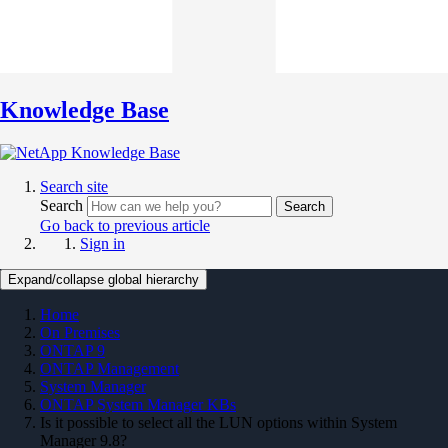
Knowledge Base
Search site
Search
Search
Go back to previous article
Sign in
Expand/collapse global hierarchy
Home
On Premises
ONTAP 9
ONTAP Management
System Manager
ONTAP System Manager KBs
Is it possible to select all the LUN options within System
Manager 9.8?