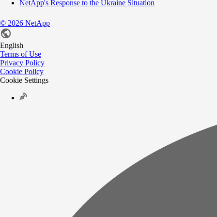
NetApp's Response to the Ukraine Situation
©
2026
NetApp
English
Terms of Use
Privacy Policy
Cookie Policy
Cookie Settings