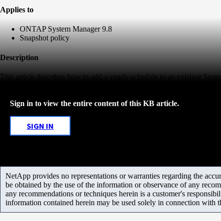
Applies to
ONTAP System Manager 9.8
Snapshot policy
Description
This article describes how to add a yearly schedule to an existing Snap
Sign in to view the entire content of this KB article.
SIGN IN
NetApp provides no representations or warranties regarding the accurac
be obtained by the use of the information or observance of any recom
any recommendations or techniques herein is a customer's responsibil
information contained herein may be used solely in connection with 