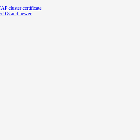
 cluster certificate
r 9.8 and newer