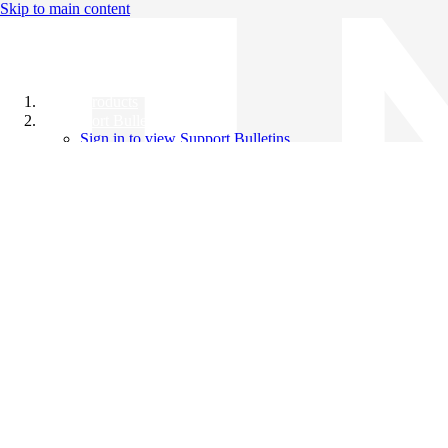
Skip to main content
All Products
Support Bulletins
Sign in to view Support Bulletins
Videos
Knowledge Base
English
English
日本語
中文（简体）