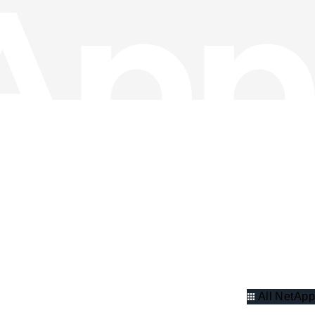
All NetApp