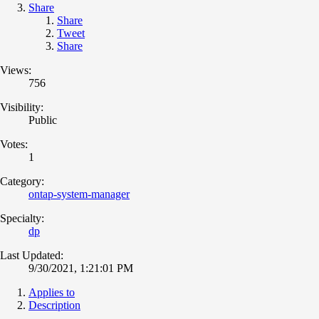
Share
Share
Tweet
Share
Views:
756
Visibility:
Public
Votes:
1
Category:
ontap-system-manager
Specialty:
dp
Last Updated:
9/30/2021, 1:21:01 PM
Applies to
Description