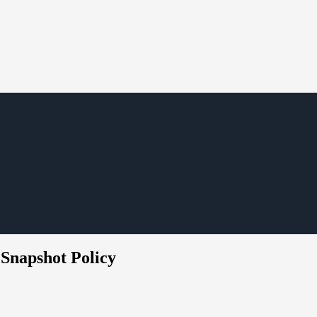
 Snapshot Policy