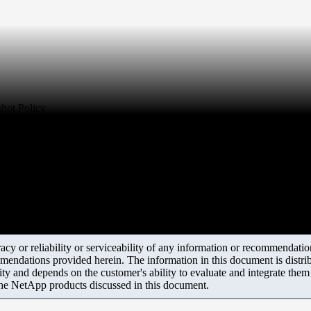
shot Policy
y or reliability or serviceability of any information or recommendations
mendations provided herein. The information in this document is distrib
ity and depends on the customer's ability to evaluate and integrate the
the NetApp products discussed in this document.