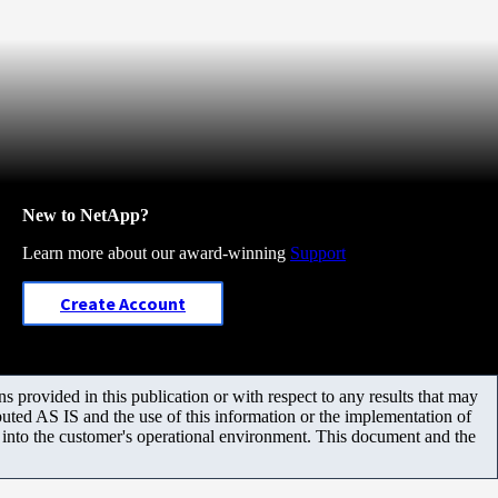
New to NetApp?
Learn more about our award-winning
Support
Create Account
 provided in this publication or with respect to any results that may
uted AS IS and the use of this information or the implementation of
m into the customer's operational environment. This document and the