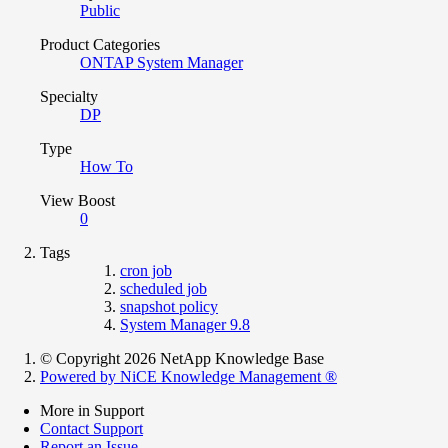
Public
Product Categories
ONTAP System Manager
Specialty
DP
Type
How To
View Boost
0
Tags
cron job
scheduled job
snapshot policy
System Manager 9.8
© Copyright 2026 NetApp Knowledge Base
Powered by NiCE Knowledge Management
®
More in Support
Contact Support
Report an Issue