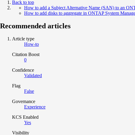
Back to top
How to add a Subject Alternative Name (SAN) to an ONTAP
How to add disks to aggregate in ONTAP System Manage
Recommended articles
Article type
How-to
Citation Boost
0
Confidence
Validated
Flag
False
Governance
Experience
KCS Enabled
Yes
Visibility