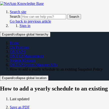
Search site
Search
Search
Go back to previous article
Sign in
Expand/collapse global hierarchy
Home
On Premises
ONTAP 9
ONTAP Management
System Manager
ONTAP System Manager KBs
How to add a yearly schedule to an existing Snapshot Policy
Expand/collapse global location
How to add a yearly schedule to an existing
Last updated
Save as PDF