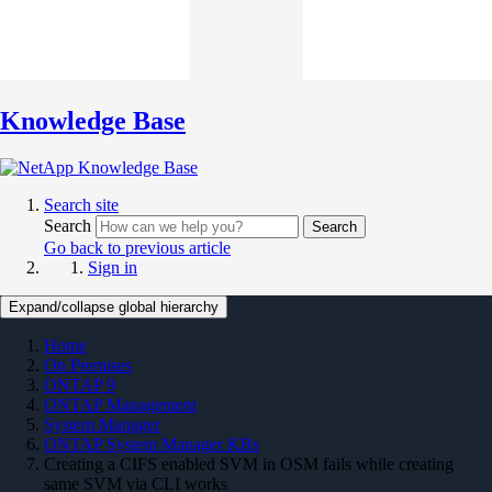
Knowledge Base
Search site
Search
Search
Go back to previous article
Sign in
Expand/collapse global hierarchy
Home
On Premises
ONTAP 9
ONTAP Management
System Manager
ONTAP System Manager KBs
Creating a CIFS enabled SVM in OSM fails while creating
same SVM via CLI works