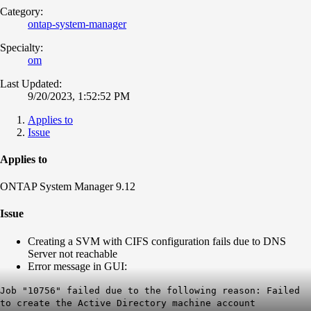
Category:
ontap-system-manager
Specialty:
om
Last Updated:
9/20/2023, 1:52:52 PM
Applies to
Issue
Applies to
ONTAP System Manager 9.12
Issue
Creating a SVM with CIFS configuration fails due to DNS
Server not reachable
Error message in GUI:
Job "10756" failed due to the following reason: Failed
to create the Active Directory machine account