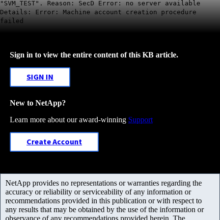
"SVM_TEST". Reason: SecD Error: no server available
Details: Error: Machine account creation procedure
failed
Sign in to view the entire content of this KB article.
SIGN IN
New to NetApp?
Learn more about our award-winning
Support
Create Account
NetApp provides no representations or warranties regarding the
accuracy or reliability or serviceability of any information or
recommendations provided in this publication or with respect to
any results that may be obtained by the use of the information or
observance of any recommendations provided herein. The