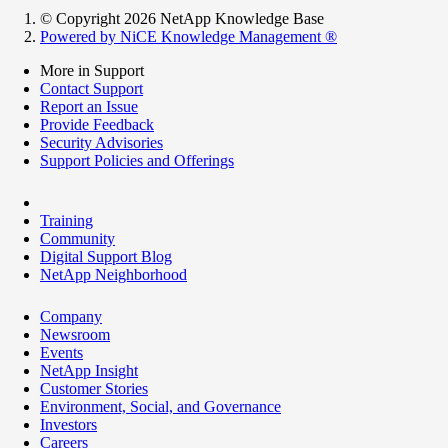
© Copyright 2026 NetApp Knowledge Base
Powered by NiCE Knowledge Management
®
More in Support
Contact Support
Report an Issue
Provide Feedback
Security Advisories
Support Policies and Offerings
Training
Community
Digital Support Blog
NetApp Neighborhood
Company
Newsroom
Events
NetApp Insight
Customer Stories
Environment, Social, and Governance
Investors
Careers