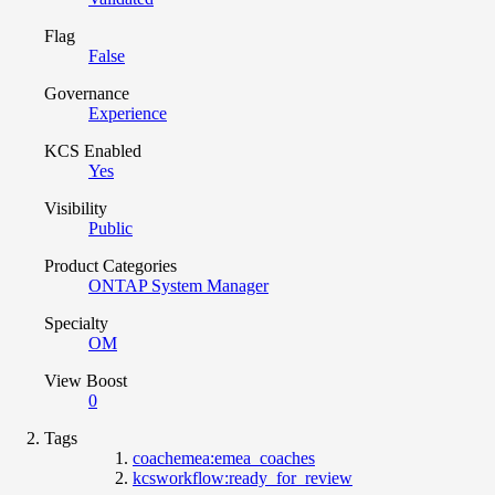
Flag
False
Governance
Experience
KCS Enabled
Yes
Visibility
Public
Product Categories
ONTAP System Manager
Specialty
OM
View Boost
0
Tags
coachemea:emea_coaches
kcsworkflow:ready_for_review