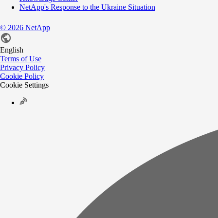
NetApp's Response to the Ukraine Situation
©
2026
NetApp
English
Terms of Use
Privacy Policy
Cookie Policy
Cookie Settings