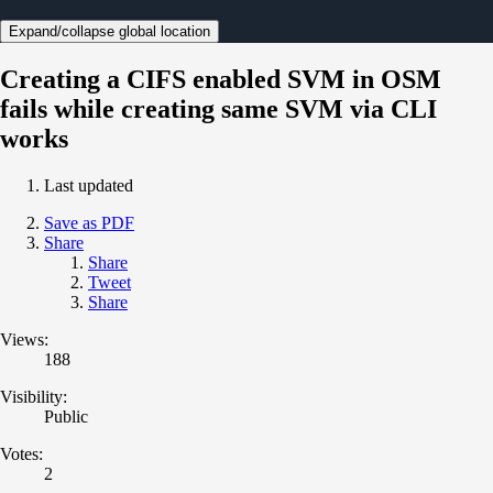
Expand/collapse global location
Creating a CIFS enabled SVM in OSM
fails while creating same SVM via CLI
works
Last updated
Save as PDF
Share
Share
Tweet
Share
Views:
188
Visibility:
Public
Votes:
2