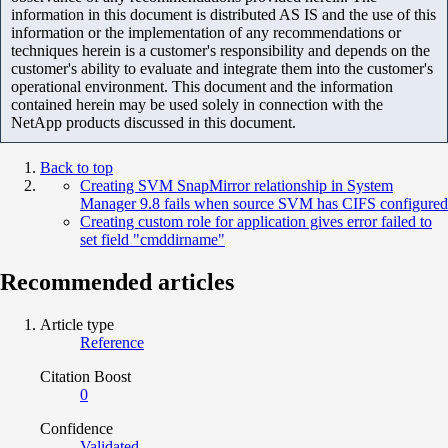
information in this document is distributed AS IS and the use of this
information or the implementation of any recommendations or
techniques herein is a customer's responsibility and depends on the
customer's ability to evaluate and integrate them into the customer's
operational environment. This document and the information
contained herein may be used solely in connection with the
NetApp products discussed in this document.
Back to top
Creating SVM SnapMirror relationship in System
Manager 9.8 fails when source SVM has CIFS configured
Creating custom role for application gives error failed to
set field "cmddirname"
Recommended articles
Article type
Reference
Citation Boost
0
Confidence
Validated