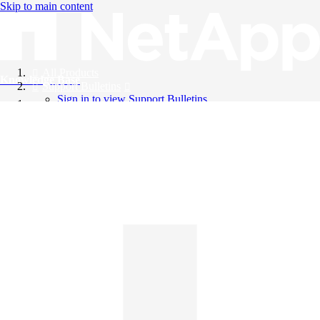
Skip to main content
All Products
Knowledge Base
Support Bulletins
Sign in to view Support Bulletins
Videos
English
English
日本語
中文（简体）