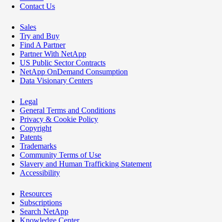
Contact Us
Sales
Try and Buy
Find A Partner
Partner With NetApp
US Public Sector Contracts
NetApp OnDemand Consumption
Data Visionary Centers
Legal
General Terms and Conditions
Privacy & Cookie Policy
Copyright
Patents
Trademarks
Community Terms of Use
Slavery and Human Trafficking Statement
Accessibility
Resources
Subscriptions
Search NetApp
Knowledge Center