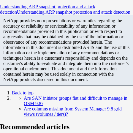
Understanding ARP snapshot protection and attack
detectionUnderstanding ARP snapshot protection and attack detection
NetApp provides no representations or warranties regarding the
accuracy or reliability or serviceability of any information or
recommendations provided in this publication or with respect to
any results that may be obtained by the use of the information or
observance of any recommendations provided herein. The
information in this document is distributed AS IS and the use of this
information or the implementation of any recommendations or
techniques herein is a customer's responsibility and depends on the
customer's ability to evaluate and integrate them into the customer's
operational environment. This document and the information
contained herein may be used solely in connection with the
NetApp products discussed in this document.
Back to top
Are SAN initiator groups flat and difficult to manage in
OSM 9.8?
Are columns missing from System Manager 9.8 grid
views (volumes / tiers)?
Recommended articles