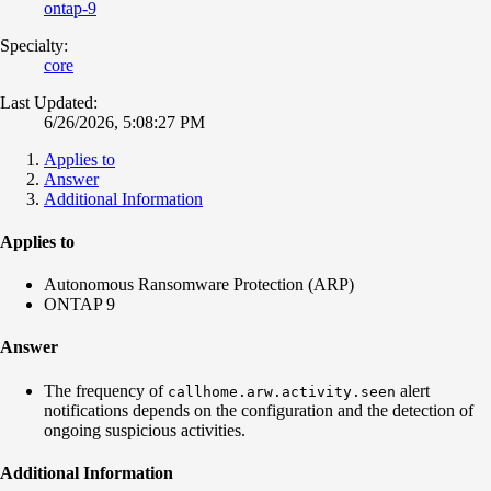
ontap-9
Specialty:
core
Last Updated:
6/26/2026, 5:08:27 PM
Applies to
Answer
Additional Information
Applies to
Autonomous Ransomware Protection (ARP)
ONTAP 9
Answer
The frequency of
alert
callhome.arw.activity.seen
notifications depends on the configuration and the detection of
ongoing suspicious activities.
Additional Information