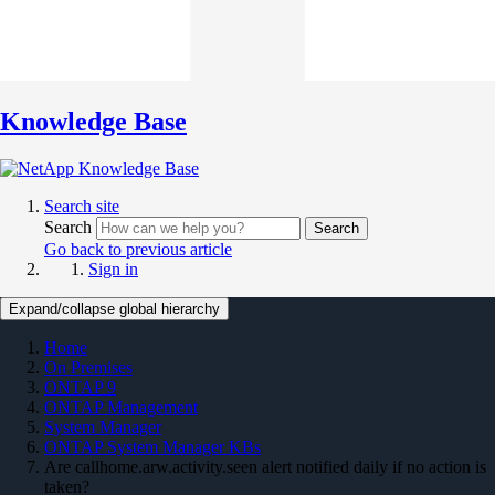
Knowledge Base
Search site
Search
Search
Go back to previous article
Sign in
Expand/collapse global hierarchy
Home
On Premises
ONTAP 9
ONTAP Management
System Manager
ONTAP System Manager KBs
Are callhome.arw.activity.seen alert notified daily if no action is
taken?