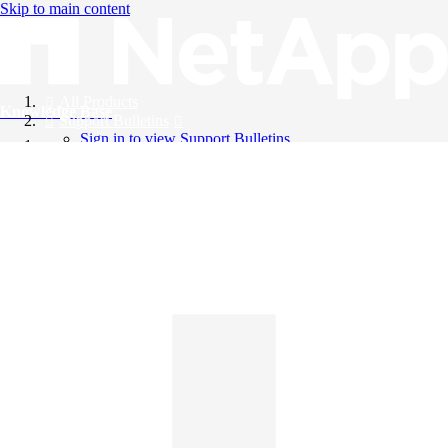
Skip to main content
All Products
Knowledge Base
Support Bulletins
Sign in to view Support Bulletins
Videos
English
English
日本語
中文（简体）