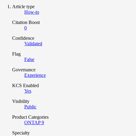
Article type
How-to
Citation Boost
0
Confidence
Validated
Flag
False
Governance
Experience
KCS Enabled
Yes
Visibility
Public
Product Categories
ONTAP 9
Specialty