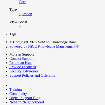
Core
Type
Question
View Boost
0
Tags
© Copyright 2026 NetApp Knowledge Base
Powered by NiCE Knowledge Management
®
More in Support
Contact Support
Report an Issue
Provide Feedback
Security Advisories
Support Policies and Offerings
Training
Community
Digital Support Blog
NetApp Neighborhood