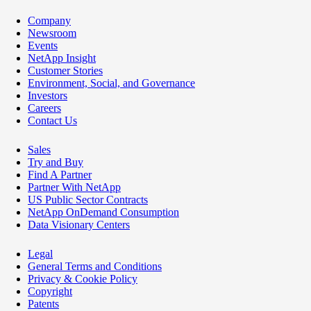
Company
Newsroom
Events
NetApp Insight
Customer Stories
Environment, Social, and Governance
Investors
Careers
Contact Us
Sales
Try and Buy
Find A Partner
Partner With NetApp
US Public Sector Contracts
NetApp OnDemand Consumption
Data Visionary Centers
Legal
General Terms and Conditions
Privacy & Cookie Policy
Copyright
Patents