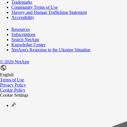
Trademarks
Community Terms of Use
Slavery and Human Trafficking Statement
Accessibility
Resources
Subscriptions
Search NetApp
Knowledge Center
NetApp's Response to the Ukraine Situation
©
2026
NetApp
English
Terms of Use
Privacy Policy
Cookie Policy
Cookie Settings