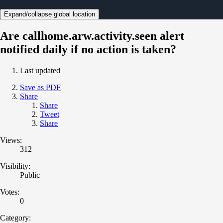
Expand/collapse global location
Are callhome.arw.activity.seen alert
notified daily if no action is taken?
Last updated
Save as PDF
Share
Share
Tweet
Share
Views:
312
Visibility:
Public
Votes:
0
Category: