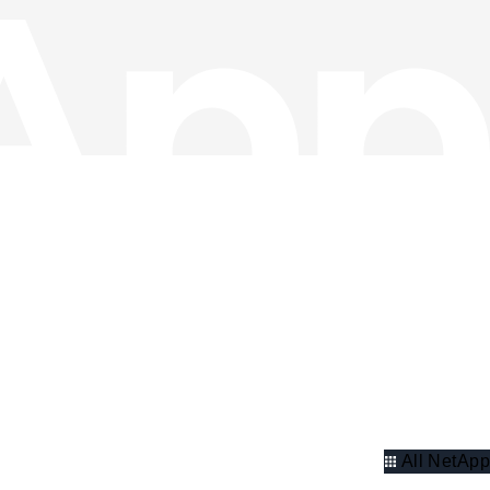
All NetApp