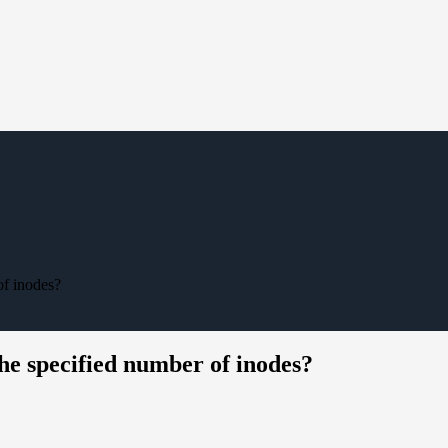
of inodes?
he specified number of inodes?