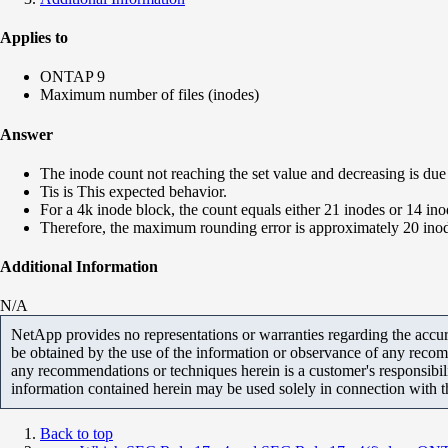
Applies to
ONTAP 9
Maximum number of files (inodes)
Answer
The inode count not reaching the set value and decreasing is d
Tis is This expected behavior.
For a 4k inode block, the count equals either 21 inodes or 14 ino
Therefore, the maximum rounding error is approximately 20 inodes
Additional Information
N/A
NetApp provides no representations or warranties regarding the accurac
be obtained by the use of the information or observance of any recom
any recommendations or techniques herein is a customer's responsibil
information contained herein may be used solely in connection with 
Back to top