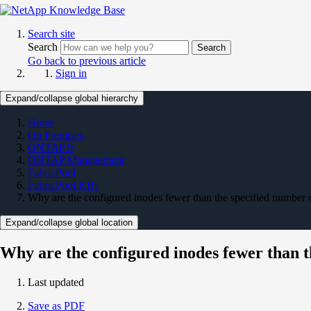
Search site
Search
Search
Go back to previous article
Sign in
Expand/collapse global hierarchy
Home
On Premises
ONTAP 9
ONTAP Management
FabricPool
FabricPool KBs
Why are the configured inodes fewer than the specified number 
Expand/collapse global location
Why are the configured inodes fewer than t
Last updated
Save as PDF