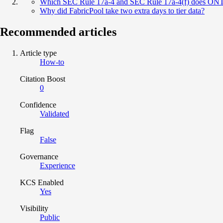
Which SEC Rule 17a-4 and SEC Rule 17a-4(f) does ON
Why did FabricPool take two extra days to tier data?
Recommended articles
Article type
How-to
Citation Boost
0
Confidence
Validated
Flag
False
Governance
Experience
KCS Enabled
Yes
Visibility
Public