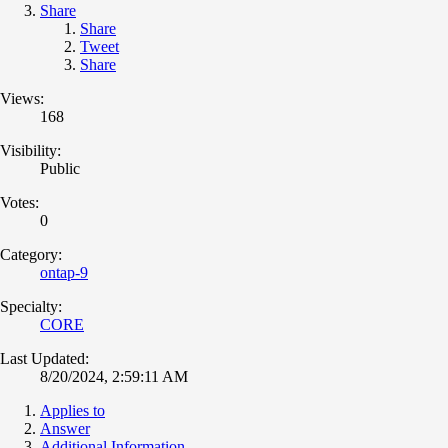
Share
Share
Tweet
Share
Views:
168
Visibility:
Public
Votes:
0
Category:
ontap-9
Specialty:
CORE
Last Updated:
8/20/2024, 2:59:11 AM
Applies to
Answer
Additional Information