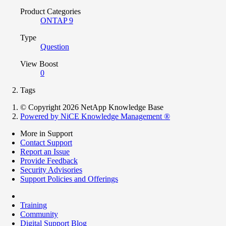
Product Categories
ONTAP 9
Type
Question
View Boost
0
Tags
© Copyright 2026 NetApp Knowledge Base
Powered by NiCE Knowledge Management
®
More in Support
Contact Support
Report an Issue
Provide Feedback
Security Advisories
Support Policies and Offerings
Training
Community
Digital Support Blog