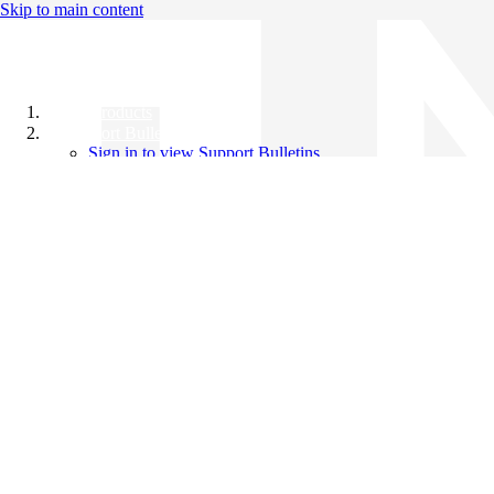
Skip to main content
All Products
Support Bulletins
Sign in to view Support Bulletins
Videos
Knowledge Base
English
English
日本語
中文（简体）