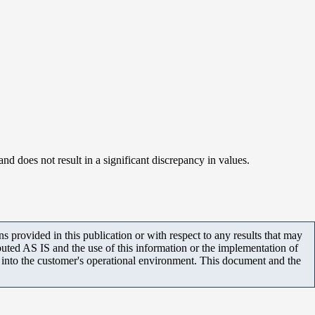
d does not result in a significant discrepancy in values.
 provided in this publication or with respect to any results that may
uted AS IS and the use of this information or the implementation of
m into the customer's operational environment. This document and the