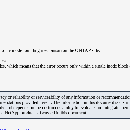
ue to the inode rounding mechanism on the ONTAP side.
des.
, which means that the error occurs only within a single inode block an
y or reliability or serviceability of any information or recommendations
mendations provided herein. The information in this document is distrib
ity and depends on the customer's ability to evaluate and integrate the
the NetApp products discussed in this document.