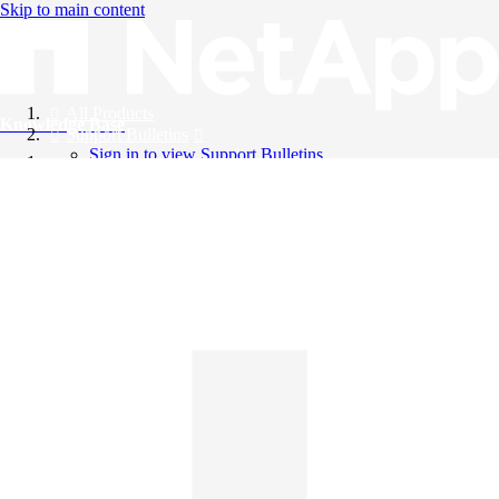
Skip to main content
All Products
Knowledge Base
Support Bulletins
Sign in to view Support Bulletins
Videos
English
English
日本語
中文（简体）