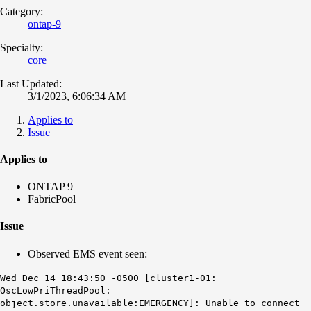
Category:
ontap-9
Specialty:
core
Last Updated:
3/1/2023, 6:06:34 AM
Applies to
Issue
Applies to
ONTAP 9
FabricPool
Issue
Observed EMS event seen:
Wed Dec 14 18:43:50 -0500 [cluster1-01:
OscLowPriThreadPool:
object.store.unavailable:EMERGENCY]: Unable to connect