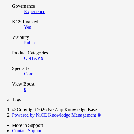
Governance
Experience
KCS Enabled
Yes
Visibility
Public
Product Categories
ONTAP 9
Specialty
Core
View Boost
0
Tags
© Copyright 2026 NetApp Knowledge Base
Powered by NiCE Knowledge Management
®
More in Support
Contact Support