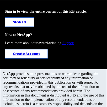
Sign in to view the entire content of this KB article.
SIGN IN
New to NetApp?
Learn more about our award-winning
Support
Create Account
NetApp provides no representations or warranties regarding the
accuracy or reliability or serviceability of any information or
recommendations provided in this publication or with respect to
any results that may be obtained by the use of the information or
observance of any recommendations provided herein. The
information in this document is distributed AS IS and the use of this
information or the implementation of any recommendations or
techniques herein is a customer's responsibility and depends on the