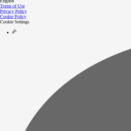
English
Terms of Use
Privacy Policy
Cookie Policy
Cookie Settings