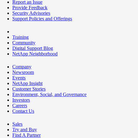
Report an Issue
Provide Feedback
Security Advisories
Support Policies and Offerings
Training
Community
Digital Support Blog
NetApp Neighborhood
Company
Newsroom
Events
NetApp Insight
Customer Stories
Environment, Social, and Governance
Investors
Careers
Contact Us
Sales
Try and Buy
Find A Partner