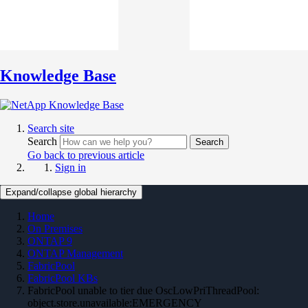
Knowledge Base
Search site
Search
Search
Go back to previous article
Sign in
Expand/collapse global hierarchy
Home
On Premises
ONTAP 9
ONTAP Management
FabricPool
FabricPool KBs
FabricPool unable to tier due OscLowPriThreadPool:
object.store.unavailable:EMERGENCY