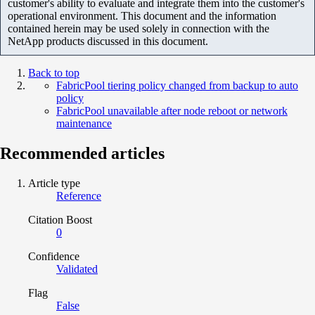
customer's ability to evaluate and integrate them into the customer's
operational environment. This document and the information
contained herein may be used solely in connection with the
NetApp products discussed in this document.
Back to top
FabricPool tiering policy changed from backup to auto
policy
FabricPool unavailable after node reboot or network
maintenance
Recommended articles
Article type
Reference
Citation Boost
0
Confidence
Validated
Flag
False