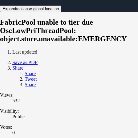
Expand/collapse global location
FabricPool unable to tier due
OscLowPriThreadPool:
object.store.unavailable:EMERGENCY
Last updated
Save as PDF
Share
Share
Tweet
Share
Views:
532
Visibility:
Public
Votes:
0