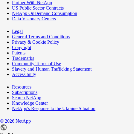
Partner With NetApp
US Public Sector Contracts
NetApp OnDemand Consumption
Data Visionary Centers
Legal
General Terms and Conditions
Privacy & Cookie Policy
Copyright
Patents
Trademarks
Community Terms of Use
Slavery and Human Trafficking Statement
Accessibility
Resources
Subscriptions
Search NetApp
Knowledge Center
NetApp's Response to the Ukraine Situation
©
2026
NetApp