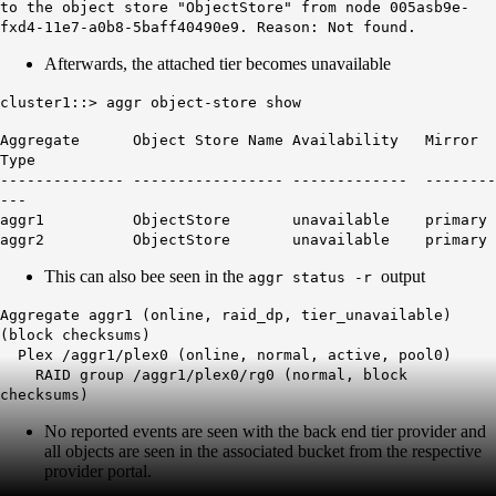
to the object store "ObjectStore" from node 005asb9e-
fxd4-11e7-a0b8-5baff40490e9. Reason: Not found.
Afterwards, the attached tier becomes unavailable
cluster1::> aggr object-store show
Aggregate Object Store Name Availability Mirror
Type
-------------- ----------------- ------------- --------
---
aggr1 ObjectStore unavailable primary
aggr2 ObjectStore unavailable primary
This can also bee seen in the
output
aggr status -r
Aggregate aggr1 (online, raid_dp, tier_unavailable)
(block checksums)
Plex /aggr1/plex0 (online, normal, active, pool0)
RAID group /aggr1/plex0/rg0 (normal, block
checksums)
No reported events are seen with the back end tier provider and
all objects are seen in the associated bucket from the respective
provider portal.