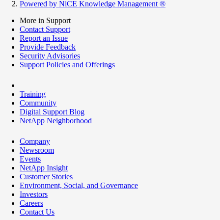
Powered by NiCE Knowledge Management
®
More in Support
Contact Support
Report an Issue
Provide Feedback
Security Advisories
Support Policies and Offerings
Training
Community
Digital Support Blog
NetApp Neighborhood
Company
Newsroom
Events
NetApp Insight
Customer Stories
Environment, Social, and Governance
Investors
Careers
Contact Us