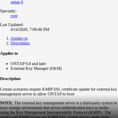
ontap-9
Specialty:
core
Last Updated:
4/14/2026, 7:00:46 PM
Applies to
Description
Applies to
ONTAP 9.8 and later
External Key Manager (EKM)
Description
Certain scenarios require KMIP SSL certificate update for external key
management server to allow ONTAP to boot
NOTE
: The external key management server is a third-party system in
your storage environment that serves authentication keys to nodes
using the Key Management Interoperability Protocol (KMIP). The
cluster and KMIP server use KMIP SSL certificates to verify each