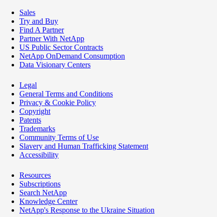
Sales
Try and Buy
Find A Partner
Partner With NetApp
US Public Sector Contracts
NetApp OnDemand Consumption
Data Visionary Centers
Legal
General Terms and Conditions
Privacy & Cookie Policy
Copyright
Patents
Trademarks
Community Terms of Use
Slavery and Human Trafficking Statement
Accessibility
Resources
Subscriptions
Search NetApp
Knowledge Center
NetApp's Response to the Ukraine Situation