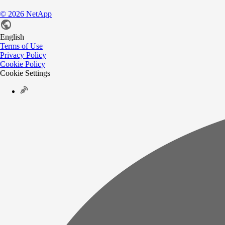
©
2026
NetApp
English
Terms of Use
Privacy Policy
Cookie Policy
Cookie Settings