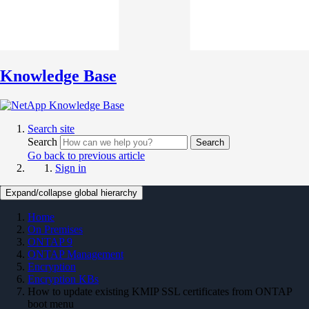
Knowledge Base
Search site
Search
Search
Go back to previous article
Sign in
Expand/collapse global hierarchy
Home
On Premises
ONTAP 9
ONTAP Management
Encryption
Encryption KBs
How to update existing KMIP SSL certificates from ONTAP
boot menu