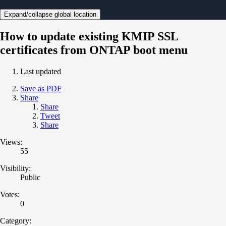
Expand/collapse global location
How to update existing KMIP SSL
certificates from ONTAP boot menu
Last updated
Save as PDF
Share
Share
Tweet
Share
Views:
55
Visibility:
Public
Votes:
0
Category: