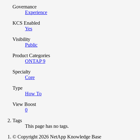
Governance
Experience
KCS Enabled
Yes
Visibility
Public
Product Categories
ONTAP 9
Specialty
Core
Type
How To
View Boost
0
Tags
This page has no tags.
© Copyright 2026 NetApp Knowledge Base