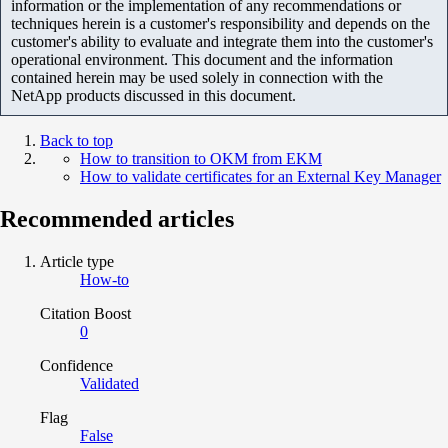
information or the implementation of any recommendations or
techniques herein is a customer's responsibility and depends on the
customer's ability to evaluate and integrate them into the customer's
operational environment. This document and the information
contained herein may be used solely in connection with the
NetApp products discussed in this document.
Back to top
How to transition to OKM from EKM
How to validate certificates for an External Key Manager
Recommended articles
Article type
How-to
Citation Boost
0
Confidence
Validated
Flag
False