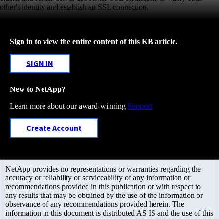
other's identity and establish an SSL connection.
Sign in to view the entire content of this KB article.
SIGN IN
New to NetApp?
Learn more about our award-winning
Support
Create Account
NetApp provides no representations or warranties regarding the
accuracy or reliability or serviceability of any information or
recommendations provided in this publication or with respect to
any results that may be obtained by the use of the information or
observance of any recommendations provided herein. The
information in this document is distributed AS IS and the use of this