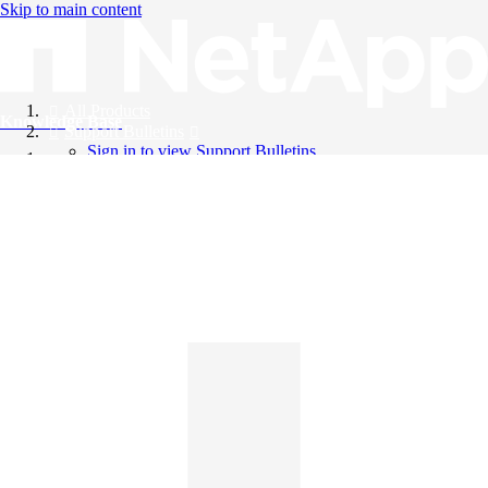
Skip to main content
All Products
Knowledge Base
Support Bulletins
Sign in to view Support Bulletins
Videos
English
English
日本語
中文（简体）