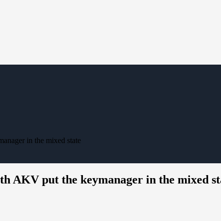
nager in the mixed state
h AKV put the keymanager in the mixed st