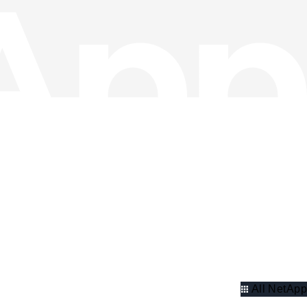
All NetApp