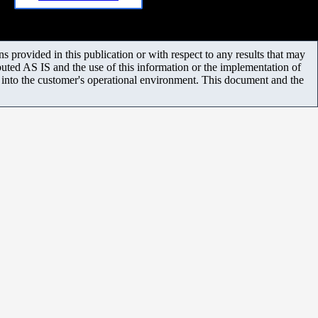
 provided in this publication or with respect to any results that may
uted AS IS and the use of this information or the implementation of
m into the customer's operational environment. This document and the