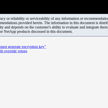
y or reliability or serviceability of any information or recommendations
mendations provided herein. The information in this document is distrib
ity and depends on the customer's ability to evaluate and integrate the
the NetApp products discussed in this document.
annot generate encryption key"
th override vetoes