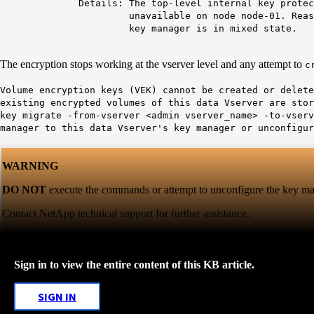
Details: The top-level internal key protectio
unavailable on node node-01. Reas
key manager is in mixed state.
The encryption stops working at the vserver level and any attempt to
c
Volume encryption keys (VEK) cannot be created or delete
existing encrypted volumes of this data Vserver are sto
key migrate -from-vserver <admin vserver_name> -to-vserv
manager to this data Vserver's key manager or unconfigur
WARNING
DO NOT
execute the commands or attempt to unconfigure the key man
Contact NetApp technical support for further assistance.
Sign in to view the entire content of this KB article.
SIGN IN