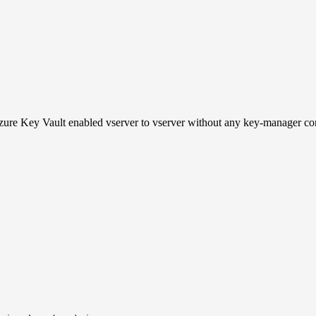
ure Key Vault enabled vserver to vserver without any key-manager co