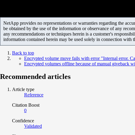
NetApp provides no representations or warranties regarding the accurac
be obtained by the use of the information or observance of any recom
any recommendations or techniques herein is a customer's responsibil
information contained herein may be used solely in connection with 
Back to top
Encrypted volume move fails with error "Internal error. C
Encrypted volumes offline because of manual giveback wi
Recommended articles
Article type
Reference
Citation Boost
0
Confidence
Validated