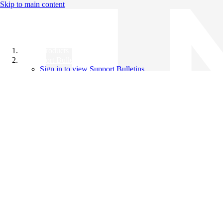
Skip to main content
All Products
Support Bulletins
Sign in to view Support Bulletins
Videos
Knowledge Base
English
English
日本語
中文（简体）