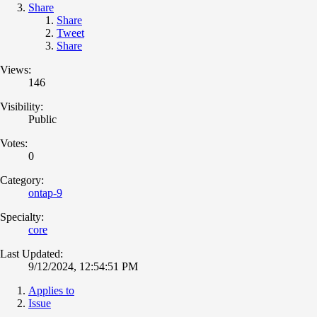
Share
Share
Tweet
Share
Views:
146
Visibility:
Public
Votes:
0
Category:
ontap-9
Specialty:
core
Last Updated:
9/12/2024, 12:54:51 PM
Applies to
Issue