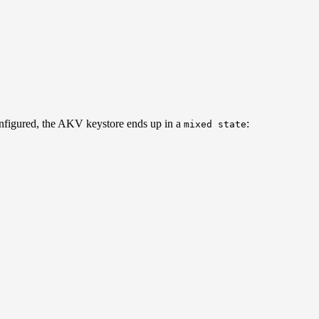
nfigured, the AKV keystore ends up in a
:
mixed state