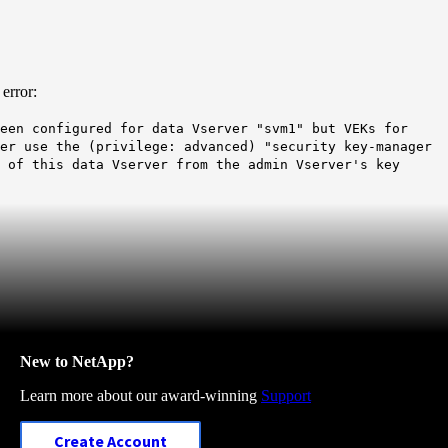
error:
een configured for data Vserver "svm1" but VEKs for
her use the (privilege: advanced) "security key-manager
 of this data Vserver from the admin Vserver's key
New to NetApp?
Learn more about our award-winning
Support
Create Account