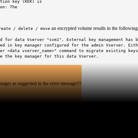
n key (KEK) is
on:
The
an encrypted volume results in the following 
reate / delete / move
d for data Vserver "svm1". External key management has b
red in key manager configured for the admin Vserver. Eit
er <data vserver_name>" command to migrate existing keys
e the key manager for this data Vserver.
ager as suggested in the error message!!!