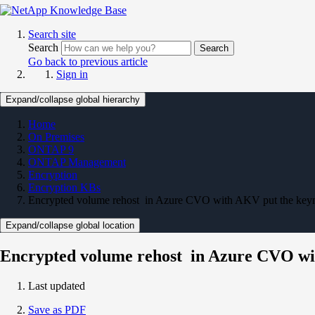
Search site
Search
Search
Go back to previous article
Sign in
Expand/collapse global hierarchy
Home
On Premises
ONTAP 9
ONTAP Management
Encryption
Encryption KBs
Encrypted volume rehost in Azure CVO with AKV put the keyma
Expand/collapse global location
Encrypted volume rehost in Azure CVO wit
Last updated
Save as PDF