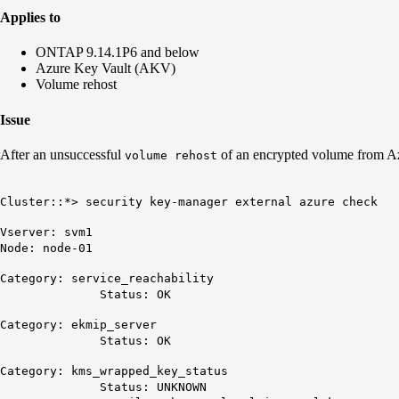
Applies to
ONTAP 9.14.1P6 and below
Azure Key Vault (AKV)
Volume rehost
Issue
After an unsuccessful
of an encrypted volume from Az
volume rehost
Cluster::*> security key-manager external azure check
Vserver: svm1
Node: node-01
Category: service_reachability
Status: OK
Category: ekmip_server
Status: OK
Category: kms_wrapped_key_status
Status: UNKNOWN