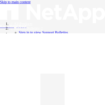
Skip to main content
All Products
Knowledge Base
Support Bulletins
Sign in to view Support Bulletins
Videos
English
English
日本語
中文（简体）