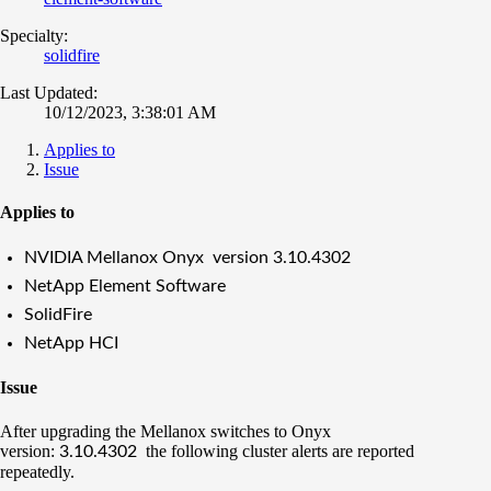
Specialty:
solidfire
Last Updated:
10/12/2023, 3:38:01 AM
Applies to
Issue
Applies to
NVIDIA Mellanox Onyx version
3.10.4302
NetApp Element Software
SolidFire
NetApp HCI
Issue
After upgrading the Mellanox switches to Onyx
version:
the following cluster alerts are reported
3.10.4302
repeatedly.