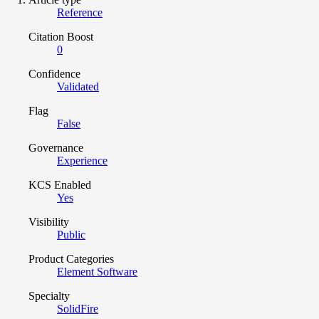
Reference
Citation Boost
0
Confidence
Validated
Flag
False
Governance
Experience
KCS Enabled
Yes
Visibility
Public
Product Categories
Element Software
Specialty
SolidFire