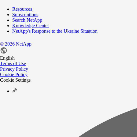
Resources
Subscriptions
Search NetApp
Knowledge Center
NetApp's Response to the Ukraine Situation
©
2026
NetApp
English
Terms of Use
Privacy Policy
Cookie Policy
Cookie Settings