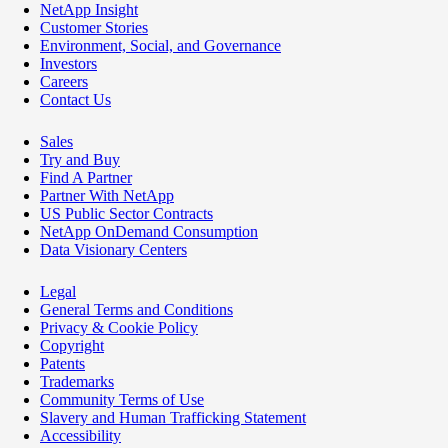
NetApp Insight
Customer Stories
Environment, Social, and Governance
Investors
Careers
Contact Us
Sales
Try and Buy
Find A Partner
Partner With NetApp
US Public Sector Contracts
NetApp OnDemand Consumption
Data Visionary Centers
Legal
General Terms and Conditions
Privacy & Cookie Policy
Copyright
Patents
Trademarks
Community Terms of Use
Slavery and Human Trafficking Statement
Accessibility