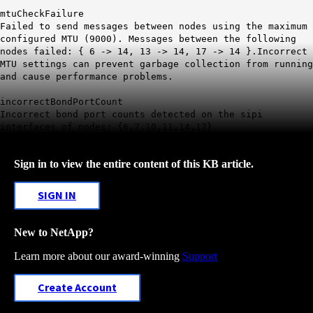
mtuCheckFailure
Failed to send messages between nodes using the maximum
configured MTU (9000). Messages between the following
nodes failed: { 6 -> 14, 13 -> 14, 17 -> 14 }.Incorrect
MTU settings can prevent garbage collection from running
and cause performance problems.
incorrectBondPortCount
Incorrect bond port counts detected on the sipi
interfaces of nodes: {6,7,10,11,14,17}
Sign in to view the entire content of this KB article.
SIGN IN
New to NetApp?
Learn more about our award-winning
Support
Create Account