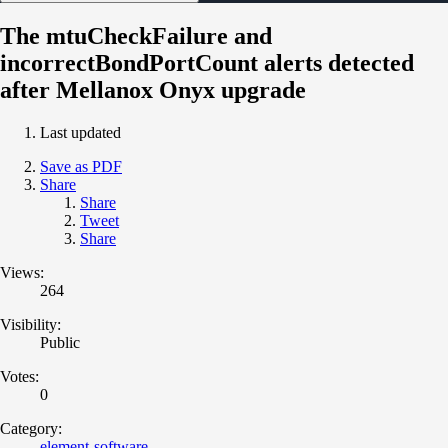
The mtuCheckFailure and
incorrectBondPortCount alerts detected
after Mellanox Onyx upgrade
Last updated
Save as PDF
Share
Share
Tweet
Share
Views:
264
Visibility:
Public
Votes:
0
Category:
element-software