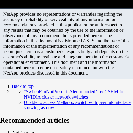
NetApp provides no representations or warranties regarding the
accuracy or reliability or serviceability of any information or
recommendations provided in this publication or with respect to
any results that may be obtained by the use of the information or
observance of any recommendations provided herein. The
information in this document is distributed AS IS and the use of this
information or the implementation of any recommendations or
techniques herein is a customer's responsibility and depends on the
customer's ability to evaluate and integrate them into the customer's
operational environment. This document and the information
contained herein may be used solely in connection with the
NetApp products discussed in this document.
Back to top
"SwitchFanNotPresent_Alert reported" by CSHM for
NVIDIA cluster network switches
Unable to access Mellanox switch with peerlink interface
showing as down
Recommended articles
Article type