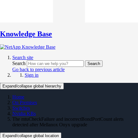
Knowledge Base
Search site
Search
Search
Go back to previous article
Sign in
Expand/collapse global hierarchy
Home
On Premises
Switches
Nvidia KBs
The mtuCheckFailure and incorrectBondPortCount alerts
detected after Mellanox Onyx upgrade
Expand/collapse global location