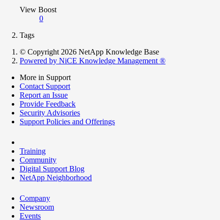
View Boost
0
Tags
© Copyright 2026 NetApp Knowledge Base
Powered by NiCE Knowledge Management
®
More in Support
Contact Support
Report an Issue
Provide Feedback
Security Advisories
Support Policies and Offerings
Training
Community
Digital Support Blog
NetApp Neighborhood
Company
Newsroom
Events