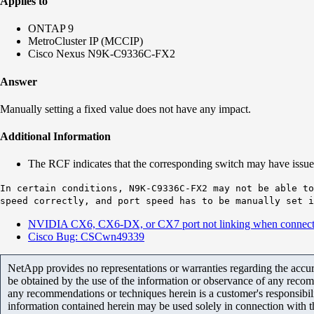
Applies to
ONTAP 9
MetroCluster IP (MCCIP)
Cisco Nexus N9K-C9336C-FX2
Answer
Manually setting a fixed value does not have any impact.
Additional Information
The RCF indicates that the corresponding switch may have issues 
In certain conditions, N9K-C9336C-FX2 may not be able to
speed correctly, and port speed has to be manually set i
NVIDIA CX6, CX6-DX, or CX7 port not linking when connecte
Cisco Bug: CSCwn49339
NetApp provides no representations or warranties regarding the accurac
be obtained by the use of the information or observance of any recom
any recommendations or techniques herein is a customer's responsibil
information contained herein may be used solely in connection with 