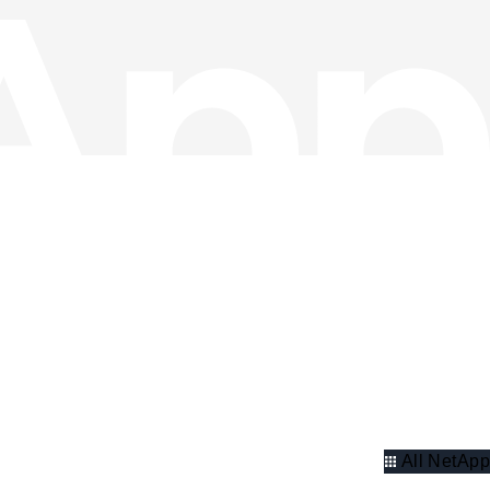
All NetApp