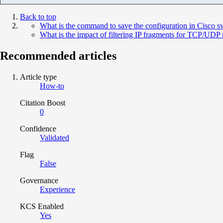
Back to top
What is the command to save the configuration in Cisco s
What is the impact of filtering IP fragments for TCP/UDP 
Recommended articles
Article type
How-to
Citation Boost
0
Confidence
Validated
Flag
False
Governance
Experience
KCS Enabled
Yes