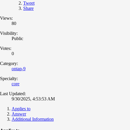
Tweet
Share
Views:
80
Visibility:
Public
Votes:
0
Category:
ontap-9
Specialty:
core
Last Updated:
9/30/2025, 4:53:53 AM
Applies to
Answer
Additional Information