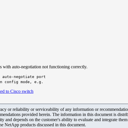
with auto-negotiation not functioning correctly.
 auto-negotiate port
n config mode, e.g.
d to Cisco switch
y or reliability or serviceability of any information or recommendations
mendations provided herein. The information in this document is distrib
ity and depends on the customer's ability to evaluate and integrate the
the NetApp products discussed in this document.