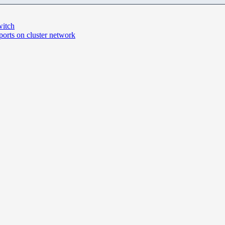
witch
ports on cluster network