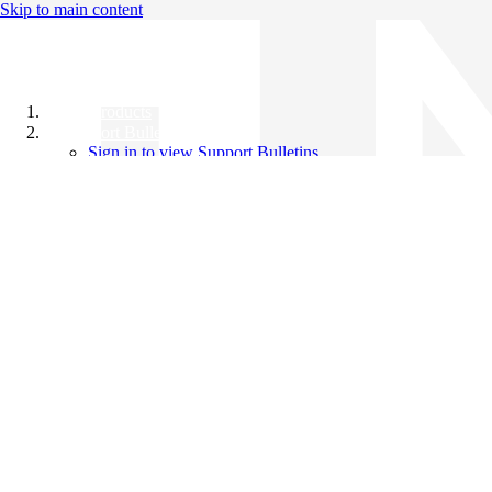
Skip to main content
All Products
Support Bulletins
Sign in to view Support Bulletins
Videos
Knowledge Base
English
English
日本語
中文（简体）