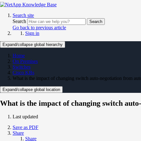
Search site
Search
Search
Go back to previous article
Sign in
Expand/collapse global hierarchy
Home
On Premises
Switches
Cisco KBs
What is the impact of changing switch auto-negotiation from auto
Expand/collapse global location
What is the impact of changing switch auto-
Last updated
Save as PDF
Share
Share