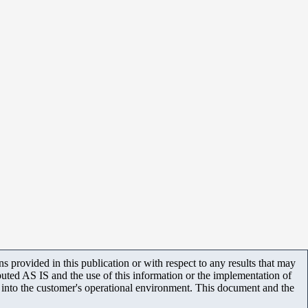
 provided in this publication or with respect to any results that may
uted AS IS and the use of this information or the implementation of
m into the customer's operational environment. This document and the