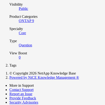
Visibility
Public
Product Categories
ONTAP 9
Specialty
Core
Type
Question
View Boost
0
Tags
© Copyright 2026 NetApp Knowledge Base
Powered by NiCE Knowledge Management
®
More in Support
Contact Support
Report an Issue
Provide Feedback
Security Advisories