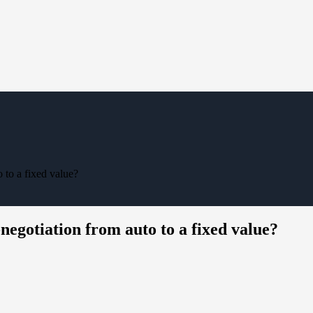
 to a fixed value?
negotiation from auto to a fixed value?