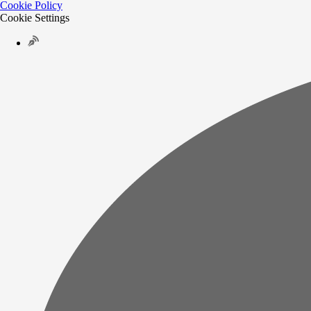
Cookie Policy
Cookie Settings