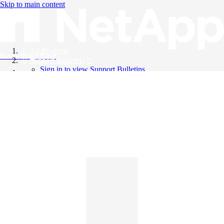
Skip to main content
All Products
Knowledge Base
Support Bulletins
Sign in to view Support Bulletins
Videos
English
English
日本語
中文（简体）