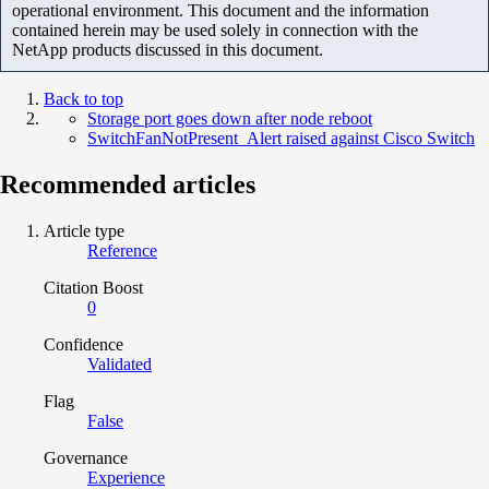
operational environment. This document and the information
contained herein may be used solely in connection with the
NetApp products discussed in this document.
Back to top
Storage port goes down after node reboot
SwitchFanNotPresent_Alert raised against Cisco Switch
Recommended articles
Article type
Reference
Citation Boost
0
Confidence
Validated
Flag
False
Governance
Experience