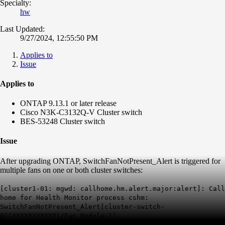
Specialty:
hw
Last Updated:
9/27/2024, 12:55:50 PM
Applies to
Issue
Applies to
ONTAP 9.13.1 or later release
Cisco N3K-C3132Q-V Cluster switch
BES-53248 Cluster switch
Issue
After upgrading ONTAP, SwitchFanNotPresent_Alert is triggered for
multiple fans on one or both cluster switches:
[cluster1-01: mgwd: callhome.hm.alert.major:alert]: Call
home for Health Monitor process cshm:
SwitchFanNotPresent_Alert[cluster-switch-
01(XXXXXXXXXXX)/Fan Module-1].