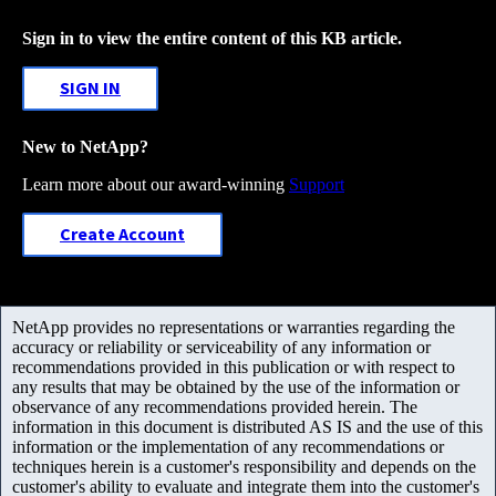
Sign in to view the entire content of this KB article.
SIGN IN
New to NetApp?
Learn more about our award-winning
Support
Create Account
NetApp provides no representations or warranties regarding the
accuracy or reliability or serviceability of any information or
recommendations provided in this publication or with respect to
any results that may be obtained by the use of the information or
observance of any recommendations provided herein. The
information in this document is distributed AS IS and the use of this
information or the implementation of any recommendations or
techniques herein is a customer's responsibility and depends on the
customer's ability to evaluate and integrate them into the customer's