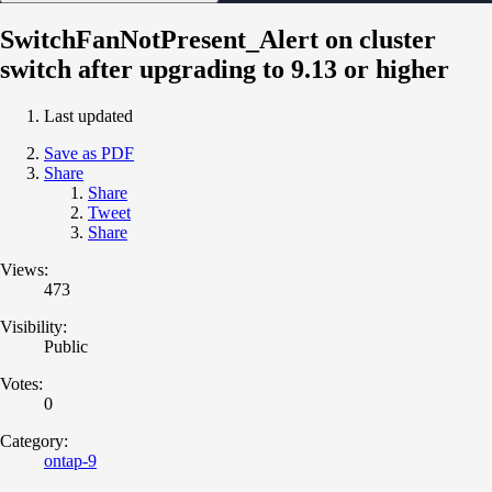
SwitchFanNotPresent_Alert on cluster
switch after upgrading to 9.13 or higher
Last updated
Save as PDF
Share
Share
Tweet
Share
Views:
473
Visibility:
Public
Votes:
0
Category:
ontap-9