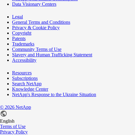
Data Visionary Centers
Legal
General Terms and Conditions
Privacy & Cookie Policy
Copyright
Patents
Trademarks
Community Terms of Use
Slavery and Human Trafficking Statement
Accessibility
Resources
Subscriptions
Search NetApp
Knowledge Center
NetApp's Response to the Ukraine Situation
©
2026
NetApp
English
Terms of Use
Privacy Policy