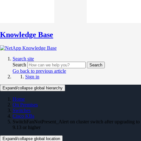
Knowledge Base
Search site
Search
Search
Go back to previous article
Sign in
Expand/collapse global hierarchy
Home
On Premises
Switches
Cisco KBs
SwitchFanNotPresent_Alert on cluster switch after upgrading to
9.13 or higher
Expand/collapse global location