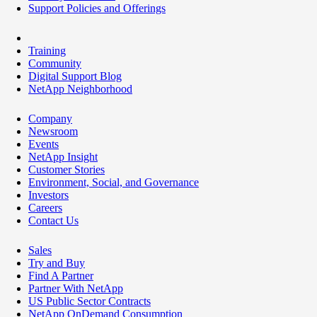
Support Policies and Offerings
Training
Community
Digital Support Blog
NetApp Neighborhood
Company
Newsroom
Events
NetApp Insight
Customer Stories
Environment, Social, and Governance
Investors
Careers
Contact Us
Sales
Try and Buy
Find A Partner
Partner With NetApp
US Public Sector Contracts
NetApp OnDemand Consumption