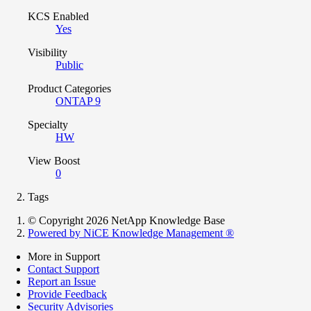
KCS Enabled
Yes
Visibility
Public
Product Categories
ONTAP 9
Specialty
HW
View Boost
0
Tags
© Copyright 2026 NetApp Knowledge Base
Powered by NiCE Knowledge Management
®
More in Support
Contact Support
Report an Issue
Provide Feedback
Security Advisories