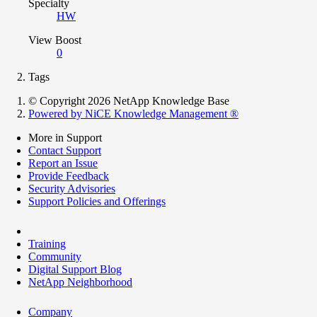
Specialty
HW
View Boost
0
Tags
© Copyright 2026 NetApp Knowledge Base
Powered by NiCE Knowledge Management
®
More in Support
Contact Support
Report an Issue
Provide Feedback
Security Advisories
Support Policies and Offerings
Training
Community
Digital Support Blog
NetApp Neighborhood
Company