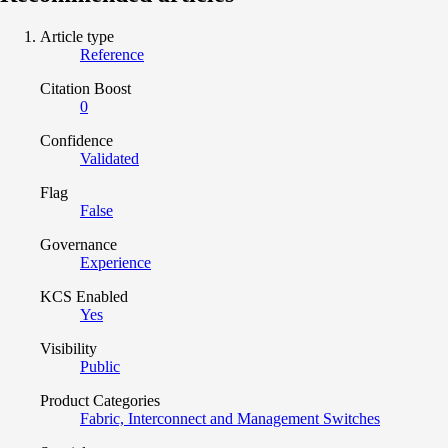
Article type
Reference
Citation Boost
0
Confidence
Validated
Flag
False
Governance
Experience
KCS Enabled
Yes
Visibility
Public
Product Categories
Fabric, Interconnect and Management Switches