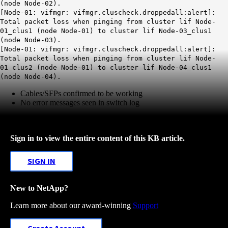
(node Node-02).
[Node-01: vifmgr: vifmgr.cluscheck.droppedall:alert]:
Total packet loss when pinging from cluster lif Node-
01_clus1 (node Node-01) to cluster lif Node-03_clus1
(node Node-03).
[Node-01: vifmgr: vifmgr.cluscheck.droppedall:alert]:
Total packet loss when pinging from cluster lif Node-
01_clus2 (node Node-01) to cluster lif Node-04_clus1
(node Node-04).
Cables/SFPs confirmed to be working
No error messages seen in switch log
Sign in to view the entire content of this KB article.
SIGN IN
New to NetApp?
Learn more about our award-winning
Support