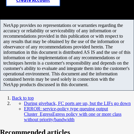
Create Account
NetApp provides no representations or warranties regarding the
accuracy or reliability or serviceability of any information or
recommendations provided in this publication or with respect to
any results that may be obtained by the use of the information or
observance of any recommendations provided herein. The
information in this document is distributed AS IS and the use of this
information or the implementation of any recommendations or
techniques herein is a customer's responsibility and depends on the
customer's ability to evaluate and integrate them into the customer's
operational environment. This document and the information
contained herein may be used solely in connection with the
NetApp products discussed in this document.
Back to top
During giveback, FC ports are up, but the LIFs go down
ERROR: service-policy type queuing output
Cluster_EgressEgress policy with one or more class
without priority/bandwidth
Recommended articles