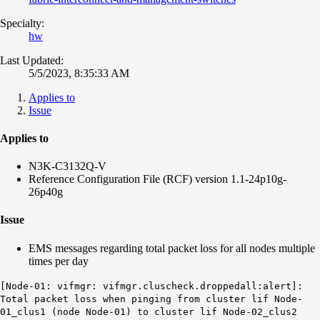
Specialty:
hw
Last Updated:
5/5/2023, 8:35:33 AM
Applies to
Issue
Applies to
N3K-C3132Q-V
Reference Configuration File (RCF) version 1.1-24p10g-
26p40g
Issue
EMS messages regarding total packet loss for all nodes multiple
times per day
[Node-01: vifmgr: vifmgr.cluscheck.droppedall:alert]:
Total packet loss when pinging from cluster lif Node-
01_clus1 (node Node-01) to cluster lif Node-02_clus2