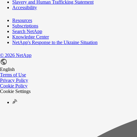
Slavery and Human Trafficking Statement
Accessibility
Resources
Subscriptions
Search NetApp
Knowledge Center
NetApp's Response to the Ukraine Situation
©
2026
NetApp
English
Terms of Use
Privacy Policy
Cookie Policy
Cookie Settings