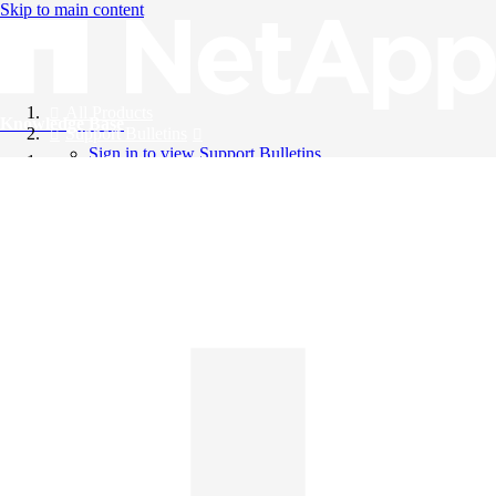
Skip to main content
All Products
Knowledge Base
Support Bulletins
Sign in to view Support Bulletins
Videos
English
English
日本語
中文（简体）