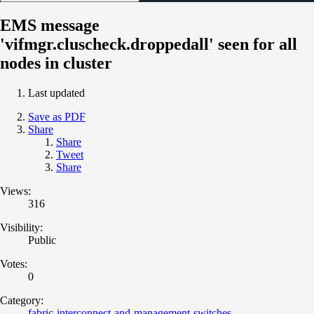
EMS message
'vifmgr.cluscheck.droppedall' seen for all
nodes in cluster
Last updated
Save as PDF
Share
Share
Tweet
Share
Views:
316
Visibility:
Public
Votes:
0
Category:
fabric-interconnect-and-management-switches