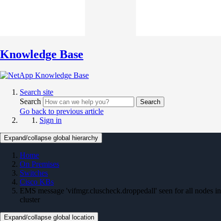
Knowledge Base
Search site
Search
Search
Go back to previous article
Sign in
Expand/collapse global hierarchy
Home
On Premises
Switches
Cisco KBs
EMS message 'vifmgr.cluscheck.droppedall' seen for all nodes in
cluster
Expand/collapse global location