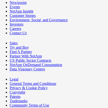
Newsroom
Events
NetApp Insight
Customer Stories
Environment, Social, and Governance
Investors
Careers
Contact Us
Sales
Try and Buy
Find A Partner
Partner With NetApp
US Public Sector Contracts
NetApp OnDemand Consumption
Data Visionary Centers
Legal
General Terms and Conditions
Privacy & Cookie Policy
Copyright
Patents
Trademarks
Community Terms of Use