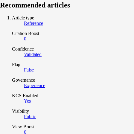
Recommended articles
Article type
Reference
Citation Boost
0
Confidence
Validated
Flag
False
Governance
Experience
KCS Enabled
Yes
Visibility
Public
View Boost
0