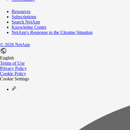
Resources
Subscriptions
Search NetApp
Knowledge Center
NetApp's Response to the Ukraine Situation
©
2026
NetApp
English
Terms of Use
Privacy Policy
Cookie Policy
Cookie Settings