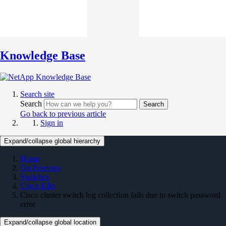
Knowledge Base
Search site
Search
Search
Go back to previous article
Sign in
Expand/collapse global hierarchy
Home
On Premises
Switches
Cisco KBs
Cisco cluster switch log collection fails due to switch password
error
Expand/collapse global location