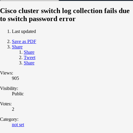
Cisco cluster switch log collection fails due
to switch password error
Last updated
Save as PDF
Share
Share
Tweet
Share
Views:
905
Visibility:
Public
Votes:
2
Category:
not set