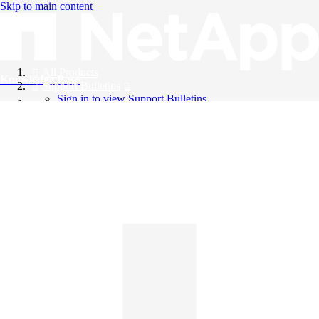
Skip to main content
All Products
Knowledge Base
Support Bulletins
Sign in to view Support Bulletins
Videos
English
English
日本語
中文（简体）