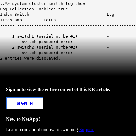
::*> system cluster-switch log show
Log Collection Enabled: true
Index Switch Log
Timestamp Status
------ ------------------------------------ ------------
------- -------------
1 switch1 (serial number#1) -
switch password error
2 switch2 (serial number#2) -
switch password error
2 entries were displayed.
Sign in to view the entire content of this KB article.
SIGN IN
New to NetApp?
Learn more about our award-winning
Support