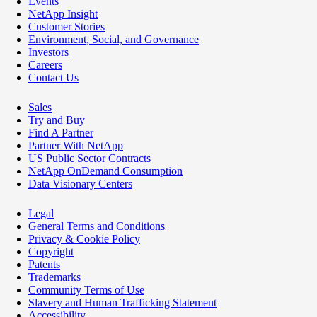
Events
NetApp Insight
Customer Stories
Environment, Social, and Governance
Investors
Careers
Contact Us
Sales
Try and Buy
Find A Partner
Partner With NetApp
US Public Sector Contracts
NetApp OnDemand Consumption
Data Visionary Centers
Legal
General Terms and Conditions
Privacy & Cookie Policy
Copyright
Patents
Trademarks
Community Terms of Use
Slavery and Human Trafficking Statement
Accessibility