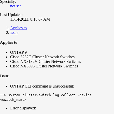
Specialty:
not set
Last Updated:
11/14/2023, 8:18:07 AM
Applies to
Issue
Applies to
ONTAP 9
Cisco 3232C Cluster Network Switches
Cisco NX3132V Cluster Network Switches
Cisco NX5596 Cluster Network Switches
Issue
ONTAP CLI command is unsuccessful:
::> system cluster-switch log collect -device
<switch_name>
Error displayed: