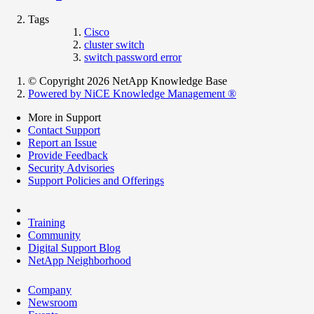
Tags
Cisco
cluster switch
switch password error
© Copyright 2026 NetApp Knowledge Base
Powered by NiCE Knowledge Management
®
More in Support
Contact Support
Report an Issue
Provide Feedback
Security Advisories
Support Policies and Offerings
Training
Community
Digital Support Blog
NetApp Neighborhood
Company
Newsroom