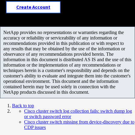
Create Account
NetApp provides no representations or warranties regarding the
accuracy or reliability or serviceability of any information or
recommendations provided in this publication or with respect to
any results that may be obtained by the use of the information or
observance of any recommendations provided herein. The
information in this document is distributed AS IS and the use of this
information or the implementation of any recommendations or
techniques herein is a customer's responsibility and depends on the
customer's ability to evaluate and integrate them into the customer's
operational environment. This document and the information
contained herein may be used solely in connection with the
NetApp products discussed in this document.
Back to top
Cisco cluster switch log collection fails: switch dump log
or switch password error
Cisco cluster switch missing from device-discovery due to
CDP issues