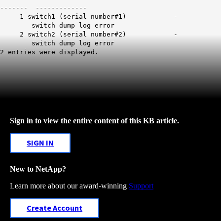
------- -------------
1 switch1 (serial number#1) -
switch dump log error
2 switch2 (serial number#2) -
switch dump log error
2 entries were displayed.
Sign in to view the entire content of this KB article.
SIGN IN
New to NetApp?
Learn more about our award-winning
Support
Create Account