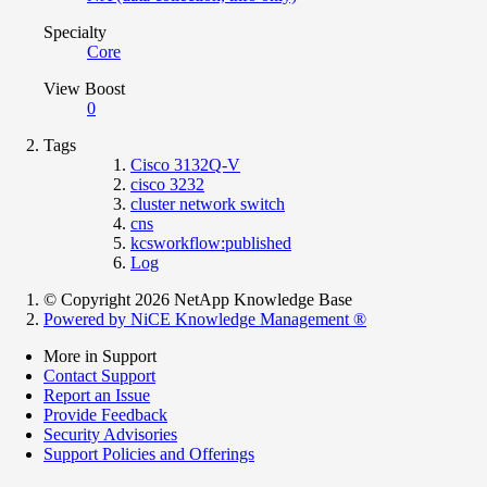
Specialty
Core
View Boost
0
Tags
Cisco 3132Q-V
cisco 3232
cluster network switch
cns
kcsworkflow:published
Log
© Copyright 2026 NetApp Knowledge Base
Powered by NiCE Knowledge Management
®
More in Support
Contact Support
Report an Issue
Provide Feedback
Security Advisories
Support Policies and Offerings