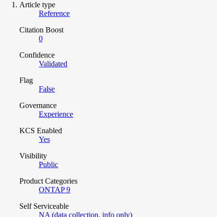
Article type
Reference
Citation Boost
0
Confidence
Validated
Flag
False
Governance
Experience
KCS Enabled
Yes
Visibility
Public
Product Categories
ONTAP 9
Self Serviceable
NA (data collection, info only)