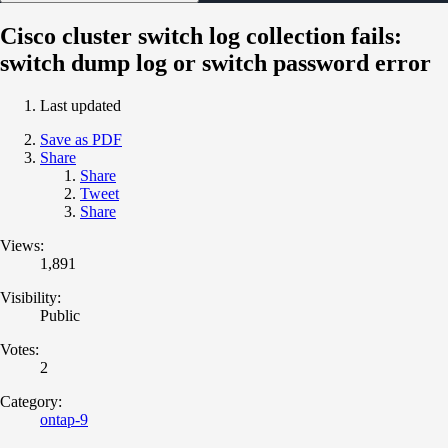
Cisco cluster switch log collection fails:
switch dump log or switch password error
Last updated
Save as PDF
Share
Share
Tweet
Share
Views:
1,891
Visibility:
Public
Votes:
2
Category:
ontap-9