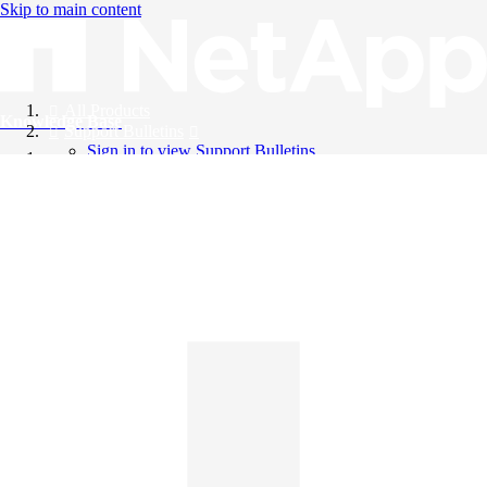
Skip to main content
All Products
Knowledge Base
Support Bulletins
Sign in to view Support Bulletins
Videos
English
English
日本語
中文（简体）