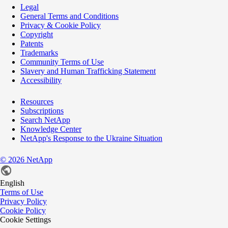
Legal
General Terms and Conditions
Privacy & Cookie Policy
Copyright
Patents
Trademarks
Community Terms of Use
Slavery and Human Trafficking Statement
Accessibility
Resources
Subscriptions
Search NetApp
Knowledge Center
NetApp's Response to the Ukraine Situation
©
2026
NetApp
English
Terms of Use
Privacy Policy
Cookie Policy
Cookie Settings