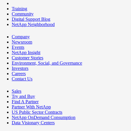
Training
Community
Digital Support Blog
NetApp Neighborhood
Company
Newsroom
Events
NetApp Insight
Customer Stories
Environment, Social, and Governance
Investors
Careers
Contact Us
Sales
Try and Buy
Find A Partner
Partner With NetApp
US Public Sector Contracts
NetApp OnDemand Consumption
Data Visionary Centers