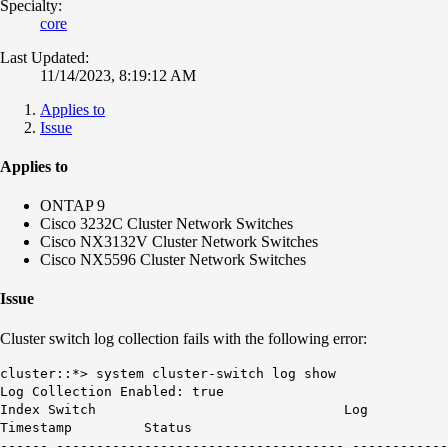
Specialty:
core
Last Updated:
11/14/2023, 8:19:12 AM
Applies to
Issue
Applies to
ONTAP 9
Cisco 3232C Cluster Network Switches
Cisco NX3132V Cluster Network Switches
Cisco NX5596 Cluster Network Switches
Issue
Cluster switch log collection fails with the following error:
cluster::*> system cluster-switch log show
Log Collection Enabled: true
Index Switch Log
Timestamp Status
------ ------------------------------------ ------------