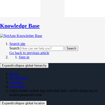
Knowledge Base
Search site
Search
Search
Go back to previous article
Sign in
Expand/collapse global hierarchy
Home
On Premises
Switches
Cisco KBs
Cisco cluster switch log collection fails: switch dump log or
switch password error
Expand/collapse global location