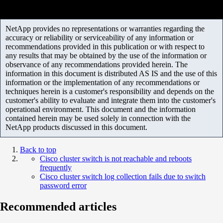
NetApp provides no representations or warranties regarding the
accuracy or reliability or serviceability of any information or
recommendations provided in this publication or with respect to
any results that may be obtained by the use of the information or
observance of any recommendations provided herein. The
information in this document is distributed AS IS and the use of this
information or the implementation of any recommendations or
techniques herein is a customer's responsibility and depends on the
customer's ability to evaluate and integrate them into the customer's
operational environment. This document and the information
contained herein may be used solely in connection with the
NetApp products discussed in this document.
Back to top
Cisco cluster switch is not reachable and reboots
frequently
Cisco cluster switch log collection fails due to switch
password error
Recommended articles