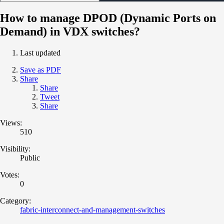
How to manage DPOD (Dynamic Ports on
Demand) in VDX switches?
Last updated
Save as PDF
Share
Share
Tweet
Share
Views:
510
Visibility:
Public
Votes:
0
Category:
fabric-interconnect-and-management-switches