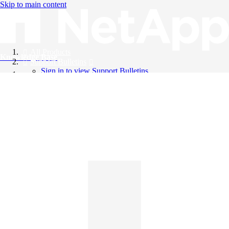
Skip to main content
All Products
Knowledge Base
Support Bulletins
Sign in to view Support Bulletins
Videos
English
English
日本語
中文（简体）