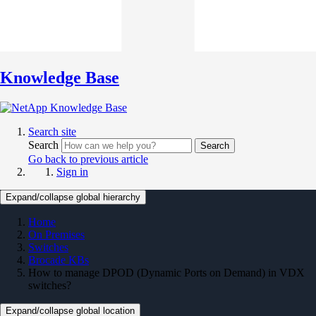
Knowledge Base
Search site
Search
Search
Go back to previous article
Sign in
Expand/collapse global hierarchy
Home
On Premises
Switches
Brocade KBs
How to manage DPOD (Dynamic Ports on Demand) in VDX
switches?
Expand/collapse global location