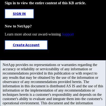
Sign in to view the entire content of this KB article.
SIGN IN
New to NetApp?
Learn more about our award-winning
Support
Create Account
NetApp provides no representations or warranties regarding the
accuracy or reliability or serviceability of any information or
recommendations provided in this publication or with respect to
any results that may be obtained by the use of the information or
observance of any recommendations provided herein. The
information in this document is distributed AS IS and the use of this
information or the implementation of any recommendations or
techniques herein is a customer's responsibility and depends on the
customer's ability to evaluate and integrate them into the customer's
operational environment. This document and the information