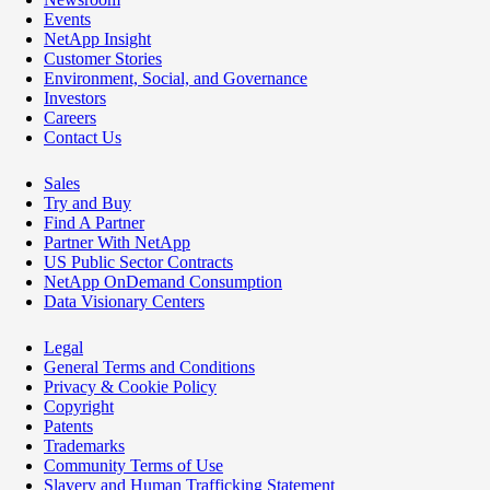
Events
NetApp Insight
Customer Stories
Environment, Social, and Governance
Investors
Careers
Contact Us
Sales
Try and Buy
Find A Partner
Partner With NetApp
US Public Sector Contracts
NetApp OnDemand Consumption
Data Visionary Centers
Legal
General Terms and Conditions
Privacy & Cookie Policy
Copyright
Patents
Trademarks
Community Terms of Use
Slavery and Human Trafficking Statement