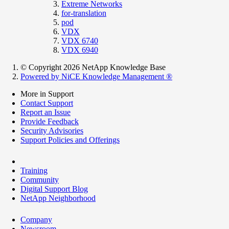
Extreme Networks
for-translation
pod
VDX
VDX 6740
VDX 6940
© Copyright 2026 NetApp Knowledge Base
Powered by NiCE Knowledge Management
®
More in Support
Contact Support
Report an Issue
Provide Feedback
Security Advisories
Support Policies and Offerings
Training
Community
Digital Support Blog
NetApp Neighborhood
Company
Newsroom