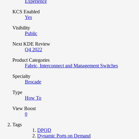
Experience
KCS Enabled
Yes
Visibility
Public
Next KDE Review
Q4 2022
Product Categories
Fabric, Interconnect and Management Switches
Specialty
Brocade
Type
How To
View Boost
0
Tags
DPOD
Dynamic Ports on Demand