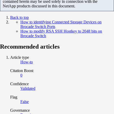
contained herein may be used solely in connection with the
NetApp products discussed in this document.
Back to top
How to identifying Connected Storage Devices on
Brocade Switch Ports
How to modify RSA SSH Hostkey to 2048 bits on
Brocade Switch
Recommended articles
Article type
How-to
Citation Boost
0
Confidence
Validated
Flag
False
Governance