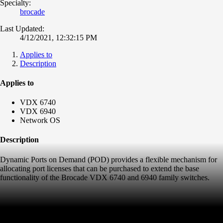
Specialty:
brocade
Last Updated:
4/12/2021, 12:32:15 PM
Applies to
Description
Applies to
VDX 6740
VDX 6940
Network OS
Description
Dynamic Ports on Demand (POD) provides a flexible mechanism for
allocating port licenses that can be purchased to extend the base
functionality of the Brocade VDX 6740 and 6940 family switches.