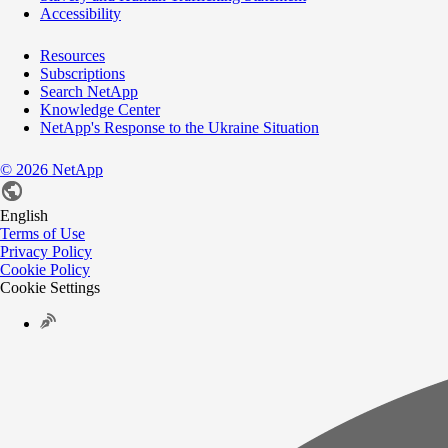
Accessibility
Resources
Subscriptions
Search NetApp
Knowledge Center
NetApp's Response to the Ukraine Situation
©
2026
NetApp
English
Terms of Use
Privacy Policy
Cookie Policy
Cookie Settings