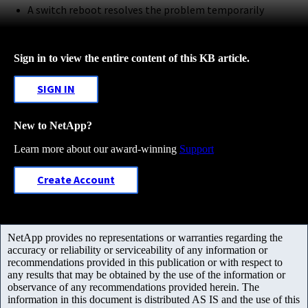
A switch reboot resolves the problem temporarily
Sign in to view the entire content of this KB article.
SIGN IN
New to NetApp?
Learn more about our award-winning
Support
Create Account
NetApp provides no representations or warranties regarding the
accuracy or reliability or serviceability of any information or
recommendations provided in this publication or with respect to
any results that may be obtained by the use of the information or
observance of any recommendations provided herein. The
information in this document is distributed AS IS and the use of this