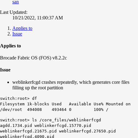
san
Last Updated:
10/21/2022, 11:00:37 AM
Applies to
Issue
Applies to
Brocade Fabric OS (FOS) v8.2.2c
Issue
weblinkerfcgd crashes repeatedly, which generates core files
filling up the root partition
switch:root> df
Filesystem 1k-blocks Used Available Use% Mounted on
/dev/root 494008 493464 0 100% /
switch:root> ls /core_files/weblinkerfcgd
agdd.1734.pid weblinkerfcgd.15770.pid
weblinkerfcgd.21675.pid weblinkerfcgd.27650.pid
weblinkerfcgd.4090.pid