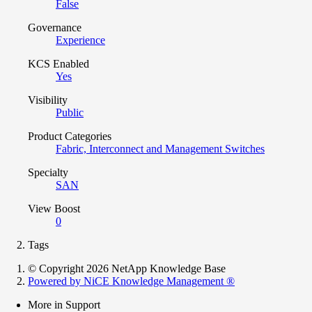
False
Governance
Experience
KCS Enabled
Yes
Visibility
Public
Product Categories
Fabric, Interconnect and Management Switches
Specialty
SAN
View Boost
0
Tags
© Copyright 2026 NetApp Knowledge Base
Powered by NiCE Knowledge Management
®
More in Support