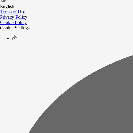
English
Terms of Use
Privacy Policy
Cookie Policy
Cookie Settings