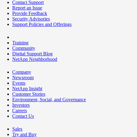
Contact Support
Report an Issue
Provide Feedback
Security Advisories
Support Policies and Offerings
Training
Community
Digital Support Blog
NetApp Neighborhood
Company
Newsroom
Events
NetApp Insight
Customer Stories
Environment, Social, and Governance
Investors
Careers
Contact Us
Sales
Try and Buy