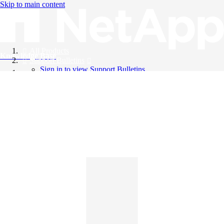
Skip to main content
All Products
Knowledge Base
Support Bulletins
Sign in to view Support Bulletins
Videos
English
English
日本語
中文（简体）