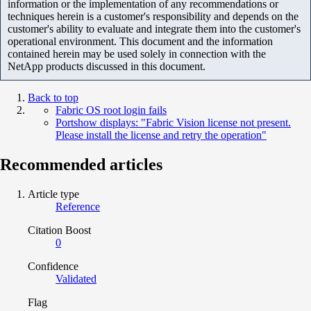
information or the implementation of any recommendations or
techniques herein is a customer's responsibility and depends on the
customer's ability to evaluate and integrate them into the customer's
operational environment. This document and the information
contained herein may be used solely in connection with the
NetApp products discussed in this document.
Back to top
Fabric OS root login fails
Portshow displays: "Fabric Vision license not present.
Please install the license and retry the operation"
Recommended articles
Article type
Reference
Citation Boost
0
Confidence
Validated
Flag