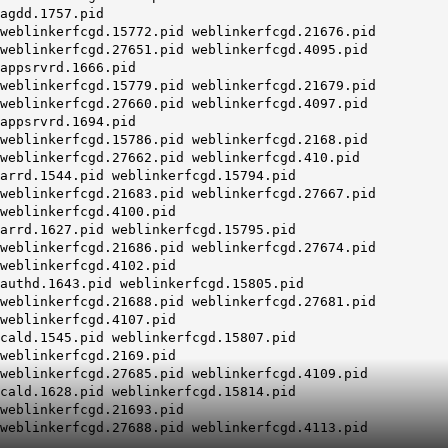
agdd.1757.pid
weblinkerfcgd.15772.pid weblinkerfcgd.21676.pid
weblinkerfcgd.27651.pid weblinkerfcgd.4095.pid
appsrvrd.1666.pid
weblinkerfcgd.15779.pid weblinkerfcgd.21679.pid
weblinkerfcgd.27660.pid weblinkerfcgd.4097.pid
appsrvrd.1694.pid
weblinkerfcgd.15786.pid weblinkerfcgd.2168.pid
weblinkerfcgd.27662.pid weblinkerfcgd.410.pid
arrd.1544.pid weblinkerfcgd.15794.pid
weblinkerfcgd.21683.pid weblinkerfcgd.27667.pid
weblinkerfcgd.4100.pid
arrd.1627.pid weblinkerfcgd.15795.pid
weblinkerfcgd.21686.pid weblinkerfcgd.27674.pid
weblinkerfcgd.4102.pid
authd.1643.pid weblinkerfcgd.15805.pid
weblinkerfcgd.21688.pid weblinkerfcgd.27681.pid
weblinkerfcgd.4107.pid
cald.1545.pid weblinkerfcgd.15807.pid
weblinkerfcgd.2169.pid
weblinkerfcgd.27685.pid weblinkerfcgd.4109.pid
cald.1628.pid weblinkerfcgd.15814.pid
weblinkerfcgd.21693.pid
weblinkerfcgd.27688.pid weblinkerfcgd.4113.pid