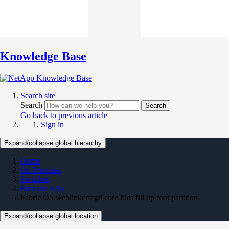
Knowledge Base
Search site
Search
Search
Go back to previous article
Sign in
Expand/collapse global hierarchy
Home
On Premises
Switches
Brocade KBs
Fabric OS weblinkerfcgd core files fill up root partition
Expand/collapse global location