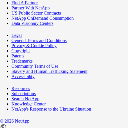
Find A Partner
Partner With NetApp
US Public Sector Contracts
NetApp OnDemand Consumption
Data Visionary Centers
Legal
General Terms and Conditions
Privacy & Cookie Policy
Copyright
Patents
Trademarks
Community Terms of Use
Slavery and Human Trafficking Statement
Accessibility
Resources
Subscriptions
Search NetApp
Knowledge Center
NetApp's Response to the Ukraine Situation
©
2026
NetApp