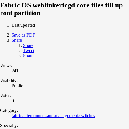
Fabric OS weblinkerfcgd core files fill up
root partition
Last updated
Save as PDF
Share
Share
Tweet
Share
Views:
241
Visibility:
Public
Votes:
0
Category:
fabric-interconnect-and-management-switches
Specialty: