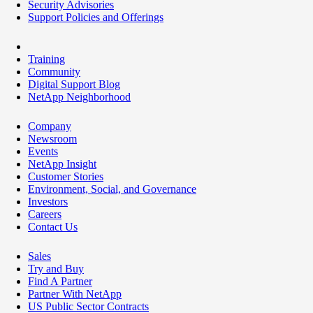
Security Advisories
Support Policies and Offerings
Training
Community
Digital Support Blog
NetApp Neighborhood
Company
Newsroom
Events
NetApp Insight
Customer Stories
Environment, Social, and Governance
Investors
Careers
Contact Us
Sales
Try and Buy
Find A Partner
Partner With NetApp
US Public Sector Contracts