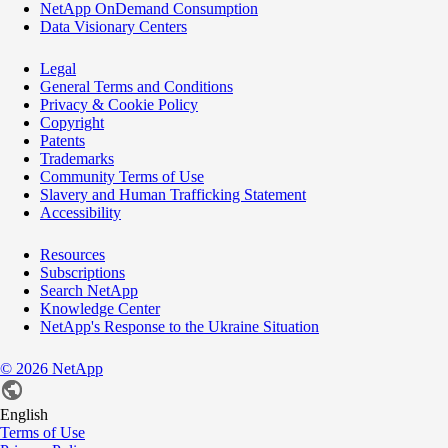
NetApp OnDemand Consumption
Data Visionary Centers
Legal
General Terms and Conditions
Privacy & Cookie Policy
Copyright
Patents
Trademarks
Community Terms of Use
Slavery and Human Trafficking Statement
Accessibility
Resources
Subscriptions
Search NetApp
Knowledge Center
NetApp's Response to the Ukraine Situation
©
2026
NetApp
English
Terms of Use