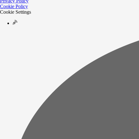
Privacy Policy
Cookie Policy
Cookie Settings