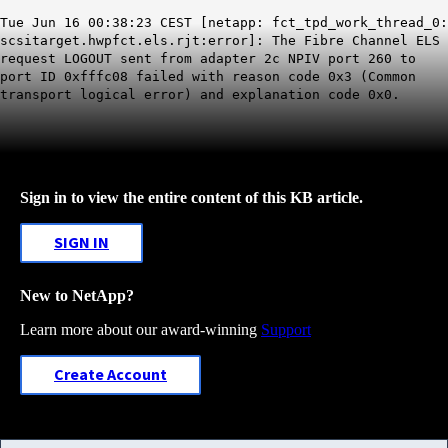
Tue Jun 16 00:38:23 CEST [netapp: fct_tpd_work_thread_0:
scsitarget.hwpfct.els.rjt:error]: The Fibre Channel ELS
request LOGOUT sent from adapter 2c NPIV port 260 to
port ID 0xfffc08 failed with reason code 0x3 (Common
transport logical error) and explanation code 0x0.
Sign in to view the entire content of this KB article.
SIGN IN
New to NetApp?
Learn more about our award-winning
Support
Create Account