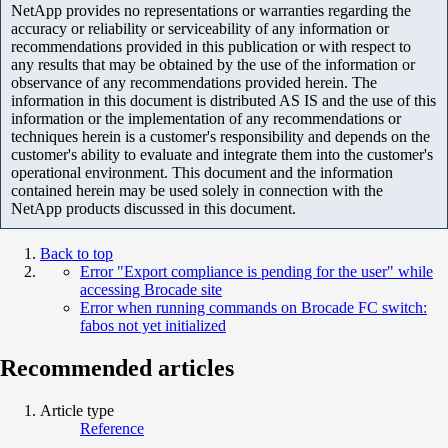
NetApp provides no representations or warranties regarding the
accuracy or reliability or serviceability of any information or
recommendations provided in this publication or with respect to
any results that may be obtained by the use of the information or
observance of any recommendations provided herein. The
information in this document is distributed AS IS and the use of this
information or the implementation of any recommendations or
techniques herein is a customer's responsibility and depends on the
customer's ability to evaluate and integrate them into the customer's
operational environment. This document and the information
contained herein may be used solely in connection with the
NetApp products discussed in this document.
Back to top
Error "Export compliance is pending for the user" while
accessing Brocade site
Error when running commands on Brocade FC switch:
fabos not yet initialized
Recommended articles
Article type
Reference