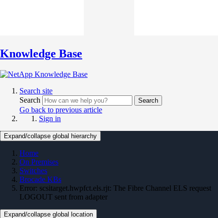
Knowledge Base
Search site
Search
Search
Go back to previous article
Sign in
Expand/collapse global hierarchy
Home
On Premises
Switches
Brocade KBs
Error: scsitarget.hwpfct.els.rjt: The Fibre Channel ELS request
LOGOUT sent from adapter
Expand/collapse global location