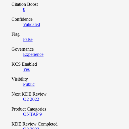
Citation Boost
0
Confidence
Validated
Flag
False
Governance
Experience
KCS Enabled
Yes
Visibility
Public
Next KDE Review
Q2 2022
Product Categories
ONTAP 9
KDE Review Completed