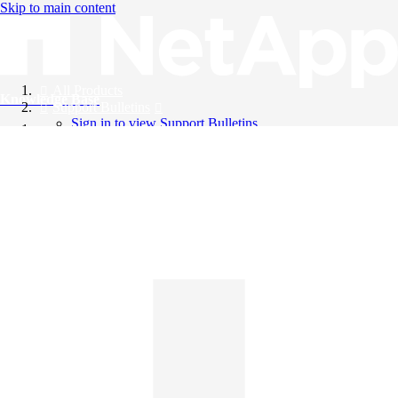
Skip to main content
All Products
Knowledge Base
Support Bulletins
Sign in to view Support Bulletins
Videos
English
English
日本語
中文（简体）