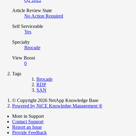
Q2 2022
Article Review State
No Action Required
Self Serviceable
Yes
Specialty
Brocade
View Boost
0
Tags
Brocade
RDP
SAN
© Copyright 2026 NetApp Knowledge Base
Powered by NiCE Knowledge Management
®
More in Support
Contact Support
Report an Issue
Provide Feedback