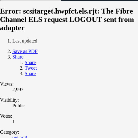
Error: scsitarget.hwpfct.els.rjt: The Fibre
Channel ELS request LOGOUT sent from
adapter
Last updated
Save as PDF
Share
Share
Tweet
Share
Views:
2,997
Visibility:
Public
Votes:
1
Category:
ontap-9