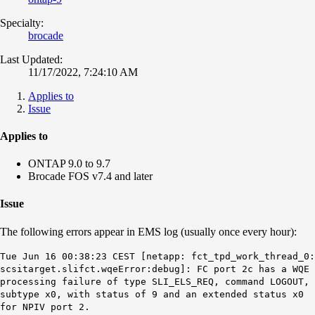
Specialty:
brocade
Last Updated:
11/17/2022, 7:24:10 AM
Applies to
Issue
Applies to
ONTAP 9.0 to 9.7
Brocade FOS v7.4 and later
Issue
The following errors appear in EMS log (usually once every hour):
Tue Jun 16 00:38:23 CEST [netapp: fct_tpd_work_thread_0:
scsitarget.slifct.wqeError:debug]: FC port 2c has a WQE
processing failure of type SLI_ELS_REQ, command LOGOUT,
subtype x0, with status of 9 and an extended status x0
for NPIV port 2.