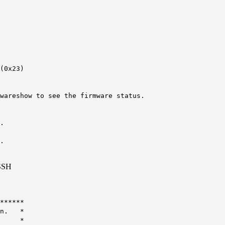
(0x23)
wareshow to see the firmware status.
.
.
 SSH
******
ion. *
tch: *