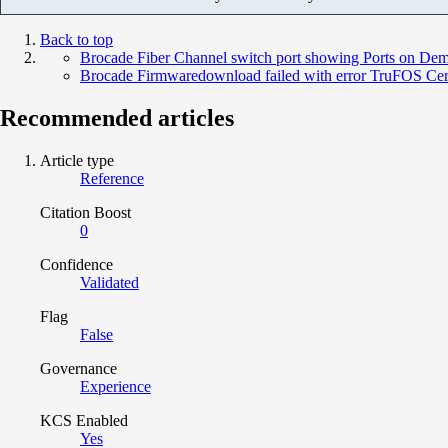
Back to top
Brocade Fiber Channel switch port showing Ports on Dem
Brocade Firmwaredownload failed with error TruFOS Certifi
Recommended articles
Article type
Reference
Citation Boost
0
Confidence
Validated
Flag
False
Governance
Experience
KCS Enabled
Yes