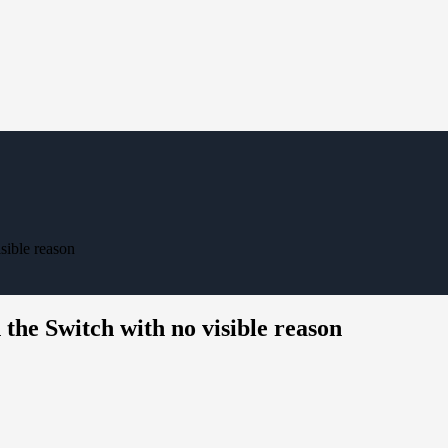
sible reason
he Switch with no visible reason