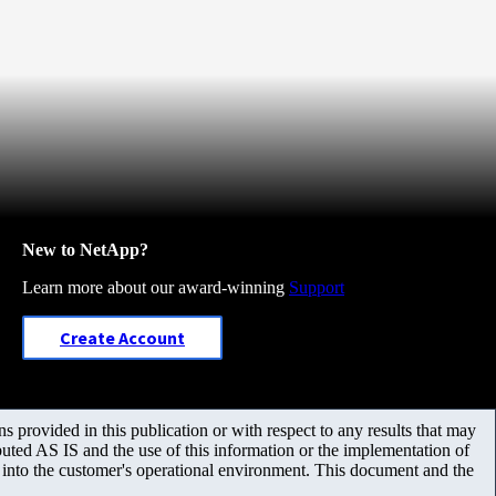
New to NetApp?
Learn more about our award-winning
Support
Create Account
 provided in this publication or with respect to any results that may
uted AS IS and the use of this information or the implementation of
m into the customer's operational environment. This document and the