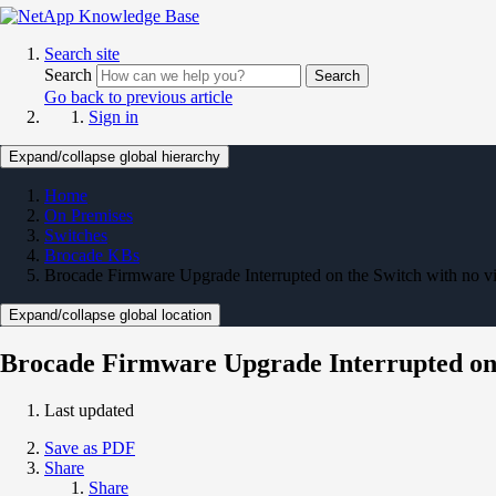
Search site
Search
Search
Go back to previous article
Sign in
Expand/collapse global hierarchy
Home
On Premises
Switches
Brocade KBs
Brocade Firmware Upgrade Interrupted on the Switch with no vi
Expand/collapse global location
Brocade Firmware Upgrade Interrupted on t
Last updated
Save as PDF
Share
Share