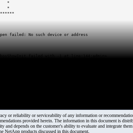
a. *
e. *
******
pen failed: No such device or address
bosShowInit failed with -1 at line:144:admin>
y or reliability or serviceability of any information or recommendations
mendations provided herein. The information in this document is distrib
ity and depends on the customer's ability to evaluate and integrate the
the NetApp products discussed in this document.