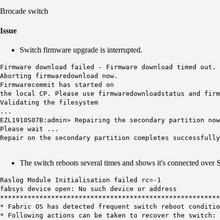
Brocade switch
Issue
Switch firmware upgrade is interrupted.
Firmware download failed - Firmware download timed out. 
Aborting firmwaredownload now.
Firmwarecommit has started on
the local CP. Please use firmwaredownloadstatus and firm
Validating the filesystem
...
EZL1910S07B:admin> Repairing the secondary partition now
Please wait ...
Repair on the secondary partition completes successfully
The switch reboots several times and shows it's connected over
Raslog Module Initialisation failed rc=-1
fabsys device open: No such device or address
********************************************************
* Fabric OS has detected frequent switch reboot condit
* Following actions can be taken to recover the swi