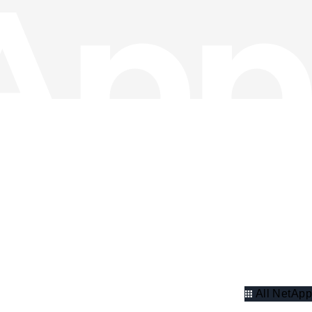
All NetApp