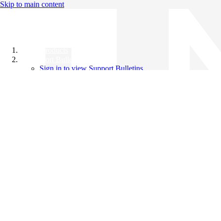
Skip to main content
All Products
Support Bulletins
Sign in to view Support Bulletins
Videos
Knowledge Base
English
English
日本語
中文（简体）