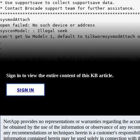
* Use supportsave to collect supportsave dat
* Contact Brocade support team for further assistanc
********************************************************
sysmodAttach
open failed: No such device or address
sysconModel: : Illegal seek
can't get Sw Model= 1, default to SilkwormsysmodAttach o
.
.
.
can't get Sw Model= 1, default to SilkwormswitchName: fa
Sign in to view the entire content of this KB article.
SIGN IN
NetApp provides no representations or warranties regarding the accurac
be obtained by the use of the information or observance of any recom
any recommendations or techniques herein is a customer's responsibil
information contained herein may be used solely in connection with 