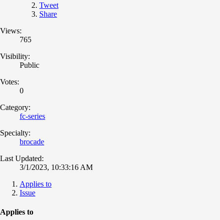
Tweet
Share
Views:
765
Visibility:
Public
Votes:
0
Category:
fc-series
Specialty:
brocade
Last Updated:
3/1/2023, 10:33:16 AM
Applies to
Issue
Applies to