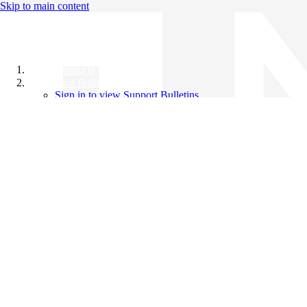
Skip to main content
All Products
Support Bulletins
Sign in to view Support Bulletins
Videos
Knowledge Base
English
English
日本語
中文（简体）