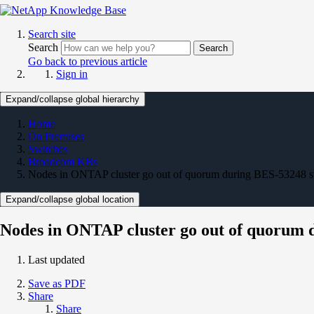
Search site
Search
Search
Go back to previous article
Sign in
Expand/collapse global hierarchy
Home
On Premises
Switches
Broadcom KBs
Nodes in ONTAP cluster go out of quorum during BES-53248 s
Expand/collapse global location
Nodes in ONTAP cluster go out of quorum 
Last updated
Save as PDF
Share
Share