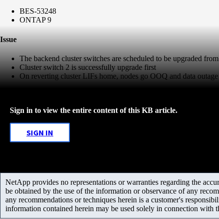
BES-53248
ONTAP 9
Issue
The backend cluster switches are scheduled to be upgraded from 
Cluster switch 2 is successfully upgrade first
On reverting cluster LIFs home, nodes go OOQ and data outage 
Sign in to view the entire content of this KB article.
SIGN IN
NetApp provides no representations or warranties regarding the accurac
be obtained by the use of the information or observance of any recom
any recommendations or techniques herein is a customer's responsibil
information contained herein may be used solely in connection with 