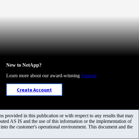
New to NetApp?
Learn more about our award-winning
Support
Create Account
 provided in this publication or with respect to any results that may
uted AS IS and the use of this information or the implementation of
m into the customer's operational environment. This document and the