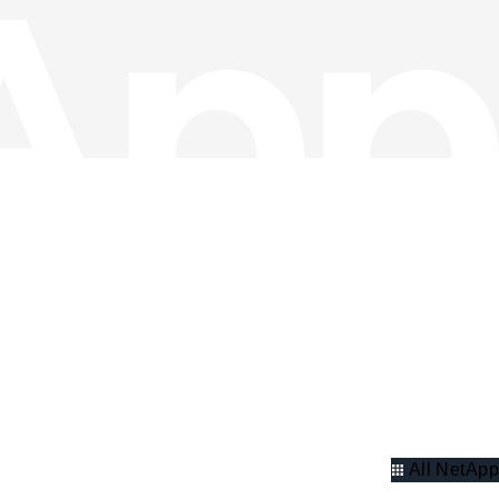
All NetApp