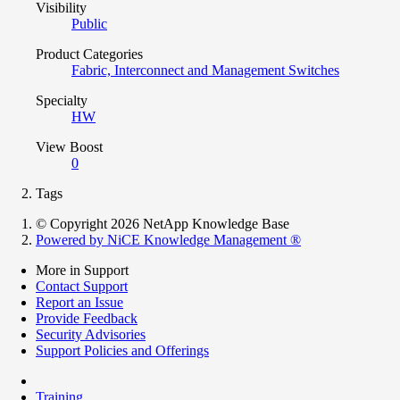
Visibility
Public
Product Categories
Fabric, Interconnect and Management Switches
Specialty
HW
View Boost
0
Tags
© Copyright 2026 NetApp Knowledge Base
Powered by NiCE Knowledge Management
®
More in Support
Contact Support
Report an Issue
Provide Feedback
Security Advisories
Support Policies and Offerings
Training