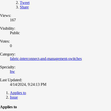
Tweet
Share
Views:
167
Visibility:
Public
Votes:
0
Category:
fabric-interconnect-and-management-switches
Specialty:
hw
Last Updated:
4/14/2024, 9:24:13 PM
Applies to
Issue
Applies to