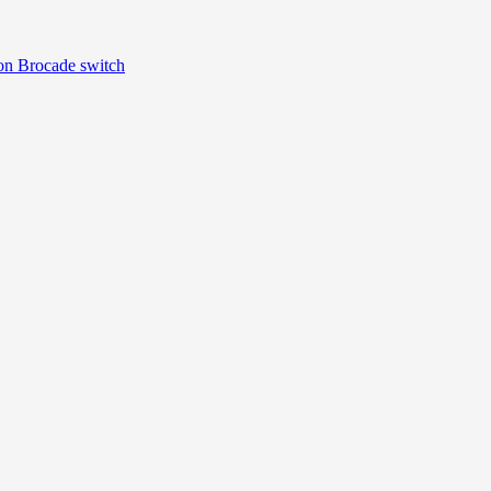
 Brocade switch