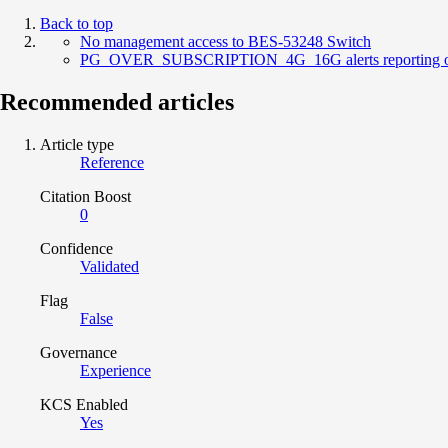
Back to top
No management access to BES-53248 Switch
PG_OVER_SUBSCRIPTION_4G_16G alerts reporting on
Recommended articles
Article type
Reference
Citation Boost
0
Confidence
Validated
Flag
False
Governance
Experience
KCS Enabled
Yes