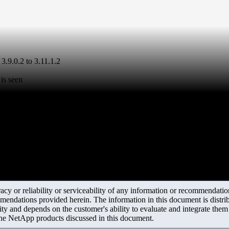
3.9.0.2 to 3.11.1.2
is seen
y or reliability or serviceability of any information or recommendations
mendations provided herein. The information in this document is distrib
ity and depends on the customer's ability to evaluate and integrate the
the NetApp products discussed in this document.