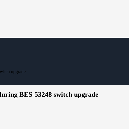
witch upgrade
during BES-53248 switch upgrade