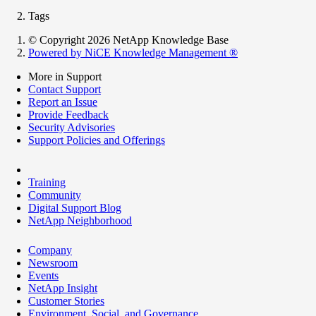
Tags
© Copyright 2026 NetApp Knowledge Base
Powered by NiCE Knowledge Management
®
More in Support
Contact Support
Report an Issue
Provide Feedback
Security Advisories
Support Policies and Offerings
Training
Community
Digital Support Blog
NetApp Neighborhood
Company
Newsroom
Events
NetApp Insight
Customer Stories
Environment, Social, and Governance