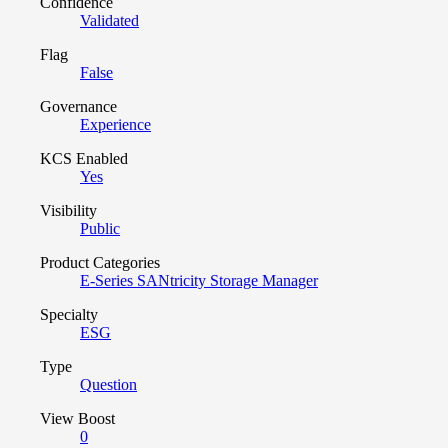
Confidence
Validated
Flag
False
Governance
Experience
KCS Enabled
Yes
Visibility
Public
Product Categories
E-Series SANtricity Storage Manager
Specialty
ESG
Type
Question
View Boost
0