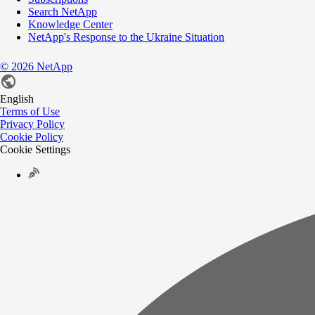
Search NetApp
Knowledge Center
NetApp's Response to the Ukraine Situation
©
2026
NetApp
English
Terms of Use
Privacy Policy
Cookie Policy
Cookie Settings