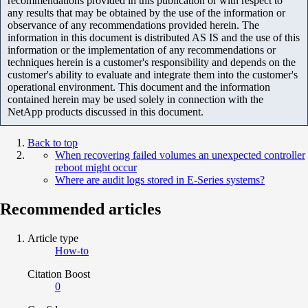
recommendations provided in this publication or with respect to
any results that may be obtained by the use of the information or
observance of any recommendations provided herein. The
information in this document is distributed AS IS and the use of this
information or the implementation of any recommendations or
techniques herein is a customer's responsibility and depends on the
customer's ability to evaluate and integrate them into the customer's
operational environment. This document and the information
contained herein may be used solely in connection with the
NetApp products discussed in this document.
Back to top
When recovering failed volumes an unexpected controller
reboot might occur
Where are audit logs stored in E-Series systems?
Recommended articles
Article type
How-to
Citation Boost
0