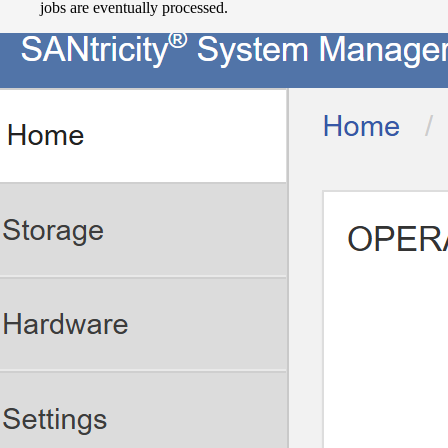
jobs are eventually processed.