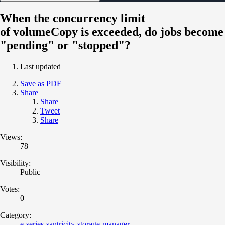
When the concurrency limit
of volumeCopy is exceeded, do jobs become
"pending" or "stopped"?
Last updated
Save as PDF
Share
Share
Tweet
Share
Views:
78
Visibility:
Public
Votes:
0
Category:
e-series-santricity-storage-manager