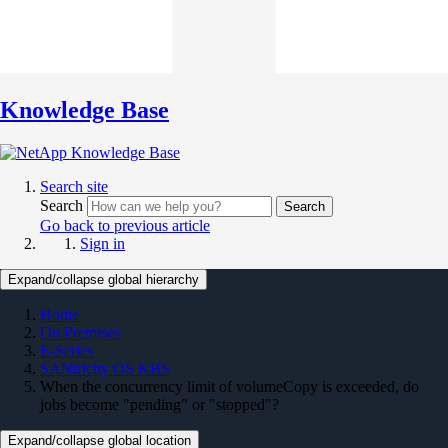
Knowledge Base
Search site
Search
Search
Go back to previous article
Sign in
Expand/collapse global hierarchy
Home
On Premises
E-Series
SANtricity OS KBS
When the concurrency limit of volumeCopy is exceeded, do
jobs become "pending" or "stopped"?
Expand/collapse global location