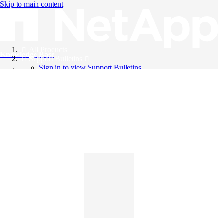
Skip to main content
All Products
Knowledge Base
Support Bulletins
Sign in to view Support Bulletins
Videos
English
English
日本語
中文（简体）