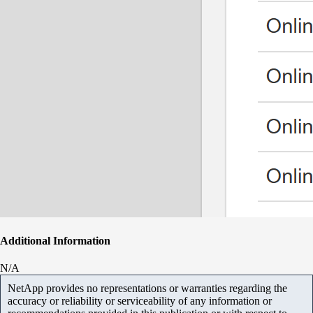
Additional Information
N/A
NetApp provides no representations or warranties regarding the
accuracy or reliability or serviceability of any information or