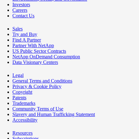
Investors
Careers
Contact Us
Sales
Try and Buy
Find A Partner
Partner With NetApp
US Public Sector Contracts
NetApp OnDemand Consumption
Data Visionary Centers
Legal
General Terms and Conditions
Privacy & Cookie Policy
Copyright
Patents
Trademarks
Community Terms of Use
Slavery and Human Trafficking Statement
Accessibility
Resources
Subscriptions