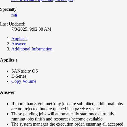
Specialty:
esg
Last Updated:
7/3/2025, 9:02:38 AM
Applies t
Answer
Additional Information
Applies t
SANtricity OS
E-Series
Copy Volume
Answer
If more than 8 volumeCopy jobs are submitted, additional jobs
are not rejected but are queued in a
state.
pending
These pending jobs will automatically start once currently
running jobs finish and resources become available.
The system manages the execution order, ensuring all accepted