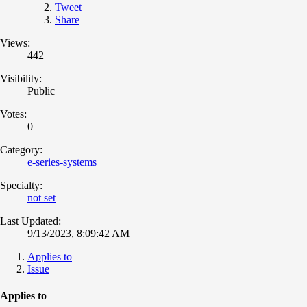
Tweet
Share
Views:
442
Visibility:
Public
Votes:
0
Category:
e-series-systems
Specialty:
not set
Last Updated:
9/13/2023, 8:09:42 AM
Applies to
Issue
Applies to