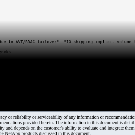
due to AVT/RDAC failover" "IO shipping implicit volume 
grades
y or reliability or serviceability of any information or recommendations
mendations provided herein. The information in this document is distrib
ity and depends on the customer's ability to evaluate and integrate the
the NetApp products discussed in this document.