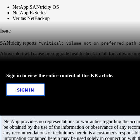
NetApp SANtricity OS
NetApp E-Series
Veritas NetBackup
Issue
SANtricity reports:
"Critical: Volume not on preferred path 
Above alert will cause pre-upgrade health check to fail for software up
Sign in to view the entire content of this KB article.
SIGN IN
NetApp provides no representations or warranties regarding the accurac
be obtained by the use of the information or observance of any recom
any recommendations or techniques herein is a customer's responsibil
information contained herein may be used solely in connection with 