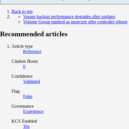
Back to top
Veeam backup performance degrades after updates
Volume Group marked as unsecure after controller reboot
Recommended articles
Article type
Reference
Citation Boost
0
Confidence
Validated
Flag
False
Governance
Experience
KCS Enabled
Yes