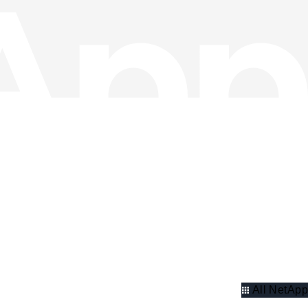
All NetApp