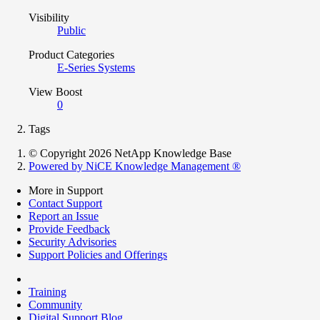
Visibility
Public
Product Categories
E-Series Systems
View Boost
0
Tags
© Copyright 2026 NetApp Knowledge Base
Powered by NiCE Knowledge Management
®
More in Support
Contact Support
Report an Issue
Provide Feedback
Security Advisories
Support Policies and Offerings
Training
Community
Digital Support Blog