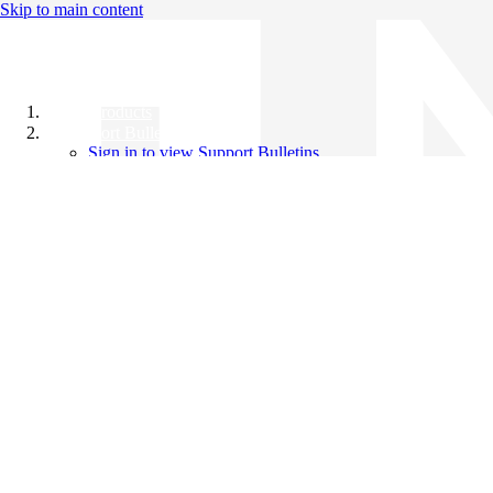
Skip to main content
All Products
Support Bulletins
Sign in to view Support Bulletins
Videos
Knowledge Base
English
English
日本語
中文（简体）