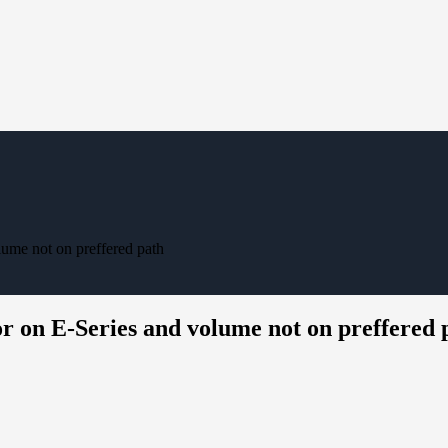
lume not on preffered path
r on E-Series and volume not on preffered 