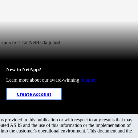
for NetBackup host
transfer"
New to NetApp?
Learn more about our award-winning
Support
Create Account
 provided in this publication or with respect to any results that may
uted AS IS and the use of this information or the implementation of
m into the customer's operational environment. This document and the