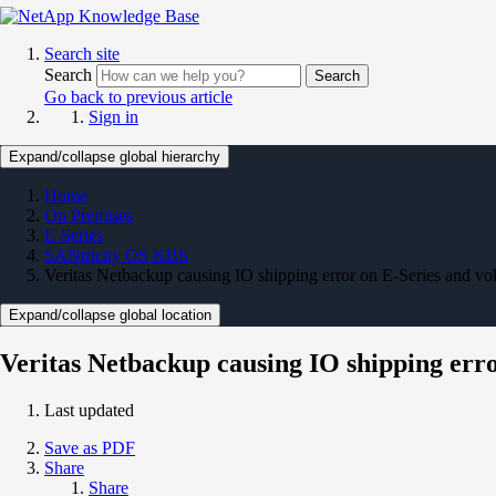
Search site
Search
Search
Go back to previous article
Sign in
Expand/collapse global hierarchy
Home
On Premises
E-Series
SANtricity OS KBS
Veritas Netbackup causing IO shipping error on E-Series and vo
Expand/collapse global location
Veritas Netbackup causing IO shipping erro
Last updated
Save as PDF
Share
Share