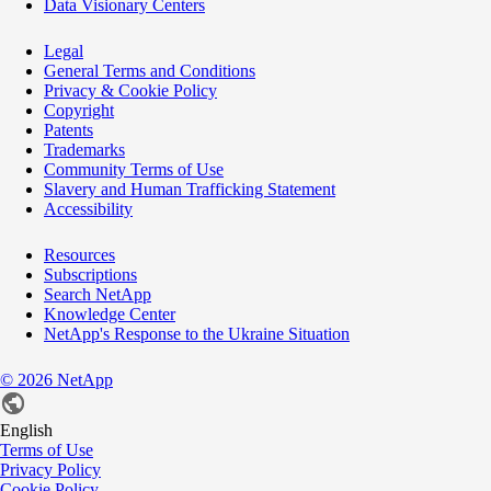
Data Visionary Centers
Legal
General Terms and Conditions
Privacy & Cookie Policy
Copyright
Patents
Trademarks
Community Terms of Use
Slavery and Human Trafficking Statement
Accessibility
Resources
Subscriptions
Search NetApp
Knowledge Center
NetApp's Response to the Ukraine Situation
©
2026
NetApp
English
Terms of Use
Privacy Policy
Cookie Policy