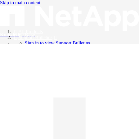
Skip to main content
All Products
Knowledge Base
Support Bulletins
Sign in to view Support Bulletins
Videos
English
English
日本語
中文（简体）