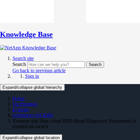
Knowledge Base
Search site
Search
Search
Go back to previous article
Sign in
Expand/collapse global hierarchy
Home
On Premises
E-Series
SANtricity OS KBS
Random link flaps when RDP (Read Diagnostic Parameters) is
enabled on switch
Expand/collapse global location