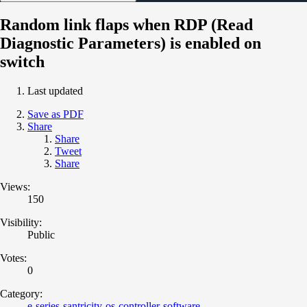
Random link flaps when RDP (Read
Diagnostic Parameters) is enabled on
switch
Last updated
Save as PDF
Share
Share
Tweet
Share
Views:
150
Visibility:
Public
Votes:
0
Category:
e-series-santricity-os-controller-software