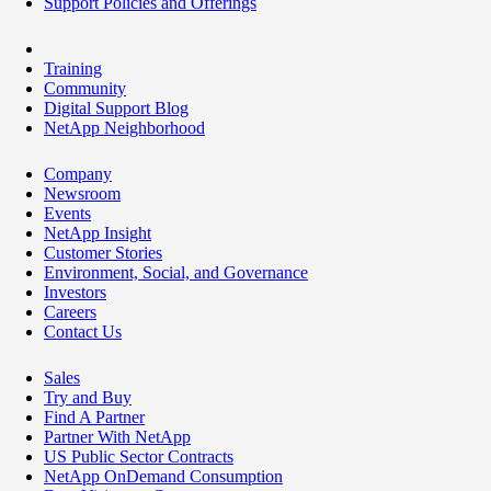
Support Policies and Offerings
Training
Community
Digital Support Blog
NetApp Neighborhood
Company
Newsroom
Events
NetApp Insight
Customer Stories
Environment, Social, and Governance
Investors
Careers
Contact Us
Sales
Try and Buy
Find A Partner
Partner With NetApp
US Public Sector Contracts
NetApp OnDemand Consumption