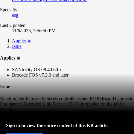
Specialty:
esg
Last Updated:
11/6/2023, 5:56:50 PM
Applies to
Issue
Applies to
SANtricity OS 08.40.60.x
Brocade FOS v7.3.0 and later
Issue
Random link flaps on E-Series controller when
RDP (Read Diagnostic
Parameters)
Extended Link Service (ELS) is enabled on the fabric
switch.
Sign in to view the entire content of this KB article.