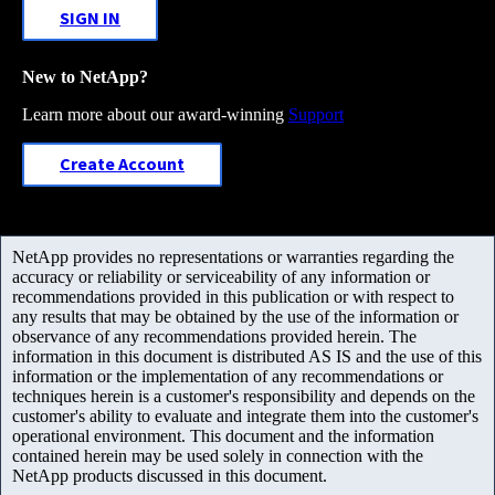
SIGN IN
New to NetApp?
Learn more about our award-winning
Support
Create Account
NetApp provides no representations or warranties regarding the
accuracy or reliability or serviceability of any information or
recommendations provided in this publication or with respect to
any results that may be obtained by the use of the information or
observance of any recommendations provided herein. The
information in this document is distributed AS IS and the use of this
information or the implementation of any recommendations or
techniques herein is a customer's responsibility and depends on the
customer's ability to evaluate and integrate them into the customer's
operational environment. This document and the information
contained herein may be used solely in connection with the
NetApp products discussed in this document.