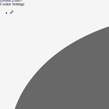
Cookie Settings