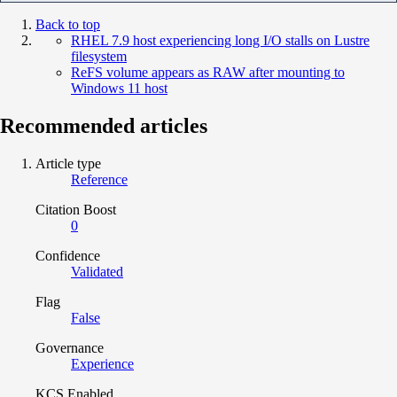
Back to top
RHEL 7.9 host experiencing long I/O stalls on Lustre
filesystem
ReFS volume appears as RAW after mounting to
Windows 11 host
Recommended articles
Article type
Reference
Citation Boost
0
Confidence
Validated
Flag
False
Governance
Experience
KCS Enabled