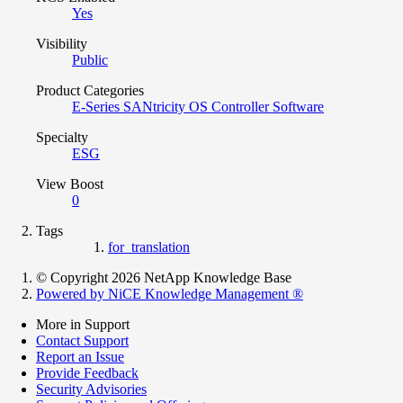
Yes
Visibility
Public
Product Categories
E-Series SANtricity OS Controller Software
Specialty
ESG
View Boost
0
Tags
for_translation
© Copyright 2026 NetApp Knowledge Base
Powered by NiCE Knowledge Management
®
More in Support
Contact Support
Report an Issue
Provide Feedback
Security Advisories