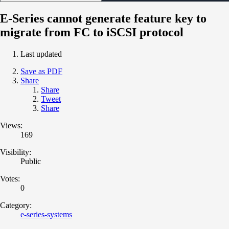
E-Series cannot generate feature key to
migrate from FC to iSCSI protocol
Last updated
Save as PDF
Share
Share
Tweet
Share
Views:
169
Visibility:
Public
Votes:
0
Category:
e-series-systems