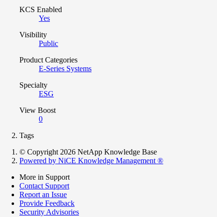
KCS Enabled
Yes
Visibility
Public
Product Categories
E-Series Systems
Specialty
ESG
View Boost
0
Tags
© Copyright 2026 NetApp Knowledge Base
Powered by NiCE Knowledge Management
®
More in Support
Contact Support
Report an Issue
Provide Feedback
Security Advisories