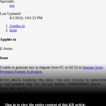
Specialty:
esg
Last Updated:
8/1/2024, 3:01:33 PM
Applies to
Issue
Applies to
E-Series
Issue
Unable to generate key to migrate from FC to iSCSI in
Storage Array
Premium Feature Activation
Error while loading the data: You are trying to generate
a replacement key for Serial Number XXXXXXXXXXX which
does not exist.
Sign in to view the entire content of this KB article.