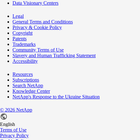
Data Visionary Centers
Legal
General Terms and Conditions
Privacy & Cookie Policy
Copyright
Patents
Trademarks
Community Terms of Use
Slavery and Human Trafficking Statement
Accessibility
Resources
Subscriptions
Search NetApp
Knowledge Center
NetApp's Response to the Ukraine Situation
©
2026
NetApp
English
Terms of Use
Privacy Policy