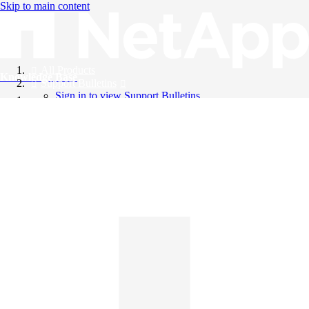
Skip to main content
All Products
Knowledge Base
Support Bulletins
Sign in to view Support Bulletins
Videos
English
English
日本語
中文（简体）