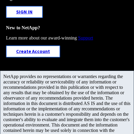
SIGN IN
New to NetApp?
Learn more about our award-winning
Support
Create Account
NetApp provides no representations or warranties regarding the
accuracy or reliability or serviceability of any information or
recommendations provided in this publication or with respect to
any results that may be obtained by the use of the information or
observance of any recommendations provided herein. The
information in this document is distributed AS IS and the use of this
information or the implementation of any recommendations or
techniques herein is a customer's responsibility and depends on the
customer's ability to evaluate and integrate them into the customer's
operational environment. This document and the information
contained herein may be used solely in connection with the