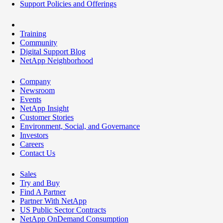
Support Policies and Offerings
Training
Community
Digital Support Blog
NetApp Neighborhood
Company
Newsroom
Events
NetApp Insight
Customer Stories
Environment, Social, and Governance
Investors
Careers
Contact Us
Sales
Try and Buy
Find A Partner
Partner With NetApp
US Public Sector Contracts
NetApp OnDemand Consumption