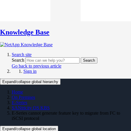
Knowledge Base
Search site
Search
Search
Go back to previous article
Sign in
Expand/collapse global hierarchy
Home
On Premises
E-Series
SANtricity OS KBS
E-Series cannot generate feature key to migrate from FC to
iSCSI protocol
Expand/collapse global location