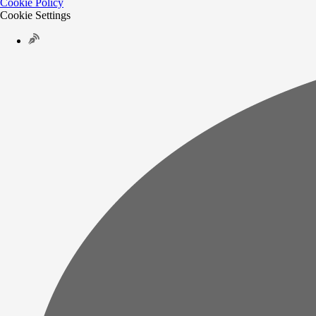
Cookie Policy
Cookie Settings