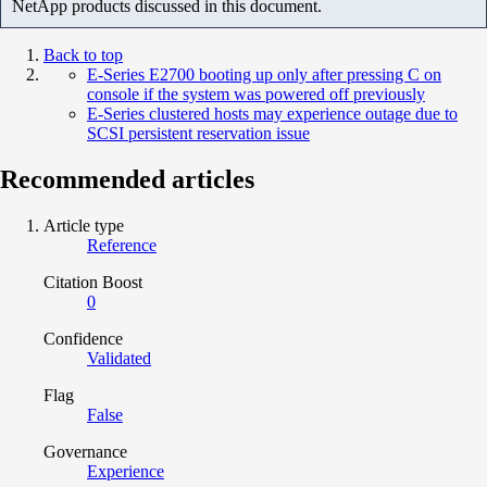
NetApp products discussed in this document.
Back to top
E-Series E2700 booting up only after pressing C on
console if the system was powered off previously
E-Series clustered hosts may experience outage due to
SCSI persistent reservation issue
Recommended articles
Article type
Reference
Citation Boost
0
Confidence
Validated
Flag
False
Governance
Experience