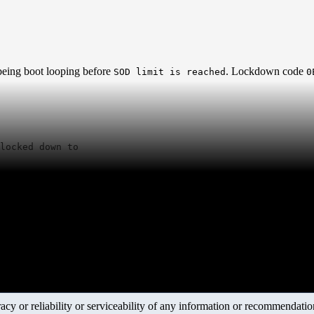
being boot looping before
. Lockdown code
SOD limit is reached
0
locked down to

y or reliability or serviceability of any information or recommendations