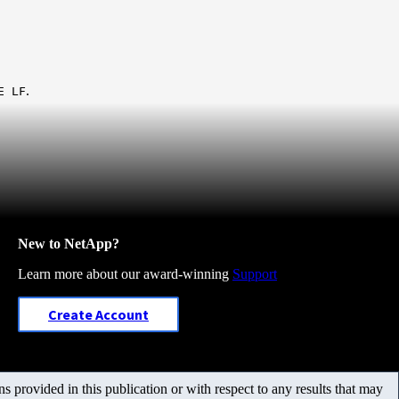
.
E LF
New to NetApp?
Learn more about our award-winning
Support
Create Account
 provided in this publication or with respect to any results that may