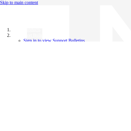
Skip to main content
All Products
Support Bulletins
Sign in to view Support Bulletins
Videos
Knowledge Base
English
English
日本語
中文（简体）