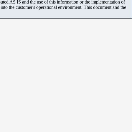
uted AS IS and the use of this information or the implementation of
m into the customer's operational environment. This document and the