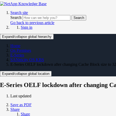
Search site
Search
Search
Go back to previous article
Sign in
Expand/collapse global hierarchy
Home
On Premises
E-Series
SANtricity OS KBS
E-Series OELF lockdown after changing Cache Block size to 3
Expand/collapse global location
E-Series OELF lockdown after changing Cac
Last updated
Save as PDF
Share
Share