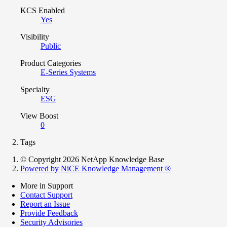
KCS Enabled
Yes
Visibility
Public
Product Categories
E-Series Systems
Specialty
ESG
View Boost
0
Tags
© Copyright 2026 NetApp Knowledge Base
Powered by NiCE Knowledge Management
®
More in Support
Contact Support
Report an Issue
Provide Feedback
Security Advisories