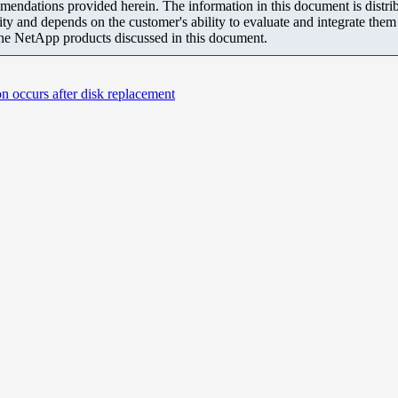
mendations provided herein. The information in this document is distrib
ity and depends on the customer's ability to evaluate and integrate the
the NetApp products discussed in this document.
n occurs after disk replacement