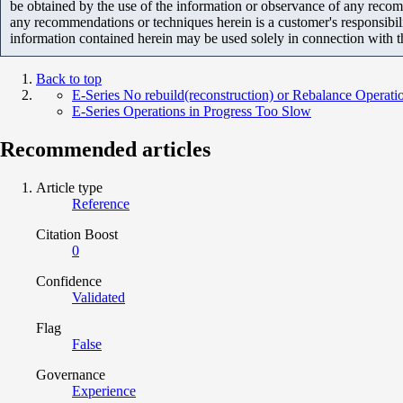
be obtained by the use of the information or observance of any recom
any recommendations or techniques herein is a customer's responsibil
information contained herein may be used solely in connection with 
Back to top
E-Series No rebuild(reconstruction) or Rebalance Operatio
E-Series Operations in Progress Too Slow
Recommended articles
Article type
Reference
Citation Boost
0
Confidence
Validated
Flag
False
Governance
Experience