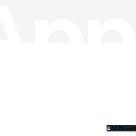
All NetApp