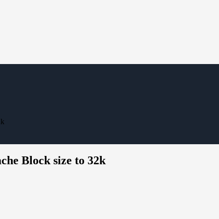
2k
he Block size to 32k