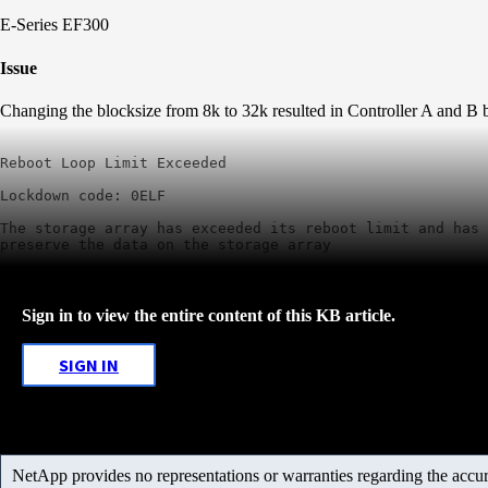
E-Series EF300
Issue
Changing the blocksize from 8k to 32k resulted in Controller A and B 
Reboot Loop Limit Exceeded

Lockdown code: 0ELF

The storage array has exceeded its reboot limit and has 
preserve the data on the storage array
Sign in to view the entire content of this KB article.
SIGN IN
NetApp provides no representations or warranties regarding the accurac