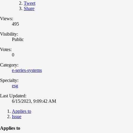
Tweet
Share
Views:
495
Visibility:
Public
Votes:
0
Category:
e-series-systems
Specialty:
esg
Last Updated:
6/15/2023, 9:09:42 AM
Applies to
Issue
Applies to