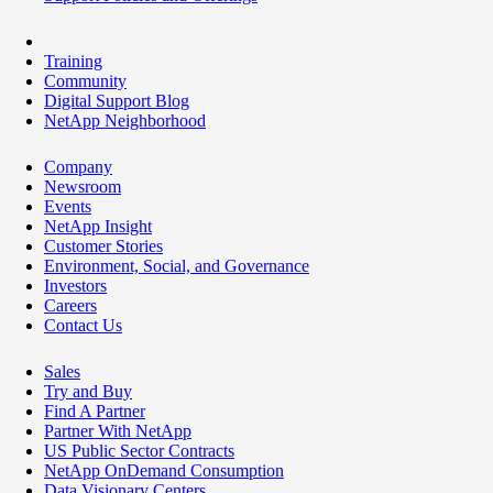
Training
Community
Digital Support Blog
NetApp Neighborhood
Company
Newsroom
Events
NetApp Insight
Customer Stories
Environment, Social, and Governance
Investors
Careers
Contact Us
Sales
Try and Buy
Find A Partner
Partner With NetApp
US Public Sector Contracts
NetApp OnDemand Consumption
Data Visionary Centers