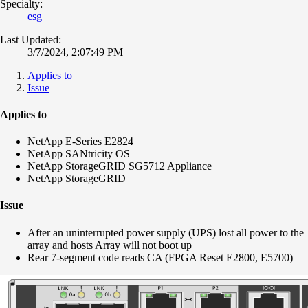
Specialty:
esg
Last Updated:
3/7/2024, 2:07:49 PM
Applies to
Issue
Applies to
NetApp E-Series E2824
NetApp SANtricity OS
NetApp StorageGRID SG5712 Appliance
NetApp StorageGRID
Issue
After an uninterrupted power supply (UPS) lost all power to the
array and hosts Array will not boot up
Rear 7-segment code reads CA (FPGA Reset E2800, E5700)