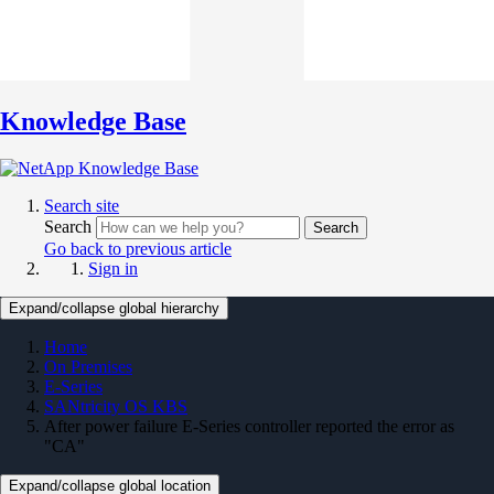
Knowledge Base
Search site
Search
Search
Go back to previous article
Sign in
Expand/collapse global hierarchy
Home
On Premises
E-Series
SANtricity OS KBS
After power failure E-Series controller reported the error as
"CA"
Expand/collapse global location