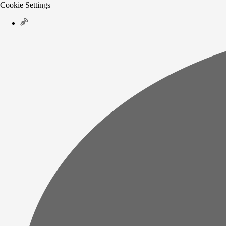
Cookie Settings