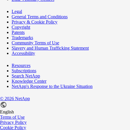
Legal
General Terms and Conditions
Privacy & Cookie Policy
Copyright
Patents
Trademarks
Community Terms of Use
Slavery and Human Trafficking Statement
Accessibility
Resources
Subscriptions
Search NetApp
Knowledge Center
NetApp's Response to the Ukraine Situation
©
2026
NetApp
English
Terms of Use
Privacy Policy
Cookie Policy