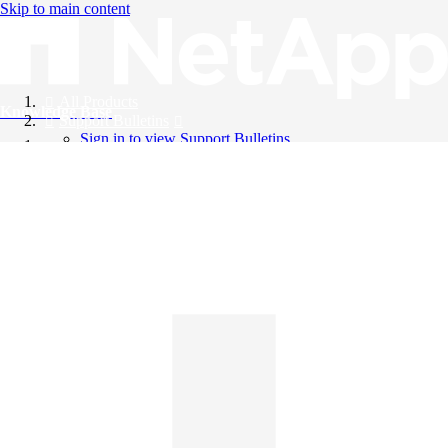
Skip to main content
All Products
Knowledge Base
Support Bulletins
Sign in to view Support Bulletins
Videos
English
English
日本語
中文（简体）