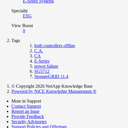
E-Series Systems
Specialty
ESG
View Boost
0
Tags
both controllers offline
C.A.
CA
E-Series
power failure
SG5712
StorageGRID 11.4
© Copyright 2026 NetApp Knowledge Base
Powered by NiCE Knowledge Management
®
More in Support
Contact Support
Report an Issue
Provide Feedback
Security Advisories
Support Policies and Offerings