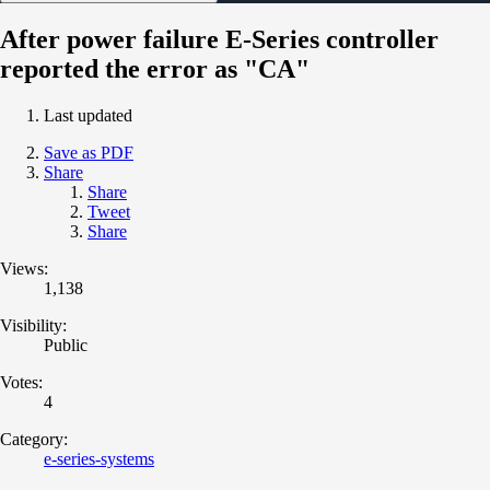
After power failure E-Series controller
reported the error as "CA"
Last updated
Save as PDF
Share
Share
Tweet
Share
Views:
1,138
Visibility:
Public
Votes:
4
Category:
e-series-systems