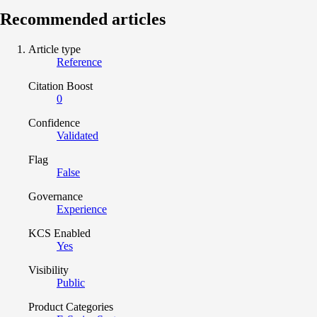
Recommended articles
Article type
Reference
Citation Boost
0
Confidence
Validated
Flag
False
Governance
Experience
KCS Enabled
Yes
Visibility
Public
Product Categories