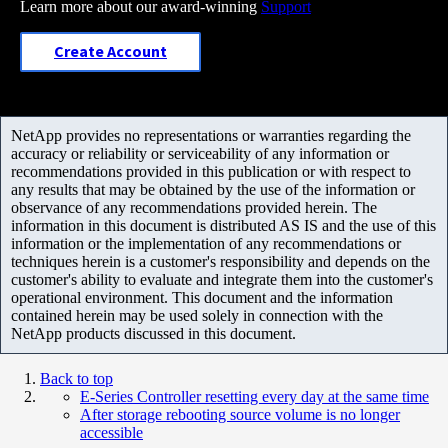
Learn more about our award-winning
Support
Create Account
NetApp provides no representations or warranties regarding the
accuracy or reliability or serviceability of any information or
recommendations provided in this publication or with respect to
any results that may be obtained by the use of the information or
observance of any recommendations provided herein. The
information in this document is distributed AS IS and the use of this
information or the implementation of any recommendations or
techniques herein is a customer's responsibility and depends on the
customer's ability to evaluate and integrate them into the customer's
operational environment. This document and the information
contained herein may be used solely in connection with the
NetApp products discussed in this document.
Back to top
E-Series Controller resetting every day at the same time
After storage rebooting source volume is no longer
accessible