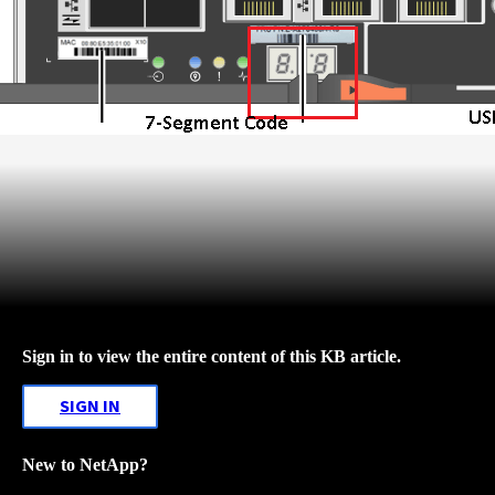
Sign in to view the entire content of this KB article.
SIGN IN
New to NetApp?