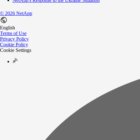
NetApp's Response to the Ukraine Situation
©
2026
NetApp
English
Terms of Use
Privacy Policy
Cookie Policy
Cookie Settings