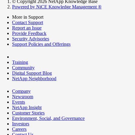
© Copyright 2026 NetApp Knowledge Base
Powered by NiCE Knowledge Management
®
More in Support
Contact Support
Report an Issue
Provide Feedback
Security Advisories
Support Policies and Offerings
Training
Community
Digital Support Blog
NetApp Neighborhood
Company
Newsroom
Events
NetApp Insight
Customer Stories
Environment, Social, and Governance
Investors
Careers
Contact Us