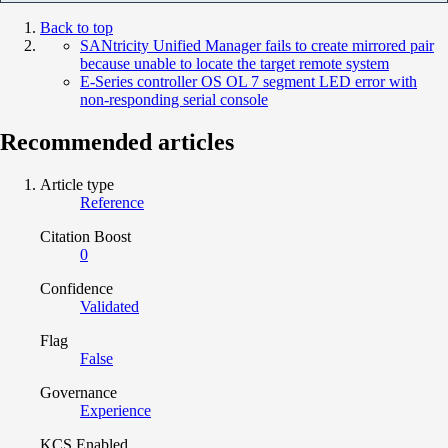
Back to top
SANtricity Unified Manager fails to create mirrored pair
because unable to locate the target remote system
E-Series controller OS OL 7 segment LED error with
non-responding serial console
Recommended articles
Article type
Reference
Citation Boost
0
Confidence
Validated
Flag
False
Governance
Experience
KCS Enabled