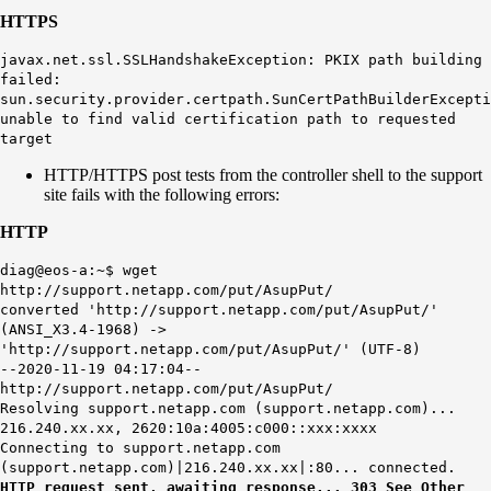
HTTPS
javax.net.ssl.SSLHandshakeException: PKIX path building
failed:
sun.security.provider.certpath.SunCertPathBuilderExcepti
unable to find valid certification path to requested
target
HTTP/HTTPS post tests from the controller shell to the support
site fails with the following errors:
HTTP
diag@eos-a:~$ wget
http://support.netapp.com/put/AsupPut/
converted 'http://support.netapp.com/put/AsupPut/'
(ANSI_X3.4-1968) ->
'http://support.netapp.com/put/AsupPut/' (UTF-8)
--2020-11-19 04:17:04--
http://support.netapp.com/put/AsupPut/
Resolving support.netapp.com (support.netapp.com)...
216.240.xx.xx, 2620:10a:4005:c000::xxx:xxxx
Connecting to support.netapp.com
(support.netapp.com)|216.240.xx.xx|:80... connected.
HTTP request sent, awaiting response... 303 See Other