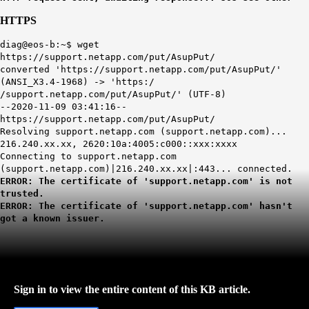
HTTPS
diag@eos-b:~$ wget
https://support.netapp.com/put/AsupPut/
converted 'https://support.netapp.com/put/AsupPut/'
(ANSI_X3.4-1968) -> 'https:/
/support.netapp.com/put/AsupPut/' (UTF-8)
--2020-11-09 03:41:16--
https://support.netapp.com/put/AsupPut/
Resolving support.netapp.com (support.netapp.com)...
216.240.xx.xx, 2620:10a:4005:c000::xxx:xxxx
Connecting to support.netapp.com
(support.netapp.com)|216.240.xx.xx|:443... connected.
ERROR: The certificate of 'support.netapp.com' is not
trusted.
ERROR: The certificate of 'support.netapp.com' hasn't
got a known issuer.
Sign in to view the entire content of this KB article.