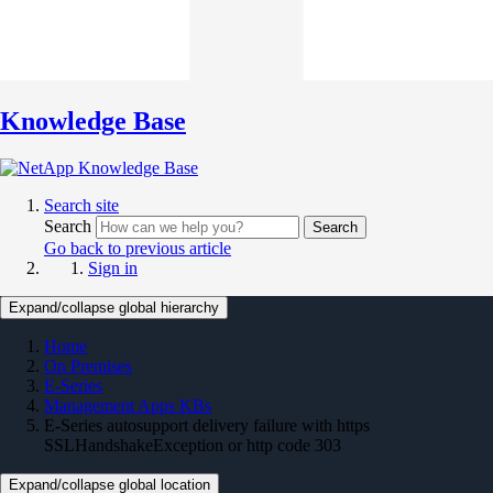
Knowledge Base
Search site
Search
Search
Go back to previous article
Sign in
Expand/collapse global hierarchy
Home
On Premises
E-Series
Management Apps KBs
E-Series autosupport delivery failure with https
SSLHandshakeException or http code 303
Expand/collapse global location