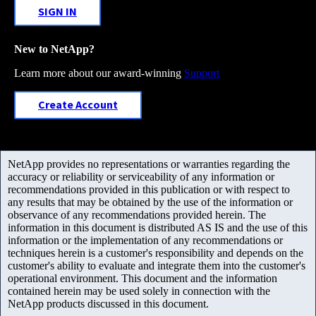
SIGN IN
New to NetApp?
Learn more about our award-winning
Support
Create Account
NetApp provides no representations or warranties regarding the
accuracy or reliability or serviceability of any information or
recommendations provided in this publication or with respect to
any results that may be obtained by the use of the information or
observance of any recommendations provided herein. The
information in this document is distributed AS IS and the use of this
information or the implementation of any recommendations or
techniques herein is a customer's responsibility and depends on the
customer's ability to evaluate and integrate them into the customer's
operational environment. This document and the information
contained herein may be used solely in connection with the
NetApp products discussed in this document.