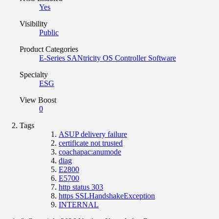
Yes
Visibility
Public
Product Categories
E-Series SANtricity OS Controller Software
Specialty
ESG
View Boost
0
Tags
ASUP delivery failure
certificate not trusted
coachapac:anumode
diag
E2800
E5700
http status 303
https SSLHandshakeException
INTERNAL