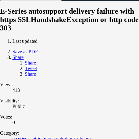
E-Series autosupport delivery failure with
https SSLHandshakeException or http code
303
Last updated
Save as PDF
Share
Share
Tweet
Share
Views:
413
Visibility:
Public
Votes:
0
Category:
e-series-santricity-os-controller-software