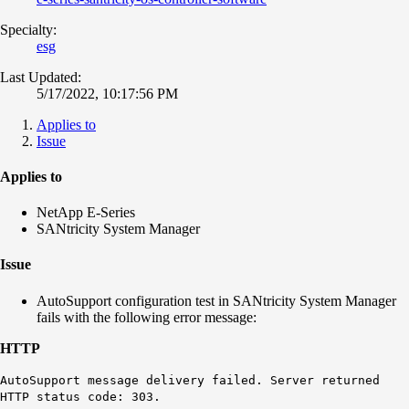
Specialty:
esg
Last Updated:
5/17/2022, 10:17:56 PM
Applies to
Issue
Applies to
NetApp E-Series
SANtricity System Manager
Issue
AutoSupport configuration test in SANtricity System Manager
fails with the following error message:
HTTP
AutoSupport message delivery failed. Server returned
HTTP status code: 303.