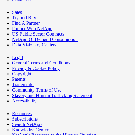
Sales
Try and Buy
Find A Partner
Partner With NetApp
US Public Sector Contracts
NetApp OnDemand Consumption
Data Visionary Centers
Legal
General Terms and Conditions
Privacy & Cookie Policy
Copyright
Patents
Trademarks
Community Terms of Use
Slavery and Human Trafficking Statement
Accessibility
Resources
Subscriptions
Search NetApp
Knowledge Center