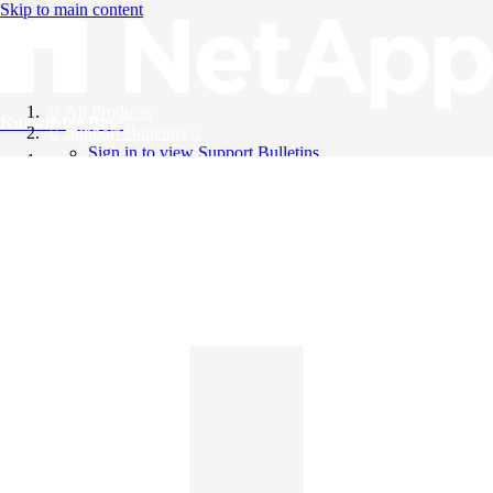
Skip to main content
All Products
Knowledge Base
Support Bulletins
Sign in to view Support Bulletins
Videos
English
English
日本語
中文（简体）