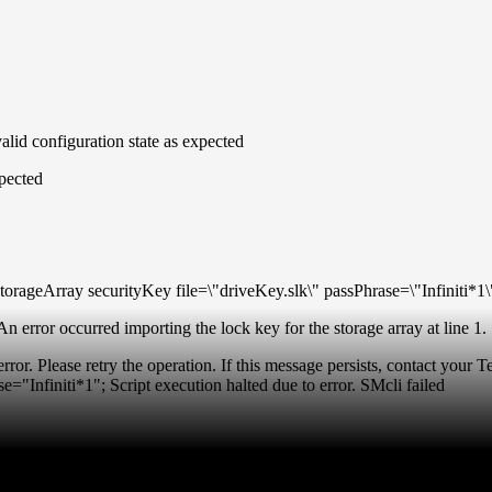
alid configuration state as expected
pected
rageArray securityKey file=\"driveKey.slk\" passPhrase=\"Infiniti*1\
n error occurred importing the lock key for the storage array at line 1.
rror. Please retry the operation. If this message persists, contact your
e="Infiniti*1"; Script execution halted due to error. SMcli failed