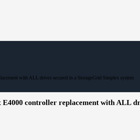
eplacement with ALL drives secured in a StorageGrid Simplex system
x E4000 controller replacement with ALL dr