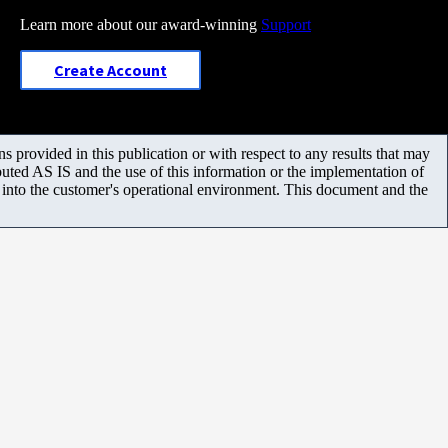
Learn more about our award-winning
Support
Create Account
 provided in this publication or with respect to any results that may
uted AS IS and the use of this information or the implementation of
m into the customer's operational environment. This document and the