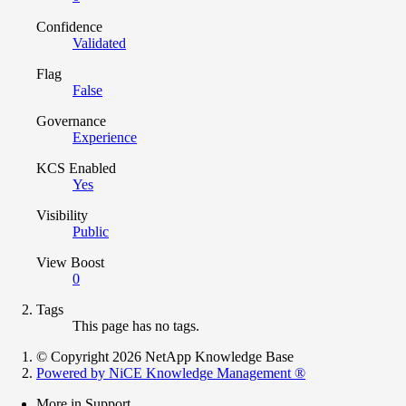
Confidence
Validated
Flag
False
Governance
Experience
KCS Enabled
Yes
Visibility
Public
View Boost
0
Tags
This page has no tags.
© Copyright 2026 NetApp Knowledge Base
Powered by NiCE Knowledge Management
®
More in Support