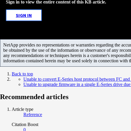
Sign in to view the entire content of this KB article.
SIGN IN
NetApp provides no representations or warranties regarding the accurac
be obtained by the use of the information or observance of any recom
any recommendations or techniques herein is a customer's responsibil
information contained herein may be used solely in connection with 
Back to top
Unable to convert E-Series host protocol between FC and
Unable to upgrade firmware in a single E-Series drive due
Recommended articles
Article type
Reference
Citation Boost
0