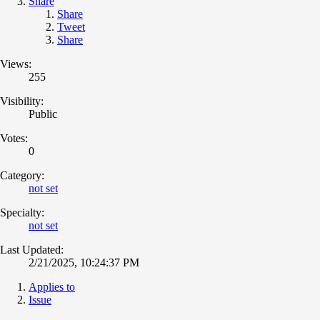
Share
Share
Tweet
Share
Views:
255
Visibility:
Public
Votes:
0
Category:
not set
Specialty:
not set
Last Updated:
2/21/2025, 10:24:37 PM
Applies to
Issue