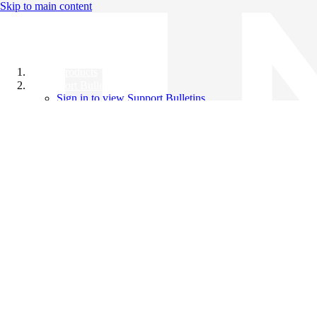
Skip to main content
All Products
Support Bulletins
Sign in to view Support Bulletins
Videos
Knowledge Base
English
English
日本語
中文（简体）