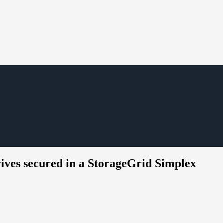
ives secured in a StorageGrid Simplex