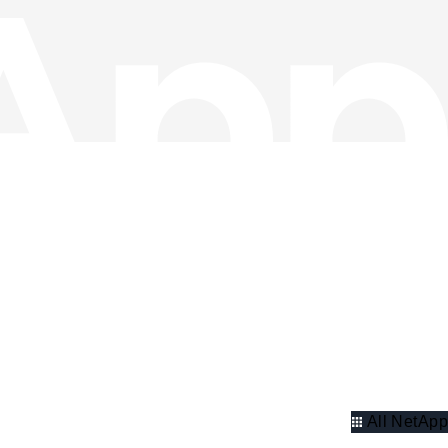
All NetApp