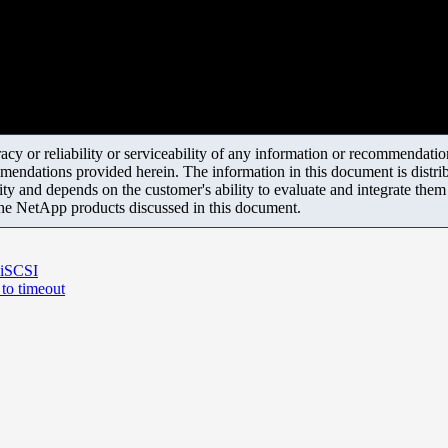
y or reliability or serviceability of any information or recommendations
mendations provided herein. The information in this document is distrib
ity and depends on the customer's ability to evaluate and integrate the
the NetApp products discussed in this document.
 iSCSI
 to timeout