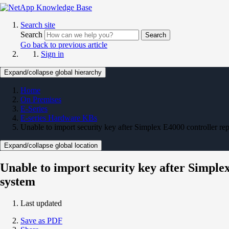
Search site
Search
Search
Go back to previous article
Sign in
Expand/collapse global hierarchy
Home
On Premises
E-Series
E-series Hardware KBs
Unable to import security key after Simplex E4000 controller r
Expand/collapse global location
Unable to import security key after Simple
system
Last updated
Save as PDF