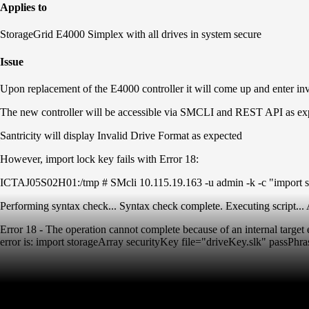
Applies to
StorageGrid E4000 Simplex with all drives in system secure
Issue
Upon replacement of the E4000 controller it will come up and enter inv
The new controller will be accessible via SMCLI and REST API as ex
Santricity will display Invalid Drive Format as expected
However, import lock key fails with Error 18:
ICTAJ05S02H01:/tmp # SMcli 10.115.19.163 -u admin -k -c "import sto
Performing syntax check... Syntax check complete. Executing script... A
Error 18 - The operation cannot complete because of an internal target e
error is: import storageArray securityKey file="driveKey.slk" passPhras