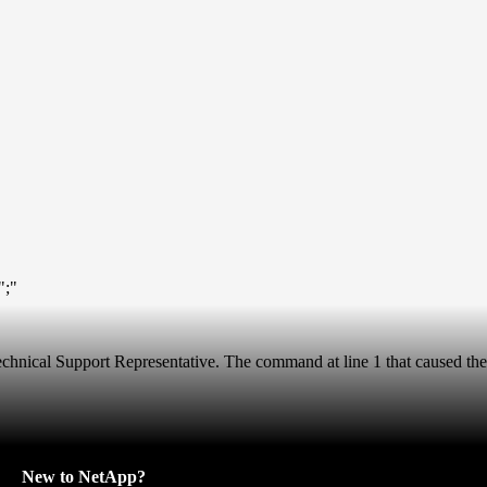
";"
 Technical Support Representative. The command at line 1 that caused the
New to NetApp?