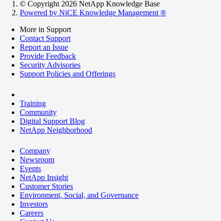
© Copyright 2026 NetApp Knowledge Base
Powered by NiCE Knowledge Management
®
More in Support
Contact Support
Report an Issue
Provide Feedback
Security Advisories
Support Policies and Offerings
Training
Community
Digital Support Blog
NetApp Neighborhood
Company
Newsroom
Events
NetApp Insight
Customer Stories
Environment, Social, and Governance
Investors
Careers