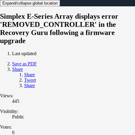
Expand/collapse global location
Simplex E-Series Array displays error
'REMOVED_CONTROLLER' in the
Recovery Guru following a firmware
upgrade
Last updated
Save as PDF
Share
Share
Tweet
Share
Views:
445
Visibility:
Public
Votes:
0