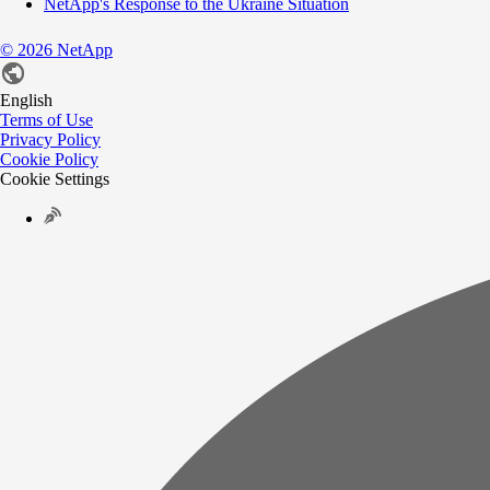
NetApp's Response to the Ukraine Situation
©
2026
NetApp
English
Terms of Use
Privacy Policy
Cookie Policy
Cookie Settings