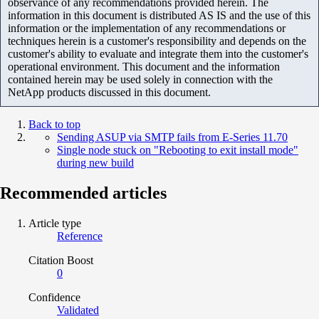
observance of any recommendations provided herein. The
information in this document is distributed AS IS and the use of this
information or the implementation of any recommendations or
techniques herein is a customer's responsibility and depends on the
customer's ability to evaluate and integrate them into the customer's
operational environment. This document and the information
contained herein may be used solely in connection with the
NetApp products discussed in this document.
Back to top
Sending ASUP via SMTP fails from E-Series 11.70
Single node stuck on "Rebooting to exit install mode"
during new build
Recommended articles
Article type
Reference
Citation Boost
0
Confidence
Validated