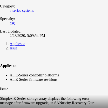
Category:
e-series-systems
Specialty:
esg
Last Updated:
2/28/2020, 5:09:54 PM
Applies to
Issue
Applies to
All E-Series controller platforms
All E-Series firmware revisions
Issue
Simplex E-Series storage array displays the following error
message after firmware upgrade, in SANtricity Recovery Guru: