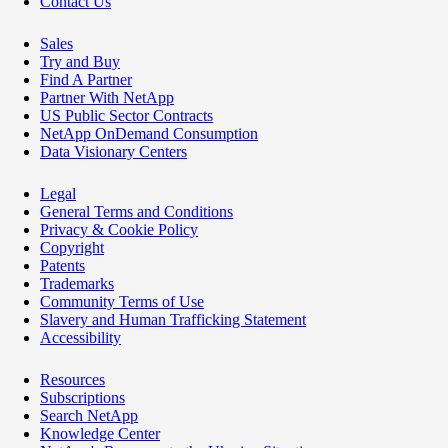
Contact Us
Sales
Try and Buy
Find A Partner
Partner With NetApp
US Public Sector Contracts
NetApp OnDemand Consumption
Data Visionary Centers
Legal
General Terms and Conditions
Privacy & Cookie Policy
Copyright
Patents
Trademarks
Community Terms of Use
Slavery and Human Trafficking Statement
Accessibility
Resources
Subscriptions
Search NetApp
Knowledge Center