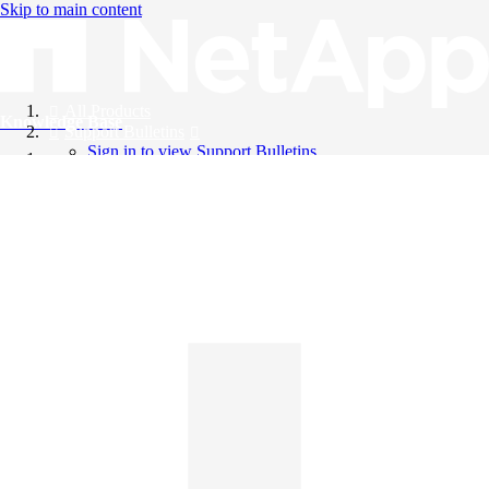
Skip to main content
All Products
Knowledge Base
Support Bulletins
Sign in to view Support Bulletins
Videos
English
English
日本語
中文（简体）