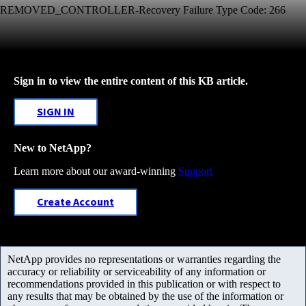
REMOVED_CONTROLLER-Recovery Failure Type Code: 266
Sign in to view the entire content of this KB article.
SIGN IN
New to NetApp?
Learn more about our award-winning
Support
Create Account
NetApp provides no representations or warranties regarding the
accuracy or reliability or serviceability of any information or
recommendations provided in this publication or with respect to
any results that may be obtained by the use of the information or