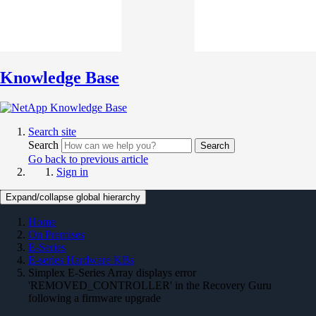
Knowledge Base
Search site
Search
Search
Go back to previous article
Sign in
Expand/collapse global hierarchy
Home
On Premises
E-Series
E-series Hardware KBs
Simplex E-Series Array displays error
'REMOVED_CONTROLLER' in the Recovery Guru
following a firmware upgrade