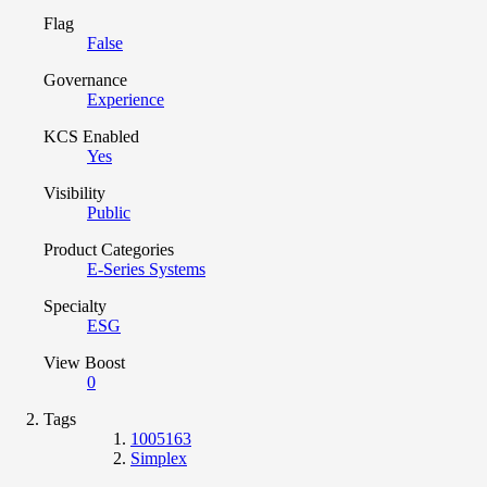
Flag
False
Governance
Experience
KCS Enabled
Yes
Visibility
Public
Product Categories
E-Series Systems
Specialty
ESG
View Boost
0
Tags
1005163
Simplex