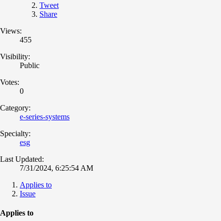
Tweet
Share
Views:
455
Visibility:
Public
Votes:
0
Category:
e-series-systems
Specialty:
esg
Last Updated:
7/31/2024, 6:25:54 AM
Applies to
Issue
Applies to