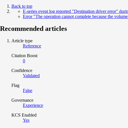
Back to top
E-series event log reported "Destination driver error" d
Error "The operation cannot complete because the volume 
Recommended articles
Article type
Reference
Citation Boost
0
Confidence
Validated
Flag
False
Governance
Experience
KCS Enabled
Yes