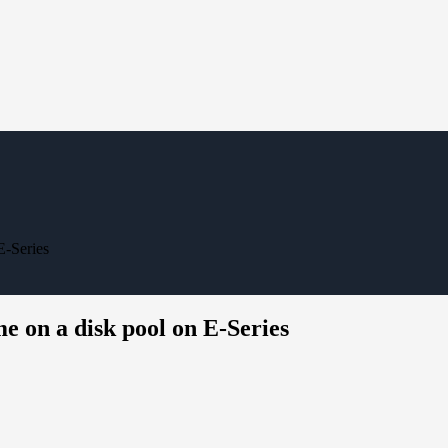
E-Series
e on a disk pool on E-Series