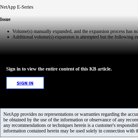
NetApp E-Series
Issue
Volume(s) manually expanded, and the expansion process has no
Additional volume(s) expansion is attempted but the following er
Sign in to view the entire content of this KB article.
SIGN IN
NetApp provides no representations or warranties regarding the accurac
be obtained by the use of the information or observance of any recom
any recommendations or techniques herein is a customer's responsibil
information contained herein may be used solely in connection with 