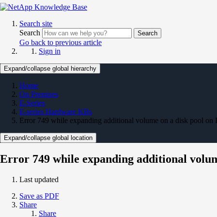
Search site
Search
Search
Go back to previous article
Sign in
Expand/collapse global hierarchy
Home
On Premises
E-Series
E-series Hardware KBs
Error 749 while expanding additional volume on a disk pool on 
Expand/collapse global location
Error 749 while expanding additional volum
Last updated
Save as PDF
Share
Share