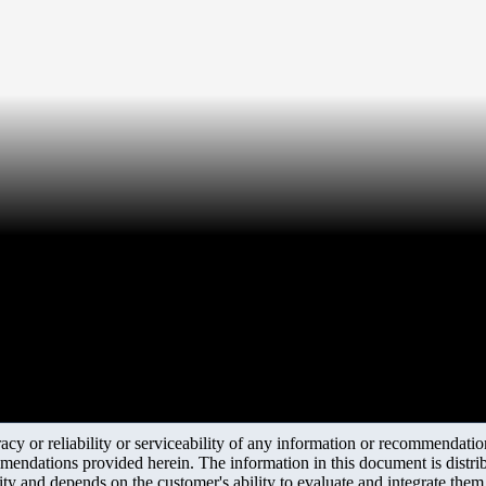
r
y or reliability or serviceability of any information or recommendations
mendations provided herein. The information in this document is distrib
ity and depends on the customer's ability to evaluate and integrate the