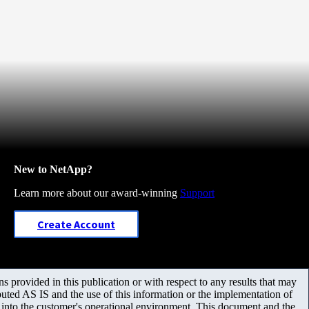
New to NetApp?
Learn more about our award-winning
Support
Create Account
 provided in this publication or with respect to any results that may
uted AS IS and the use of this information or the implementation of
m into the customer's operational environment. This document and the