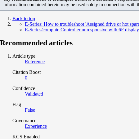
information contained herein may be used solely in connection with 
Back to top
E-Series: How to troubleshoot 'Assigned drive or hot spar
E-Series/compute Controller unresponsive with 6F displa
Recommended articles
Article type
Reference
Citation Boost
0
Confidence
Validated
Flag
False
Governance
Experience
KCS Enabled