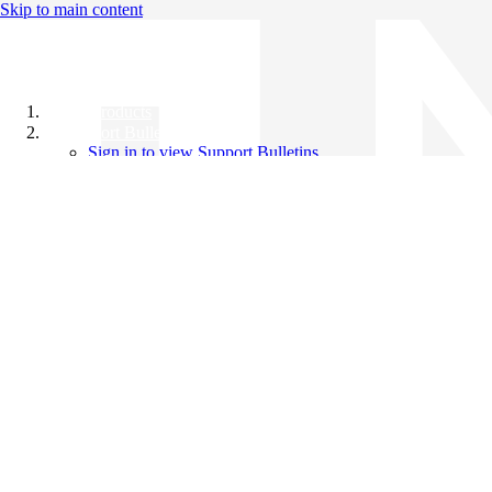
Skip to main content
All Products
Support Bulletins
Sign in to view Support Bulletins
Videos
Knowledge Base
English
English
日本語
中文（简体）