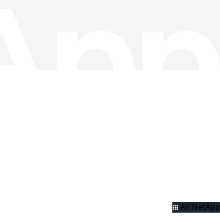
All NetApp