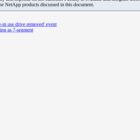
the NetApp products discussed in this document.
e-in use drive removed' event
ying as 7-segment