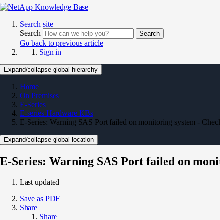
Search site
Search
Search
Go back to previous article
Sign in
Expand/collapse global hierarchy
Home
On Premises
E-Series
E-series Hardware KBs
E-Series: Warning SAS Port failed on monitoring system - Ch
Expand/collapse global location
E-Series: Warning SAS Port failed on mon
Last updated
Save as PDF
Share
Share