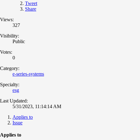
Tweet
Share
Views:
327
Visibility:
Public
Votes:
0
Category:
e-series-systems
Specialty:
esg
Last Updated:
5/31/2023, 11:14:14 AM
Applies to
Issue
Applies to