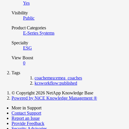
Yes
Visibility
Public
Product Categories
E-Series Systems
Specialty
ESG
View Boost
0
Tags
coachemea:emea_coaches
kcsworkflow:published
© Copyright 2026 NetApp Knowledge Base
Powered by NiCE Knowledge Management
®
More in Support
Contact Support
Report an Issue
Provide Feedback
Security Advisories