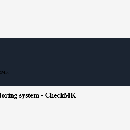
eckMK
itoring system - CheckMK