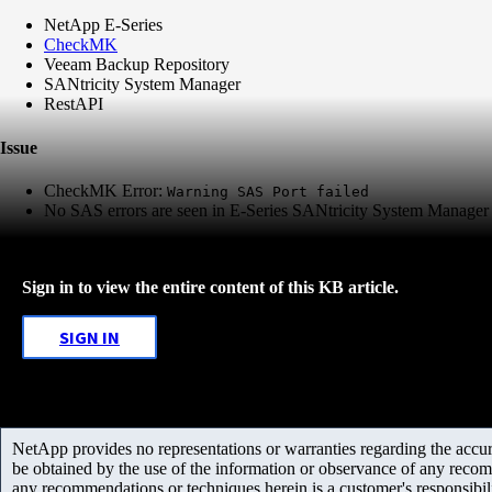
NetApp E-Series
CheckMK
Veeam Backup Repository
SANtricity System Manager
RestAPI
Issue
CheckMK Error:
Warning SAS Port failed
No SAS errors are seen in E-Series SANtricity System Manage
Sign in to view the entire content of this KB article.
SIGN IN
NetApp provides no representations or warranties regarding the accurac
be obtained by the use of the information or observance of any recom
any recommendations or techniques herein is a customer's responsibil